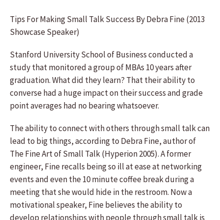
Tips For Making Small Talk Success By Debra Fine (2013
Showcase Speaker)
Stanford University School of Business conducted a
study that monitored a group of MBAs 10 years after
graduation. What did they learn? That their ability to
converse had a huge impact on their success and grade
point averages had no bearing whatsoever.
The ability to connect with others through small talk can
lead to big things, according to Debra Fine, author of
The Fine Art of Small Talk (Hyperion 2005). A former
engineer, Fine recalls being so ill at ease at networking
events and even the 10 minute coffee break during a
meeting that she would hide in the restroom. Now a
motivational speaker, Fine believes the ability to
develop relationships with people through small talk is