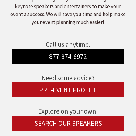
keynote speakers and entertainers to make your
event a success. We will save you time and help make
your event planning much easier!
Call us anytime.
877-974-6972
Need some advice?
PRE-EVENT PROFILE
Explore on your own.
SEARCH OUR SPEAKERS