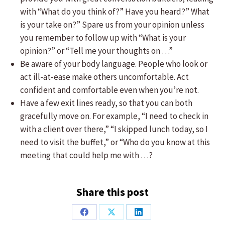
with “What do you think of?” Have you heard?” What
is your take on?” Spare us from your opinion unless
you remember to follow up with “What is your
opinion?” or “Tell me your thoughts on …”
Be aware of your body language. People who look or
act ill-at-ease make others uncomfortable. Act
confident and comfortable even when you’re not.
Have a few exit lines ready, so that you can both
gracefully move on. For example, “I need to check in
with a client over there,” “I skipped lunch today, so I
need to visit the buffet,” or “Who do you know at this
meeting that could help me with …?
Share this post
Share
Share
Share