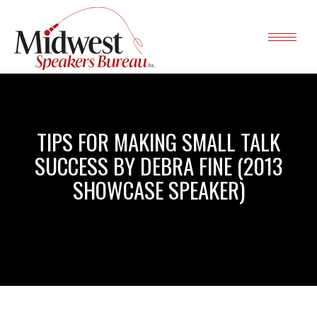
TIPS FOR MAKING SMALL TALK
SUCCESS BY DEBRA FINE (2013
SHOWCASE SPEAKER)