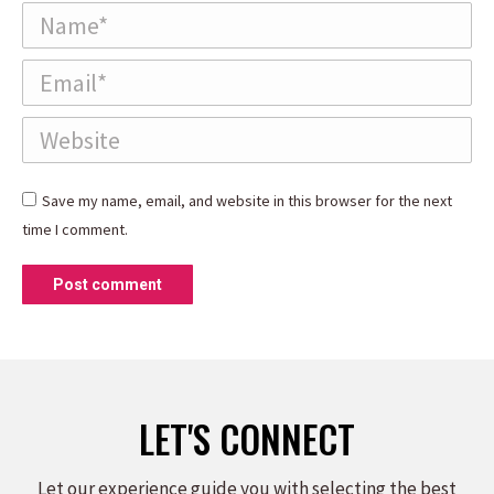
Name *
Email *
Website
Save my name, email, and website in this browser for the next
time I comment.
Post comment
LET'S CONNECT
Let our experience guide you with selecting the best