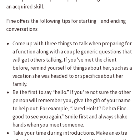
an acquired skill.
Fine offers the following tips for starting − and ending
conversations:
Come up with three things to talk when preparing for
a function along with a couple generic questions that
will get others talking. If you’ve met the client
before, remind yourself of things about her, such as a
vacation she was headed to or specifics about her
family.
Be the first to say “hello.” If you’re not sure the other
person will remember you, give the gift of your name
to help out. For example, “Jared Holst? Debra Fine…
good to see you again.” Smile first and always shake
hands when you meet someone.
Take your time during introductions. Make an extra