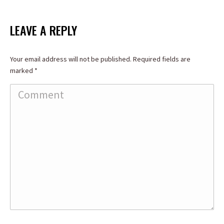
on
on
on
Facebook
X
LinkedIn
LEAVE A REPLY
Your email address will not be published. Required fields are
marked
*
Comment