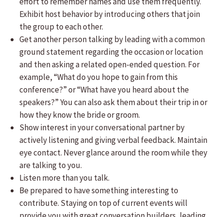
effort to remember names and use them frequently.
Exhibit host behavior by introducing others that join
the group to each other.
Get another person talking by leading with a common
ground statement regarding the occasion or location
and then asking a related open-ended question. For
example, “What do you hope to gain from this
conference?” or “What have you heard about the
speakers?” You can also ask them about their trip in or
how they know the bride or groom.
Show interest in your conversational partner by
actively listening and giving verbal feedback. Maintain
eye contact. Never glance around the room while they
are talking to you.
Listen more than you talk.
Be prepared to have something interesting to
contribute. Staying on top of current events will
provide you with great conversation builders, leading