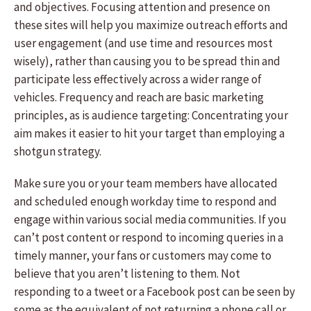
and objectives. Focusing attention and presence on
these sites will help you maximize outreach efforts and
user engagement (and use time and resources most
wisely), rather than causing you to be spread thin and
participate less effectively across a wider range of
vehicles. Frequency and reach are basic marketing
principles, as is audience targeting: Concentrating your
aim makes it easier to hit your target than employing a
shotgun strategy.
Make sure you or your team members have allocated
and scheduled enough workday time to respond and
engage within various social media communities. If you
can’t post content or respond to incoming queries in a
timely manner, your fans or customers may come to
believe that you aren’t listening to them. Not
responding to a tweet or a Facebook post can be seen by
some as the equivalent of not returning a phone call or