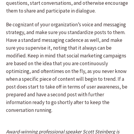
questions, start conversations, and otherwise encourage
them to share and participate in dialogue.
Be cognizant of your organization’s voice and messaging
strategy, and make sure you standardize posts to them.
Have a standard messaging cadence as well, and make
sure you supervise it, noting that it always can be
modified. Keep in mind that social marketing campaigns
are based on the idea that you are continuously
optimizing, and oftentimes on the fly, as you never know
when a specific piece of content will begin to trend. If a
post does start to take off in terms of user awareness, be
prepared and have a second post with further
information ready to go shortly after to keep the
conversation running.
Award-winning professional speaker Scott Steinberg is