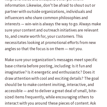
information. Likewise, don’t be afraid to shout out or
partner with outside organizations, individuals and
influencers who share common philosophies and
interests — win-win is always the way to go. Always make
sure your content and outreach initiatives are relevant
to, and create worth for, your customers. This
necessitates looking at promotional efforts from new
angles so that the focus is on them — not you.
Make sure your organization’s messages meet specific
base criteria before posting, including: Is it fun and
imaginative? Is it energetic and enthusiastic? Does it
draw attention with cool and exciting details? The goal
should be to make content inviting, interactive, and
accessible — and to deliver a great deal of small, bite-
sized items frequently, while encouraging others to
interact with you around these pieces of content. Ask