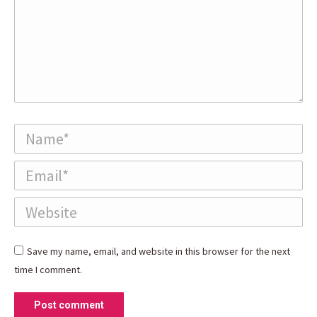
Name *
Email *
Website
Save my name, email, and website in this browser for the next
time I comment.
Post comment