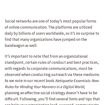
Social networks are one of today’s most popular forms
of online communication. The platforms are utilized
daily by billions of users worldwide, so it’s no surprise to
find that many organizations have jumped on the
bandwagon as well.
It’s important to note that from an organizational
standpoint, certain rules of conduct and best practices,
with regards to corporate communications, must be
observed when conducting outreach via these mediums.
As we note in our recent book
Netiquette Essentials: New
Rules for Minding Your Manners in a Digital World
,
planning an effective social strategy doesn’t have to be
difficult. Following, you’ll find several hints and tips that