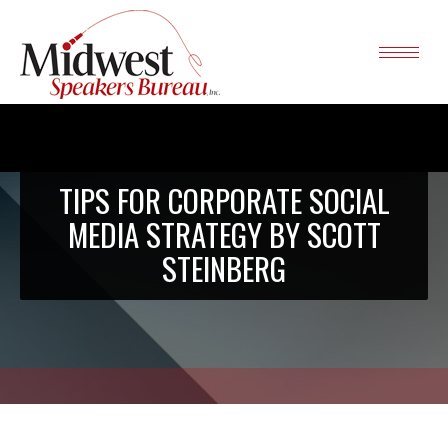
TIPS FOR CORPORATE SOCIAL
MEDIA STRATEGY BY SCOTT
STEINBERG