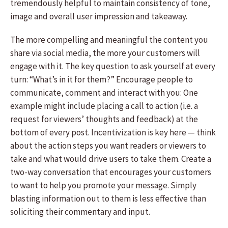
tremendously helpful to maintain consistency of tone,
image and overall user impression and takeaway.
The more compelling and meaningful the content you
share via social media, the more your customers will
engage with it. The key question to ask yourself at every
turn: “What’s in it for them?” Encourage people to
communicate, comment and interact with you: One
example might include placing a call to action (i.e. a
request for viewers’ thoughts and feedback) at the
bottom of every post. Incentivization is key here — think
about the action steps you want readers or viewers to
take and what would drive users to take them. Create a
two-way conversation that encourages your customers
to want to help you promote your message. Simply
blasting information out to them is less effective than
soliciting their commentary and input.