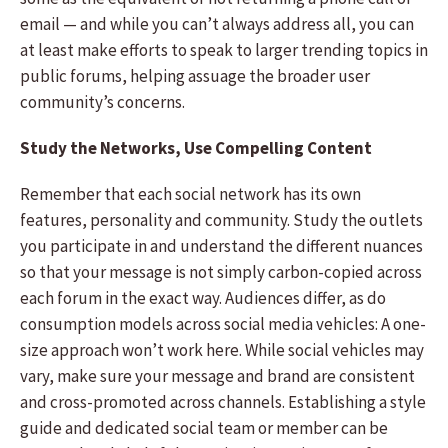
email — and while you can’t always address all, you can
at least make efforts to speak to larger trending topics in
public forums, helping assuage the broader user
community’s concerns.
Study the Networks, Use Compelling Content
Remember that each social network has its own
features, personality and community. Study the outlets
you participate in and understand the different nuances
so that your message is not simply carbon-copied across
each forum in the exact way. Audiences differ, as do
consumption models across social media vehicles: A one-
size approach won’t work here. While social vehicles may
vary, make sure your message and brand are consistent
and cross-promoted across channels. Establishing a style
guide and dedicated social team or member can be