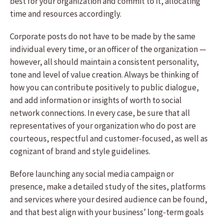
best for your organization and commit to it, allocating
time and resources accordingly.
Corporate posts do not have to be made by the same
individual every time, or an officer of the organization —
however, all should maintain a consistent personality,
tone and level of value creation. Always be thinking of
how you can contribute positively to public dialogue,
and add information or insights of worth to social
network connections. In every case, be sure that all
representatives of your organization who do post are
courteous, respectful and customer-focused, as well as
cognizant of brand and style guidelines.
Before launching any social media campaign or
presence, make a detailed study of the sites, platforms
and services where your desired audience can be found,
and that best align with your business’ long-term goals