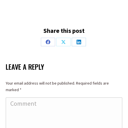
Share this post
Share
Share
Share
on
on
on
Facebook
X
LinkedIn
LEAVE A REPLY
Your email address will not be published. Required fields are
marked
*
Comment