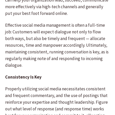
can help your organization lead, succeed, communicate
more effectively via high-tech channels and generally
put your best foot forward online.
Effective social media management is often a full-time
job: Customers will expect dialogue not only to flow
both ways, but also be timely and frequent — allocate
resources, time and manpower accordingly. Ultimately,
maintaining consistent, running conversation is key, as is
regularly making note of and responding to incoming
dialogue.
Consistency Is Key
Properly utilizing social media necessitates consistent
and frequent commentary, and the use of postings that
reinforce your expertise and thought leadership. Figure
out what level of response (and response time) works