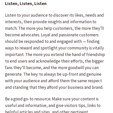
Listen, Listen, Listen
Listen to your audience to discover its likes, needs and
interests, then provide insights and information to
match. The more you help customers, the more they’ll
become advocates. Loyal and passionate customers
should be responded to and engaged with — finding
ways to reward and spotlight your community is vitally
important. The more you extend the hand of friendship
to end users and acknowledge their efforts, the bigger
fans they’ll become, and the more goodwill you can
generate. The key: to always be up-front and genuine
with your audience and afford them the same respect
and standing that they afford your business and brand.
Be a good go-to resource. Make sure your content is
useful and informative, and give visitors tips, links to
helpful articles and sites, and other pertinent