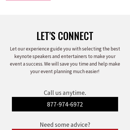
LET'S CONNECT
Let our experience guide you with selecting the best
keynote speakers and entertainers to make your
event a success. We will save you time and help make
your event planning much easier!
Call us anytime.
877-974-6972
Need some advice?