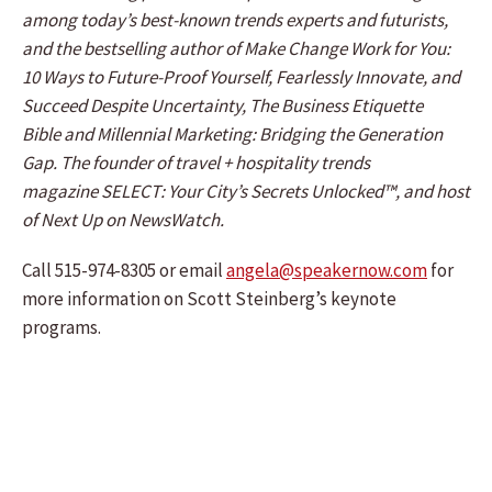
among today’s best-known trends experts and futurists,
and the bestselling author of Make Change Work for You:
10 Ways to Future-Proof Yourself, Fearlessly Innovate, and
Succeed Despite Uncertainty, The Business Etiquette
Bible and Millennial Marketing: Bridging the Generation
Gap. The founder of travel + hospitality trends
magazine SELECT: Your City’s Secrets Unlocked™, and host
of Next Up on NewsWatch.
Call 515-974-8305 or email
angela@speakernow.com
for
more information on Scott Steinberg’s keynote
programs.