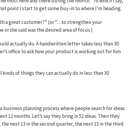
the most here and there during the month.” To which I say,
hat point I start to get some buy-in to where I’m heading.
with a great customer?” (or “…to strengthen your
or she said was the desired area of focus.)
uld actually do. A handwritten letter takes less than 30
er’s office to ask how your product is working out for him
kinds of things they can actually do in less than 30
 a business planning process where people search for ideas
xt 12 months. Let’s say they bring in 52 ideas. Then they
, the next 13 in the second quarter, the next 13 in the third