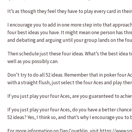
It’s as though they feel they have to play every card in th
I encourage you to add in one more step into that approach. 
four best ideas you have. It might mean one person has thr
and debating and arguing until your group lands on the four 
Then schedule just these four ideas. What’s the best idea t
well as you possibly can.
Don’t try to do all 52 ideas. Remember that in poker four A
with a straight flush, just select the four Aces and play the
If you just play your four Aces, are you guaranteed to achiev
If you just play your four Aces, do you have a better chance
52 ideas? Yes, I think so, and that’s why I encourage you t
For more information on Dan Coughlin, visit https://www