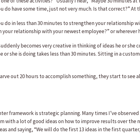
ne of these activities?” Usually I hear, “Maybe 30 minutes at 
u do have some time, just not very much. Is that correct?” At t
ou do in less than 30 minutes to strengthen your relationship 
your relationship with your newest employee?” or wherever he 
uddenly becomes very creative in thinking of ideas he or she co
or she is doing takes less than 30 minutes. Sitting in a custom
rve out 20 hours to accomplish something, they start to see all 
hter framework is strategic planning. Many times I’ve observed
with a lot of good ideas on how to improve results over the ne
as and saying, “We will do the first 13 ideas in the first quarter