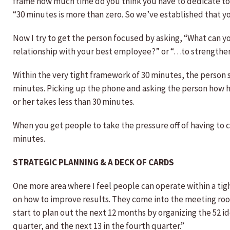
frame how much time do you think you have to dedicate to o
“30 minutes is more than zero. So we’ve established that yo
Now I try to get the person focused by asking, “What can y
relationship with your best employee?” or “…to strengthen 
Within the very tight framework of 30 minutes, the person s
minutes. Picking up the phone and asking the person how he 
or her takes less than 30 minutes.
When you get people to take the pressure off of having to ca
minutes.
STRATEGIC PLANNING & A DECK OF CARDS
One more area where I feel people can operate within a tig
on how to improve results. They come into the meeting room 
start to plan out the next 12 months by organizing the 52 ide
quarter, and the next 13 in the fourth quarter.”