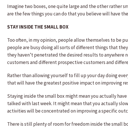
Imagine two boxes, one quite large and the other rather smal
are the few things you can do that you believe will have t
STAY INSIDE THE SMALL BOX
Too often, in my opinion, people allow themselves to be pul
people are busy doing all sorts of different things that t
they haven’t penetrated the desired results to anywhere ne
customers and different prospective customers and differe
Rather than allowing yourself to fill up your day doing eve
that will have the greatest positive impact on improving re
Staying inside the small box might mean you actually have a
talked with last week. It might mean that you actually slow
activities will be concentrated on improving a specific out
There is still plenty of room for freedom inside the small b