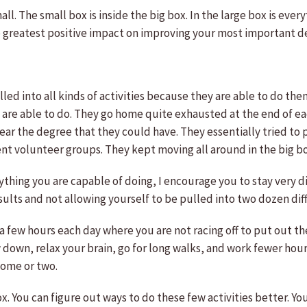
l. The small box is inside the big box. In the large box is ever
he greatest positive impact on improving your most important 
led into all kinds of activities because they are able to do th
hey are able to do. They go home quite exhausted at the end of 
ar the degree that they could have. They essentially tried to 
nt volunteer groups. They kept moving all around in the big bo
rything you are capable of doing, I encourage you to stay very 
sults and not allowing yourself to be pulled into two dozen diff
 few hours each day where you are not racing off to put out the
 down, relax your brain, go for long walks, and work fewer hour
come or two.
ox. You can figure out ways to do these few activities better. Y