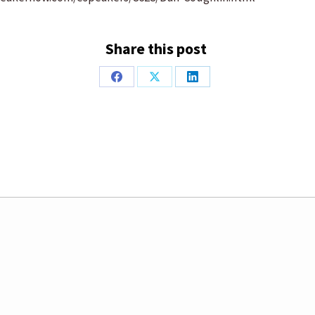
Share this post
Share
Share
Share
on
on
on
Facebook
X
LinkedIn