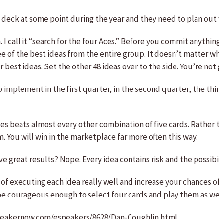
eir deck at some point during the year and they need to plan out
I call it “search for the four Aces.” Before you commit anything
ee of the best ideas from the entire group. It doesn’t matter w
best ideas. Set the other 48 ideas over to the side. You’re not 
o implement in the first quarter, in the second quarter, the t
ces beats almost every other combination of five cards. Rather 
m. You will win in the marketplace far more often this way.
e great results? Nope. Every idea contains risk and the possibili
 of executing each idea really well and increase your chances of
o be courageous enough to select four cards and play them as wel
.speakernow.com/espeakers/8628/Dan-Coughlin.html