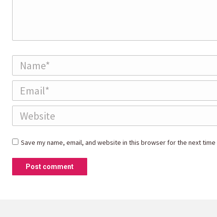
Name *
Email *
Website
Save my name, email, and website in this browser for the next time
Post comment