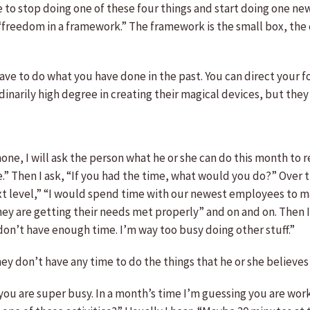
to stop doing one of these four things and start doing one new
is “freedom in a framework.” The framework is the small box, the 
have to do what you have done in the past. You can direct your 
narily high degree in creating their magical devices, but they 
ne, I will ask the person what he or she can do this month to r
e.” Then I ask, “If you had the time, what would you do?” Over t
t level,” “I would spend time with our newest employees to mak
 are getting their needs met properly” and on and on. Then I 
I don’t have enough time. I’m way too busy doing other stuff.”
hey don’t have any time to do the things that he or she believ
tand you are super busy. In a month’s time I’m guessing you are w