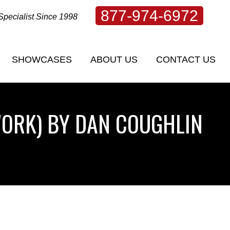
877-974-6972
Specialist Since 1998
SHOWCASES
ABOUT US
CONTACT US
SHOWCASES
ABOUT US
CONTACT US
WORK) BY DAN COUGHLIN