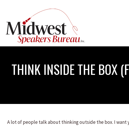
THINK INSIDE THE BOX 
A lot of people talk about thinking outside the box. I want 