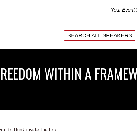
Your Event 
SEARCH ALL SPEAKERS
SEARCH ALL SPEAKERS
(FREEDOM WITHIN A FRAME
you to think inside the box.