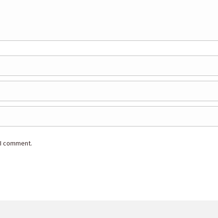
 I comment.