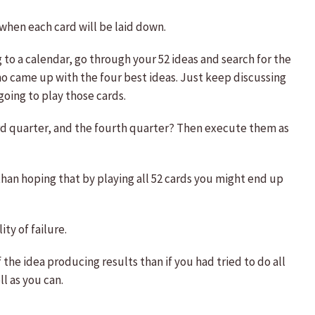
 when each card will be laid down.
 to a calendar, go through your 52 ideas and search for the
ho came up with the four best ideas. Just keep discussing
going to play those cards.
hird quarter, and the fourth quarter? Then execute them as
than hoping that by playing all 52 cards you might end up
ty of failure.
 the idea producing results than if you had tried to do all
l as you can.