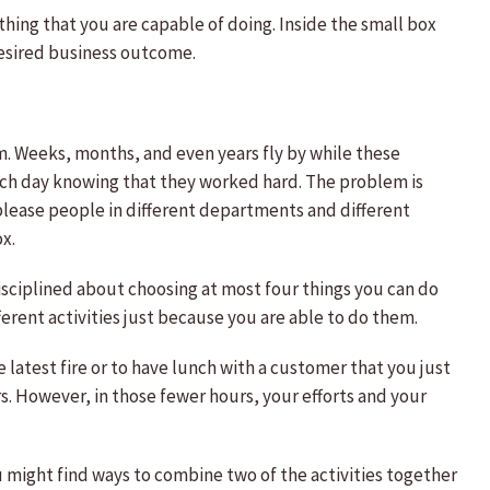
ything that you are capable of doing. Inside the small box
desired business outcome.
em. Weeks, months, and even years fly by while these
each day knowing that they worked hard. The problem is
please people in different departments and different
x.
disciplined about choosing at most four things you can do
erent activities just because you are able to do them.
 latest fire or to have lunch with a customer that you just
s. However, in those fewer hours, your efforts and your
ou might find ways to combine two of the activities together