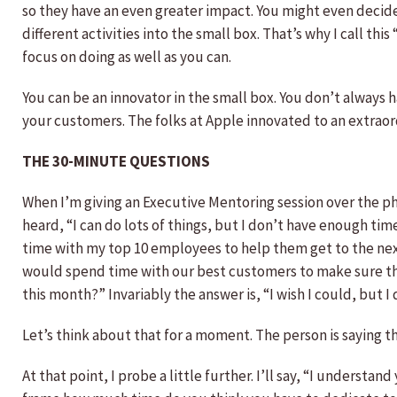
so they have an even greater impact. You might even decide 
different activities into the small box. That’s why I call th
focus on doing as well as you can.
You can be an innovator in the small box. You don’t always 
your customers. The folks at Apple innovated to an extraordi
THE 30-MINUTE QUESTIONS
When I’m giving an Executive Mentoring session over the pho
heard, “I can do lots of things, but I don’t have enough tim
time with my top 10 employees to help them get to the nex
would spend time with our best customers to make sure they
this month?” Invariably the answer is, “I wish I could, but 
Let’s think about that for a moment. The person is saying t
At that point, I probe a little further. I’ll say, “I unders