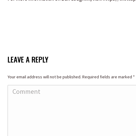
LEAVE A REPLY
Your email address will not be published. Required fields are marked
*
Comment