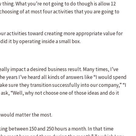
 thing. What you’re not going to do though is allow 12
choosing of at most four activities that you are going to
four activities toward creating more appropriate value for
did it by operating inside a small box.
eally impact a desired business result. Many times, I’ve
he years I’ve heard all kinds of answers like “I would spend
e sure they transition successfully into our company,” “I
ask, “Well, why not choose one of those ideas and do it
es would matter the most.
orking between 150 and 250 hours a month. In that time