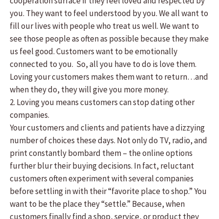
cooperation surface if they feel loved and respected by
you. They want to feel understood by you. We all want to
fill our lives with people who treat us well. We want to
see those people as often as possible because they make
us feel good. Customers want to be emotionally
connected to you. So, all you have to do is love them.
Loving your customers makes them want to return…and
when they do, they will give you more money.
2. Loving you means customers can stop dating other
companies.
Your customers and clients and patients have a dizzying
number of choices these days. Not only do TV, radio, and
print constantly bombard them – the online options
further blur their buying decisions. In fact, reluctant
customers often experiment with several companies
before settling in with their “favorite place to shop.” You
want to be the place they “settle.” Because, when
customers finally find a shop, service, or product they