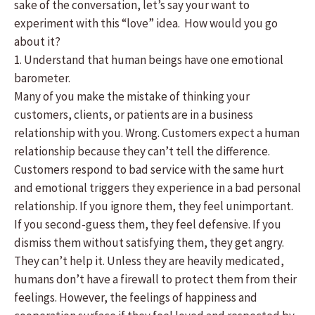
sake of the conversation, let’s say your want to
experiment with this “love” idea. How would you go
about it?
1. Understand that human beings have one emotional
barometer.
Many of you make the mistake of thinking your
customers, clients, or patients are in a business
relationship with you. Wrong. Customers expect a human
relationship because they can’t tell the difference.
Customers respond to bad service with the same hurt
and emotional triggers they experience in a bad personal
relationship. If you ignore them, they feel unimportant.
If you second-guess them, they feel defensive. If you
dismiss them without satisfying them, they get angry.
They can’t help it. Unless they are heavily medicated,
humans don’t have a firewall to protect them from their
feelings. However, the feelings of happiness and