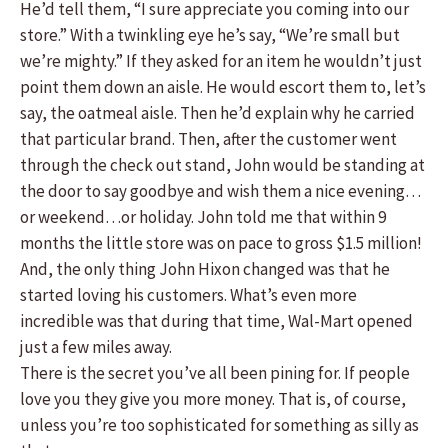
He’d tell them, “I sure appreciate you coming into our
store.” With a twinkling eye he’s say, “We’re small but
we’re mighty.” If they asked for an item he wouldn’t just
point them down an aisle. He would escort them to, let’s
say, the oatmeal aisle. Then he’d explain why he carried
that particular brand. Then, after the customer went
through the check out stand, John would be standing at
the door to say goodbye and wish them a nice evening…
or weekend…or holiday. John told me that within 9
months the little store was on pace to gross $1.5 million!
And, the only thing John Hixon changed was that he
started loving his customers. What’s even more
incredible was that during that time, Wal-Mart opened
just a few miles away.
There is the secret you’ve all been pining for. If people
love you they give you more money. That is, of course,
unless you’re too sophisticated for something as silly as