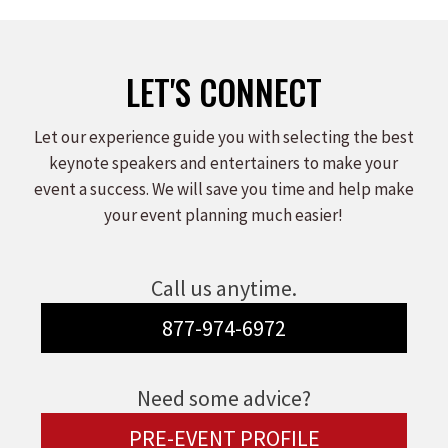
LET'S CONNECT
Let our experience guide you with selecting the best
keynote speakers and entertainers to make your
event a success. We will save you time and help make
your event planning much easier!
Call us anytime.
877-974-6972
Need some advice?
PRE-EVENT PROFILE