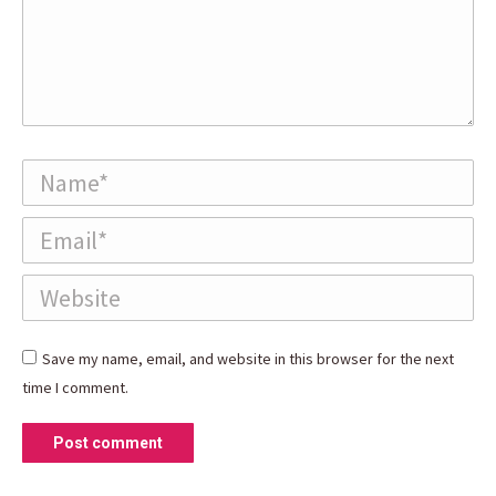
Name *
Email *
Website
Save my name, email, and website in this browser for the next
time I comment.
Post comment