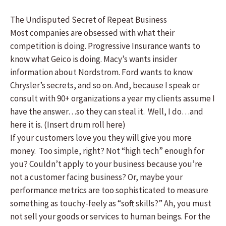
The Undisputed Secret of Repeat Business
Most companies are obsessed with what their
competition is doing. Progressive Insurance wants to
know what Geico is doing. Macy’s wants insider
information about Nordstrom. Ford wants to know
Chrysler’s secrets, and so on. And, because I speak or
consult with 90+ organizations a year my clients assume I
have the answer…so they can steal it. Well, I do…and
here it is. (Insert drum roll here)
If your customers love you they will give you more
money. Too simple, right? Not “high tech” enough for
you? Couldn’t apply to your business because you’re
not a customer facing business? Or, maybe your
performance metrics are too sophisticated to measure
something as touchy-feely as “soft skills?” Ah, you must
not sell your goods or services to human beings. For the