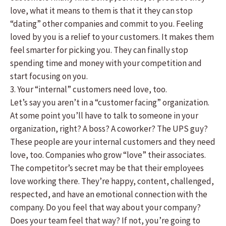
love, what it means to them is that it they can stop
“dating” other companies and commit to you. Feeling
loved by you is a relief to your customers. It makes them
feel smarter for picking you. They can finally stop
spending time and money with your competition and
start focusing on you.
3. Your “internal” customers need love, too.
Let’s say you aren’t in a “customer facing” organization.
At some point you’ll have to talk to someone in your
organization, right? A boss? A coworker? The UPS guy?
These people are your internal customers and they need
love, too. Companies who grow “love” their associates.
The competitor’s secret may be that their employees
love working there. They’re happy, content, challenged,
respected, and have an emotional connection with the
company. Do you feel that way about your company?
Does your team feel that way? If not, you’re going to