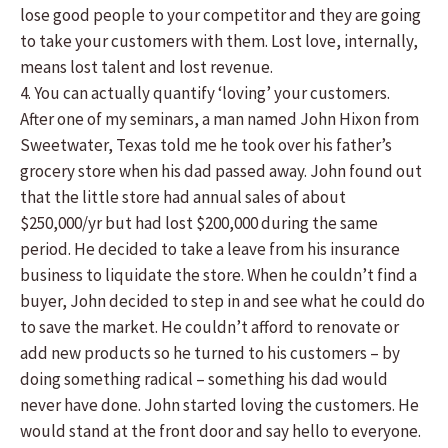
lose good people to your competitor and they are going
to take your customers with them. Lost love, internally,
means lost talent and lost revenue.
4. You can actually quantify ‘loving’ your customers.
After one of my seminars, a man named John Hixon from
Sweetwater, Texas told me he took over his father’s
grocery store when his dad passed away. John found out
that the little store had annual sales of about
$250,000/yr but had lost $200,000 during the same
period. He decided to take a leave from his insurance
business to liquidate the store. When he couldn’t find a
buyer, John decided to step in and see what he could do
to save the market. He couldn’t afford to renovate or
add new products so he turned to his customers – by
doing something radical – something his dad would
never have done. John started loving the customers. He
would stand at the front door and say hello to everyone.