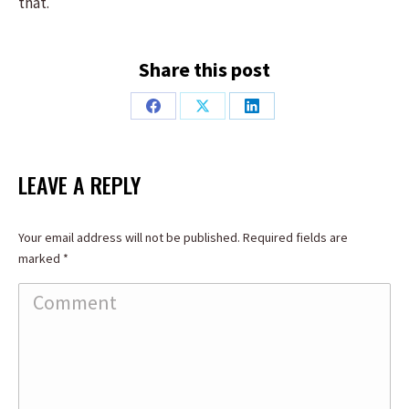
that.
Share this post
Share
Share
Share
on
on
on
Facebook
X
LinkedIn
LEAVE A REPLY
Your email address will not be published. Required fields are
marked
*
Comment