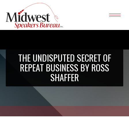
THE UNDISPUTED SECRET OF
REPEAT BUSINESS BY ROSS
SHAFFER