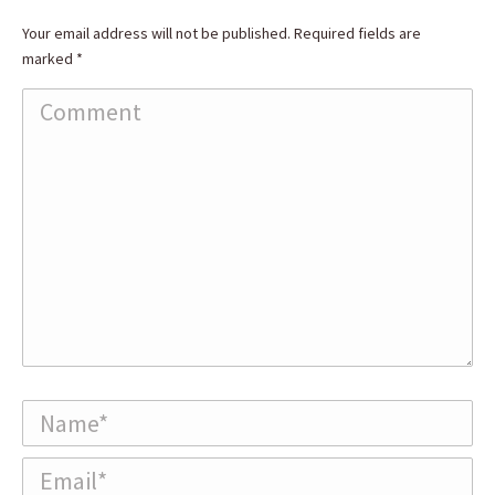
Your email address will not be published. Required fields are
marked
*
Comment
Name *
Email *