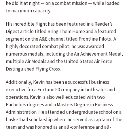
he did it at night — on a combat mission — while loaded
to maximum capacity.
His incredible flight has been featured in a Reader’s
Digest article titled Bring Them Home and a featured
segment on the A&E channel titled Frontline Pilots. A
highly decorated combat pilot, he was awarded
numerous medals, including the Air Achievement Medal,
multiple Air Medals and the United States Air Force
Distinguished Flying Cross.
Additionally, Kevin has been a successful business
executive for a Fortune 50 company in both sales and
operations. Kevin is also well educated with two
Bachelors degrees and a Masters Degree in Business
Administration. He attended undergraduate school on a
basketball scholarship where he served as captain of the
team and was honored as an all-conference and all-