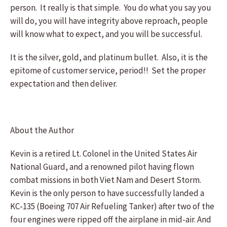
person. It really is that simple. You do what you say you
will do, you will have integrity above reproach, people
will know what to expect, and you will be successful.
It is the silver, gold, and platinum bullet. Also, it is the
epitome of customer service, period!! Set the proper
expectation and then deliver.
About the Author
Kevin is a retired Lt. Colonel in the United States Air
National Guard, and a renowned pilot having flown
combat missions in both Viet Nam and Desert Storm.
Kevin is the only person to have successfully landed a
KC-135 (Boeing 707 Air Refueling Tanker) after two of the
four engines were ripped off the airplane in mid-air. And