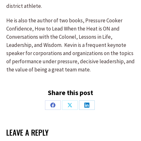
district athlete.
He is also the author of two books, Pressure Cooker
Confidence, How to Lead When the Heat is ON and
Conversations with the Colonel, Lessons in Life,
Leadership, and Wisdom. Kevin is a frequent keynote
speaker for corporations and organizations on the topics
of performance under pressure, decisive leadership, and
the value of being a great team mate.
Share this post
Share
Share
Share
on
on
on
Facebook
X
LinkedIn
LEAVE A REPLY