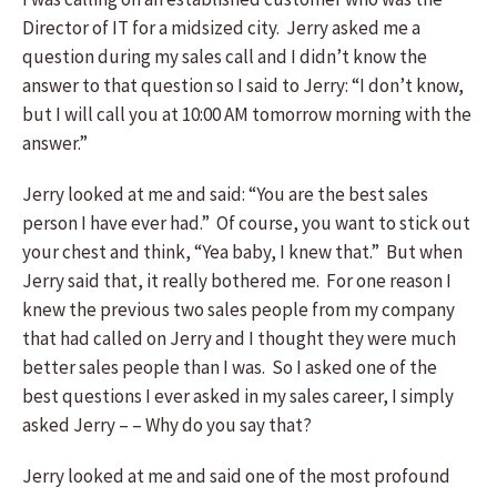
Director of IT for a midsized city. Jerry asked me a
question during my sales call and I didn’t know the
answer to that question so I said to Jerry: “I don’t know,
but I will call you at 10:00 AM tomorrow morning with the
answer.”
Jerry looked at me and said: “You are the best sales
person I have ever had.” Of course, you want to stick out
your chest and think, “Yea baby, I knew that.” But when
Jerry said that, it really bothered me. For one reason I
knew the previous two sales people from my company
that had called on Jerry and I thought they were much
better sales people than I was. So I asked one of the
best questions I ever asked in my sales career, I simply
asked Jerry – – Why do you say that?
Jerry looked at me and said one of the most profound