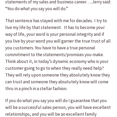
statements of my sales and business career…..Jerry said:
“You do what you say you will do.”
That sentence has stayed with me for decades. I try to
live my life by that statement. It has to become your
way of life, your word is your personal integrity and if
you live by your word you will garner the true trust of all
you customers. You have to have a true personal
commitment to the statements/promises you make.
Think about it, in today’s dynamic economy who is your
customer going to go to when they really need help?
They will rely upon someone they absolutely know they
can trust and someone they absolutely know will come
thru in a pinch in a stellar fashion.
If you do what you say you will do I guarantee that you
will be a successful sales person, you will have excellent
relationships, and you will be an excellent family