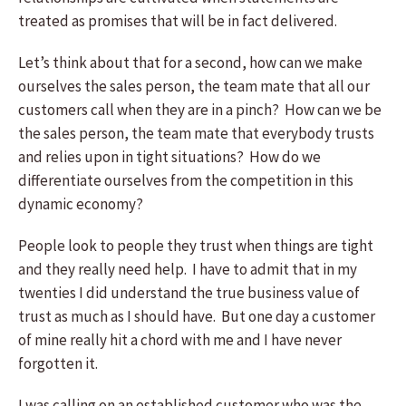
treated as promises that will be in fact delivered.
Let’s think about that for a second, how can we make
ourselves the sales person, the team mate that all our
customers call when they are in a pinch? How can we be
the sales person, the team mate that everybody trusts
and relies upon in tight situations? How do we
differentiate ourselves from the competition in this
dynamic economy?
People look to people they trust when things are tight
and they really need help. I have to admit that in my
twenties I did understand the true business value of
trust as much as I should have. But one day a customer
of mine really hit a chord with me and I have never
forgotten it.
I was calling on an established customer who was the