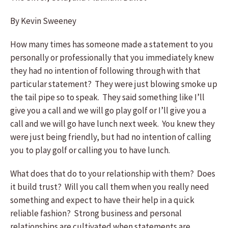
By Kevin Sweeney
How many times has someone made a statement to you
personally or professionally that you immediately knew
they had no intention of following through with that
particular statement? They were just blowing smoke up
the tail pipe so to speak. They said something like I’ll
give you a call and we will go play golf or I’ll give you a
call and we will go have lunch next week. You knew they
were just being friendly, but had no intention of calling
you to play golf or calling you to have lunch.
What does that do to your relationship with them? Does
it build trust? Will you call them when you really need
something and expect to have their help in a quick
reliable fashion? Strong business and personal
relationships are cultivated when statements are