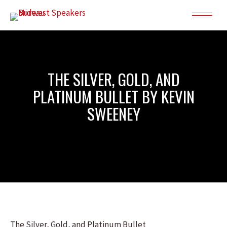
THE SILVER, GOLD, AND
PLATINUM BULLET BY KEVIN
SWEENEY
The Silver, Gold, and Platinum Bullet