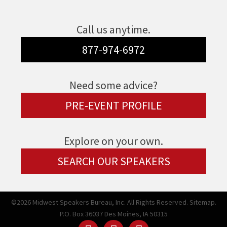
Call us anytime.
877-974-6972
Need some advice?
PRE-EVENT PROFILE
Explore on your own.
SEARCH OUR SPEAKERS
©2026 Midwest Speakers Bureau, Inc. All Rights Reserved.
Sitemap.
P.O. Box 36037 Des Moines, IA 50315