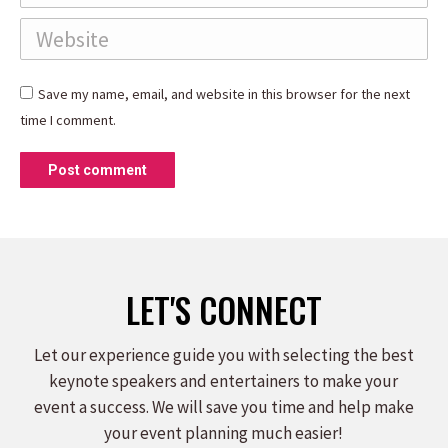
Website
Save my name, email, and website in this browser for the next
time I comment.
Post comment
LET'S CONNECT
Let our experience guide you with selecting the best
keynote speakers and entertainers to make your
event a success. We will save you time and help make
your event planning much easier!