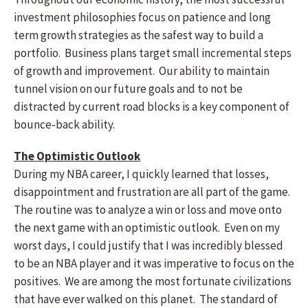
investment philosophies focus on patience and long
term growth strategies as the safest way to build a
portfolio. Business plans target small incremental steps
of growth and improvement. Our ability to maintain
tunnel vision on our future goals and to not be
distracted by current road blocks is a key component of
bounce-back ability.
The Optimistic Outlook
During my NBA career, I quickly learned that losses,
disappointment and frustration are all part of the game.
The routine was to analyze a win or loss and move onto
the next game with an optimistic outlook. Even on my
worst days, I could justify that I was incredibly blessed
to be an NBA player and it was imperative to focus on the
positives. We are among the most fortunate civilizations
that have ever walked on this planet. The standard of