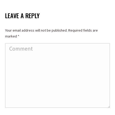
on
on
on
Facebook
X
LinkedIn
LEAVE A REPLY
Your email address will not be published. Required fields are
marked
*
Comment