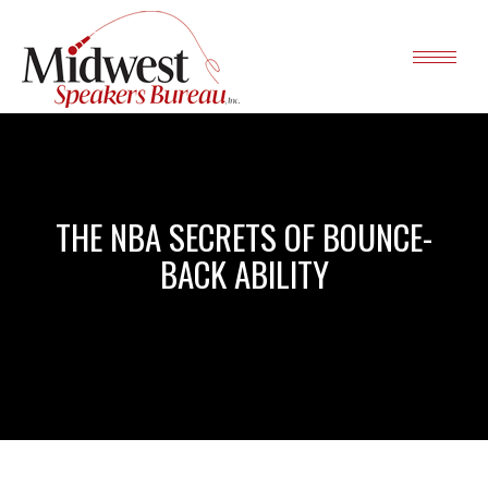
THE NBA SECRETS OF BOUNCE-
BACK ABILITY