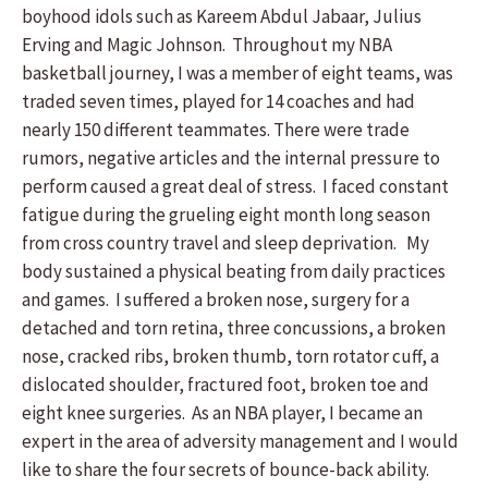
boyhood idols such as Kareem Abdul Jabaar, Julius
Erving and Magic Johnson. Throughout my NBA
basketball journey, I was a member of eight teams, was
traded seven times, played for 14 coaches and had
nearly 150 different teammates. There were trade
rumors, negative articles and the internal pressure to
perform caused a great deal of stress. I faced constant
fatigue during the grueling eight month long season
from cross country travel and sleep deprivation. My
body sustained a physical beating from daily practices
and games. I suffered a broken nose, surgery for a
detached and torn retina, three concussions, a broken
nose, cracked ribs, broken thumb, torn rotator cuff, a
dislocated shoulder, fractured foot, broken toe and
eight knee surgeries. As an NBA player, I became an
expert in the area of adversity management and I would
like to share the four secrets of bounce-back ability.