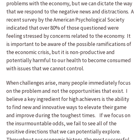
problems with the economy, but we can dictate the way
that we respond to the negative news and distractions. A
recent survey by the American Psychological Society
indicated that over 80% of those questioned were
feeling stressed by concerns related to the economy. It
is important to be aware of the possible ramifications of
the economic crisis, but it is non-productive and
potentially harmful to our health to become consumed
with issues that we cannot control.
When challenges arise, many people immediately focus
on the problem and not the opportunities that exist. I
believe a key ingredient for high achievers is the ability
to find new and innovative ways to elevate their game
and improve during the toughest times. If we focus on
the insurmountable odds, we fail to see all of the
positive directions that we can potentially explore.
Throughout our economic history, the most successful