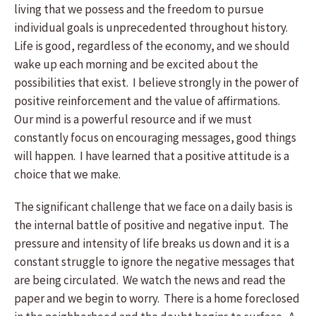
living that we possess and the freedom to pursue
individual goals is unprecedented throughout history.
Life is good, regardless of the economy, and we should
wake up each morning and be excited about the
possibilities that exist. I believe strongly in the power of
positive reinforcement and the value of affirmations.
Our mind is a powerful resource and if we must
constantly focus on encouraging messages, good things
will happen. I have learned that a positive attitude is a
choice that we make.
The significant challenge that we face on a daily basis is
the internal battle of positive and negative input. The
pressure and intensity of life breaks us down and it is a
constant struggle to ignore the negative messages that
are being circulated. We watch the news and read the
paper and we begin to worry. There is a home foreclosed