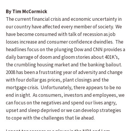
By Tim McCormick
The current financial crisis and economic uncertainty in
our country have affected every member of society. We
have become consumed with talk of recession as job
losses increase and consumer confidence dwindles. The
headlines focus on the plunging Dow and CNN provides a
daily barrage of doom and gloom stories about 401K’s,
the crumbling housing market and the banking bailout.
2008 has been a frustrating year of adversity and change
with four dollar gas prices, plant closings and the
mortgage crisis. Unfortunately, there appears to be no
end in sight. As consumers, investors and employees, we
can focus on the negatives and spend our lives angry,
upset and sleep deprived or we can develop strategies
to cope with the challenges that lie ahead.