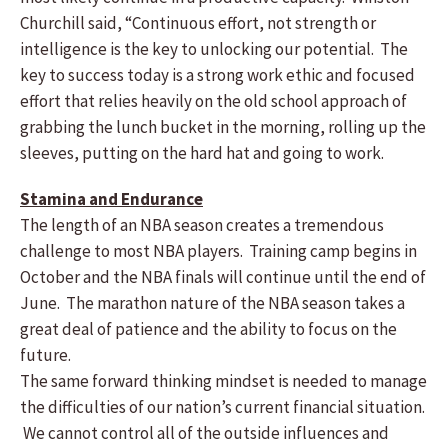
Churchill said, “Continuous effort, not strength or
intelligence is the key to unlocking our potential. The
key to success today is a strong work ethic and focused
effort that relies heavily on the old school approach of
grabbing the lunch bucket in the morning, rolling up the
sleeves, putting on the hard hat and going to work.
Stamina and Endurance
The length of an NBA season creates a tremendous
challenge to most NBA players. Training camp begins in
October and the NBA finals will continue until the end of
June. The marathon nature of the NBA season takes a
great deal of patience and the ability to focus on the
future.
The same forward thinking mindset is needed to manage
the difficulties of our nation’s current financial situation.
We cannot control all of the outside influences and