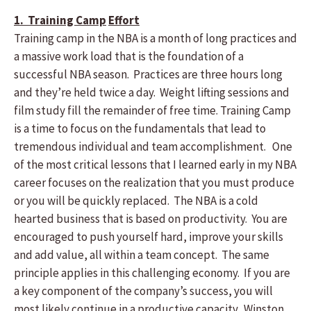
1. Training Camp
Effort
Training camp in the NBA is a month of long practices and
a massive work load that is the foundation of a
successful NBA season. Practices are three hours long
and they’re held twice a day. Weight lifting sessions and
film study fill the remainder of free time. Training Camp
is a time to focus on the fundamentals that lead to
tremendous individual and team accomplishment. One
of the most critical lessons that I learned early in my NBA
career focuses on the realization that you must produce
or you will be quickly replaced. The NBA is a cold
hearted business that is based on productivity. You are
encouraged to push yourself hard, improve your skills
and add value, all within a team concept. The same
principle applies in this challenging economy. If you are
a key component of the company’s success, you will
most likely continue in a productive capacity. Winston