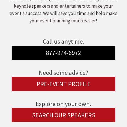
keynote speakers and entertainers to make your
event a success. We will save you time and help make
your event planning much easier!
Call us anytime.
877-974-6972
Need some advice?
PRE-EVENT PROFILE
Explore on your own.
SEARCH OUR SPEAKERS