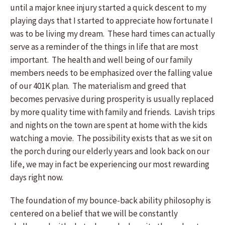
until a major knee injury started a quick descent to my
playing days that I started to appreciate how fortunate I
was to be living my dream. These hard times can actually
serve as a reminder of the things in life that are most
important. The health and well being of our family
members needs to be emphasized over the falling value
of our 401K plan. The materialism and greed that
becomes pervasive during prosperity is usually replaced
by more quality time with family and friends. Lavish trips
and nights on the town are spent at home with the kids
watching a movie. The possibility exists that as we sit on
the porch during our elderly years and look back on our
life, we may in fact be experiencing our most rewarding
days right now.
The foundation of my bounce-back ability philosophy is
centered on a belief that we will be constantly