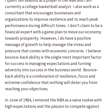
I spent ten seasons as a player in the NBA and I am
currently a college basketball analyst. I also work as a
consultant that encourages businesses and
organizations to improve resilience and to reach peak
performance during difficult times. I don’t claim to be a
financial expert with a game plan to move our economy
towards prosperity. However, I do have a positive
message of growth to help manage the stress and
pressure that comes with economic concerns. I believe
bounce-back ability is the single most important factor
for success in managing expectations and turning
adversity into success in the business world. Bounce-
back ability is a combination of resilience, focus and
extreme confidence that nothing will deter you from
reaching your objectives.
In June of 1984, I entered the NBA as a naïve rookie with
high expectations and the passion to compete against