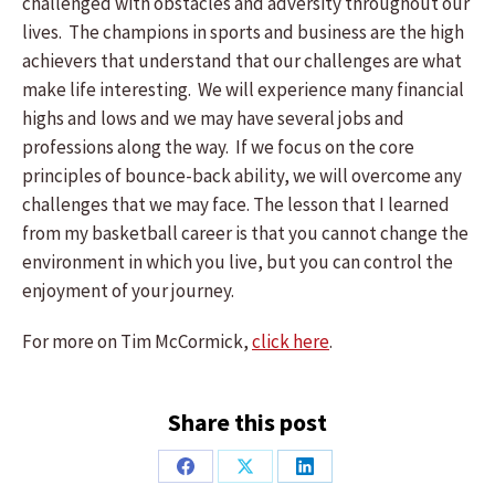
challenged with obstacles and adversity throughout our
lives. The champions in sports and business are the high
achievers that understand that our challenges are what
make life interesting. We will experience many financial
highs and lows and we may have several jobs and
professions along the way. If we focus on the core
principles of bounce-back ability, we will overcome any
challenges that we may face. The lesson that I learned
from my basketball career is that you cannot change the
environment in which you live, but you can control the
enjoyment of your journey.
For more on Tim McCormick,
click here
.
Share this post
Share
Share
Share