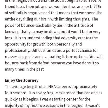
in the neighborhood and the doubt begins to surface. A
friend loses their job and we wonder if we are next. 72%
of self talk is negative and that means that we spend the
entire day filling our brain with limiting thoughts. The
power of bounce-back ability lies in the attitude of
knowing that you may be down, but it won’t be for very
long. It is an understanding that adversity creates the
opportunity for growth, both personally and
professionally. Difficult times are a perfect chance for
reassessing goals and evaluating future options. You will
bounce-back from defeat because you have done it so
many times in the past.
Enjoy the Journey
The average length of an NBA career is approximately
four seasons. It is a very fragile existence that can end as
quickly as it begins. I was a starting center for the
majority of my first five seasons in the league. It wasn’t