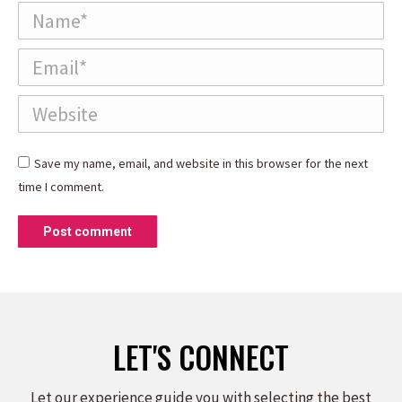
Name *
Email *
Website
Save my name, email, and website in this browser for the next
time I comment.
Post comment
LET'S CONNECT
Let our experience guide you with selecting the best