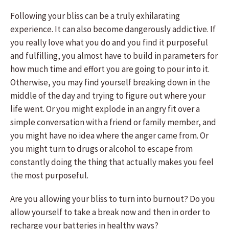
Following your bliss can be a truly exhilarating
experience. It can also become dangerously addictive. If
you really love what you do and you find it purposeful
and fulfilling, you almost have to build in parameters for
how much time and effort you are going to pour into it.
Otherwise, you may find yourself breaking down in the
middle of the day and trying to figure out where your
life went. Or you might explode in an angry fit over a
simple conversation with a friend or family member, and
you might have no idea where the anger came from. Or
you might turn to drugs or alcohol to escape from
constantly doing the thing that actually makes you feel
the most purposeful.
Are you allowing your bliss to turn into burnout? Do you
allow yourself to take a break now and then in order to
recharge your batteries in healthy ways?