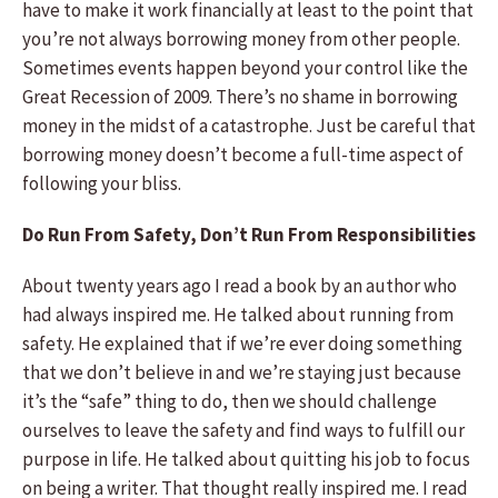
have to make it work financially at least to the point that
you’re not always borrowing money from other people.
Sometimes events happen beyond your control like the
Great Recession of 2009. There’s no shame in borrowing
money in the midst of a catastrophe. Just be careful that
borrowing money doesn’t become a full-time aspect of
following your bliss.
Do Run From Safety, Don’t Run From Responsibilities
About twenty years ago I read a book by an author who
had always inspired me. He talked about running from
safety. He explained that if we’re ever doing something
that we don’t believe in and we’re staying just because
it’s the “safe” thing to do, then we should challenge
ourselves to leave the safety and find ways to fulfill our
purpose in life. He talked about quitting his job to focus
on being a writer. That thought really inspired me. I read