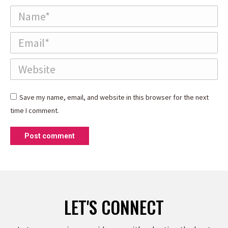
Name *
Email *
Website
Save my name, email, and website in this browser for the next
time I comment.
Post comment
LET'S CONNECT