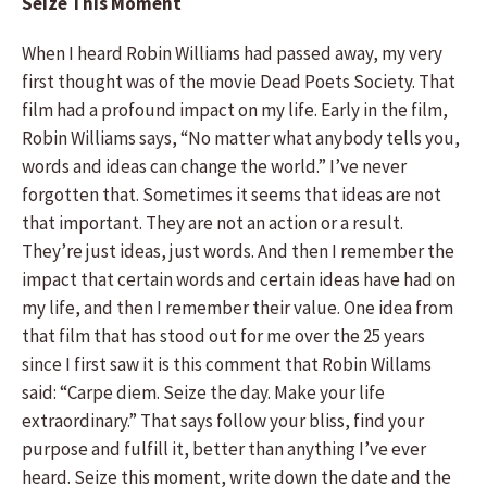
Seize This Moment
When I heard Robin Williams had passed away, my very
first thought was of the movie Dead Poets Society. That
film had a profound impact on my life. Early in the film,
Robin Williams says, “No matter what anybody tells you,
words and ideas can change the world.” I’ve never
forgotten that. Sometimes it seems that ideas are not
that important. They are not an action or a result.
They’re just ideas, just words. And then I remember the
impact that certain words and certain ideas have had on
my life, and then I remember their value. One idea from
that film that has stood out for me over the 25 years
since I first saw it is this comment that Robin Willams
said: “Carpe diem. Seize the day. Make your life
extraordinary.” That says follow your bliss, find your
purpose and fulfill it, better than anything I’ve ever
heard. Seize this moment, write down the date and the