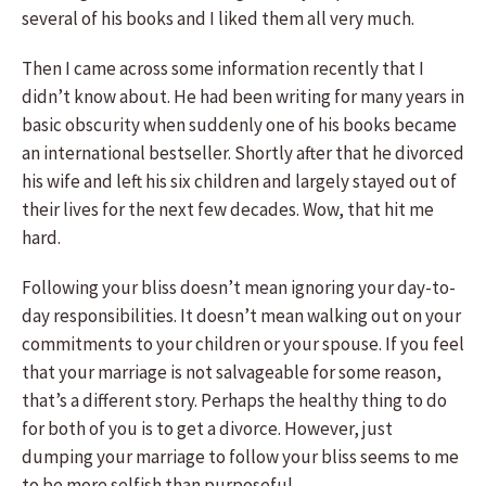
several of his books and I liked them all very much.
Then I came across some information recently that I
didn’t know about. He had been writing for many years in
basic obscurity when suddenly one of his books became
an international bestseller. Shortly after that he divorced
his wife and left his six children and largely stayed out of
their lives for the next few decades. Wow, that hit me
hard.
Following your bliss doesn’t mean ignoring your day-to-
day responsibilities. It doesn’t mean walking out on your
commitments to your children or your spouse. If you feel
that your marriage is not salvageable for some reason,
that’s a different story. Perhaps the healthy thing to do
for both of you is to get a divorce. However, just
dumping your marriage to follow your bliss seems to me
to be more selfish than purposeful.