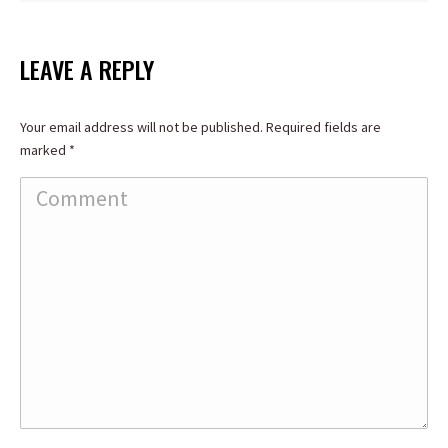
LEAVE A REPLY
Your email address will not be published. Required fields are
marked
*
Comment