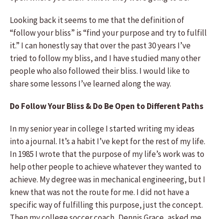
Looking back it seems to me that the definition of
“follow your bliss” is “find your purpose and try to fulfill
it.” I can honestly say that over the past 30 years I’ve
tried to follow my bliss, and I have studied many other
people who also followed their bliss. I would like to
share some lessons I’ve learned along the way.
Do Follow Your Bliss & Do Be Open to Different Paths
In my senior year in college I started writing my ideas
into a journal. It’s a habit I’ve kept for the rest of my life.
In 1985 I wrote that the purpose of my life’s work was to
help other people to achieve whatever they wanted to
achieve. My degree was in mechanical engineering, but I
knew that was not the route for me. I did not have a
specific way of fulfilling this purpose, just the concept.
Then my college soccer coach, Dennis Grace, asked me