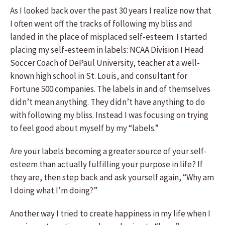
As I looked back over the past 30 years I realize now that
I often went off the tracks of following my bliss and
landed in the place of misplaced self-esteem. I started
placing my self-esteem in labels: NCAA Division I Head
Soccer Coach of DePaul University, teacher at a well-
known high school in St. Louis, and consultant for
Fortune 500 companies. The labels in and of themselves
didn’t mean anything. They didn’t have anything to do
with following my bliss. Instead I was focusing on trying
to feel good about myself by my “labels.”
Are your labels becoming a greater source of your self-
esteem than actually fulfilling your purpose in life? If
they are, then step back and ask yourself again, “Why am
I doing what I’m doing?”
Another way I tried to create happiness in my life when I