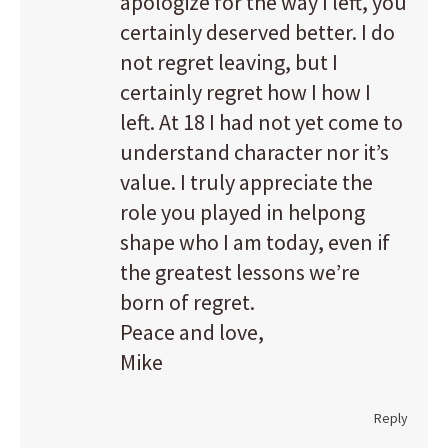
apologize for the way I left, you
certainly deserved better. I do
not regret leaving, but I
certainly regret how I how I
left. At 18 I had not yet come to
understand character nor it’s
value. I truly appreciate the
role you played in helpong
shape who I am today, even if
the greatest lessons we’re
born of regret.
Peace and love,
Mike
Reply