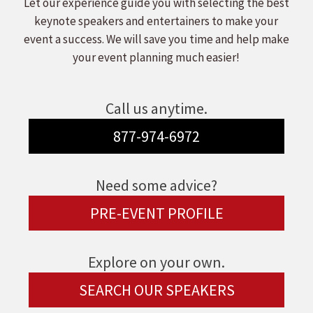
Let our experience guide you with selecting the best
keynote speakers and entertainers to make your
event a success. We will save you time and help make
your event planning much easier!
Call us anytime.
877-974-6972
Need some advice?
PRE-EVENT PROFILE
Explore on your own.
SEARCH OUR SPEAKERS