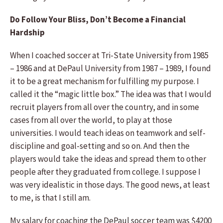
Do Follow Your Bliss, Don’t Become a Financial
Hardship
When I coached soccer at Tri-State University from 1985
– 1986 and at DePaul University from 1987 – 1989, I found
it to be a great mechanism for fulfilling my purpose. I
called it the “magic little box.” The idea was that I would
recruit players from all over the country, and in some
cases from all over the world, to play at those
universities. I would teach ideas on teamwork and self-
discipline and goal-setting and so on. And then the
players would take the ideas and spread them to other
people after they graduated from college. I suppose I
was very idealistic in those days. The good news, at least
to me, is that I still am.
My salary for coaching the DePaul soccer team was $4200