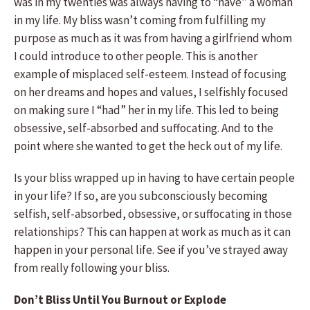
was in my twenties was always having to “have” a woman
in my life. My bliss wasn’t coming from fulfilling my
purpose as much as it was from having a girlfriend whom
I could introduce to other people. This is another
example of misplaced self-esteem. Instead of focusing
on her dreams and hopes and values, I selfishly focused
on making sure I “had” her in my life. This led to being
obsessive, self-absorbed and suffocating. And to the
point where she wanted to get the heck out of my life.
Is your bliss wrapped up in having to have certain people
in your life? If so, are you subconsciously becoming
selfish, self-absorbed, obsessive, or suffocating in those
relationships? This can happen at work as much as it can
happen in your personal life. See if you’ve strayed away
from really following your bliss.
Don’t Bliss Until You Burnout or Explode