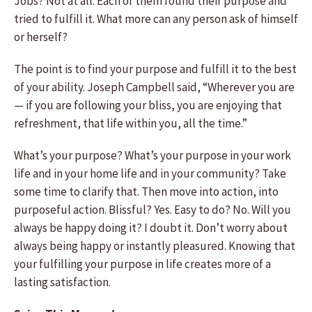
Jobs? Not at all. Each of them found their purpose and
tried to fulfill it. What more can any person ask of himself
or herself?
The point is to find your purpose and fulfill it to the best
of your ability. Joseph Campbell said, “Wherever you are
— if you are following your bliss, you are enjoying that
refreshment, that life within you, all the time.”
What’s your purpose? What’s your purpose in your work
life and in your home life and in your community? Take
some time to clarify that. Then move into action, into
purposeful action. Blissful? Yes. Easy to do? No. Will you
always be happy doing it? I doubt it. Don’t worry about
always being happy or instantly pleasured. Knowing that
your fulfilling your purpose in life creates more of a
lasting satisfaction.