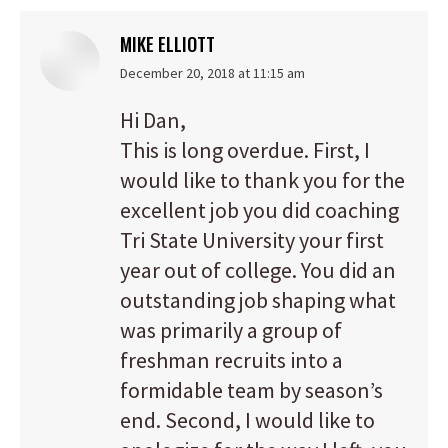
MIKE ELLIOTT
says:
December 20, 2018 at 11:15 am
Hi Dan,
This is long overdue. First, I
would like to thank you for the
excellent job you did coaching
Tri State University your first
year out of college. You did an
outstanding job shaping what
was primarily a group of
freshman recruits into a
formidable team by season’s
end. Second, I would like to