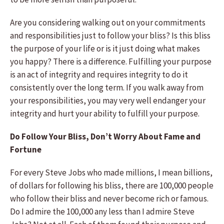
Are you considering walking out on your commitments
and responsibilities just to follow your bliss? Is this bliss
the purpose of your life or is it just doing what makes
you happy? There is a difference. Fulfilling your purpose
is an act of integrity and requires integrity to do it
consistently over the long term. If you walk away from
your responsibilities, you may very well endanger your
integrity and hurt your ability to fulfill your purpose.
Do Follow Your Bliss, Don’t Worry About Fame and
Fortune
For every Steve Jobs who made millions, I mean billions,
of dollars for following his bliss, there are 100,000 people
who follow their bliss and never become rich or famous.
Do I admire the 100,000 any less than I admire Steve