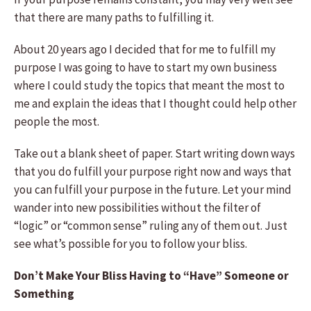
that there are many paths to fulfilling it.
About 20 years ago I decided that for me to fulfill my
purpose I was going to have to start my own business
where I could study the topics that meant the most to
me and explain the ideas that I thought could help other
people the most.
Take out a blank sheet of paper. Start writing down ways
that you do fulfill your purpose right now and ways that
you can fulfill your purpose in the future. Let your mind
wander into new possibilities without the filter of
“logic” or “common sense” ruling any of them out. Just
see what’s possible for you to follow your bliss.
Don’t Make Your Bliss Having to “Have” Someone or
Something