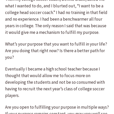
what I wanted to do, and I blurted out, “I want to be a
college head soccer coach.” I had no training in that field
and no experience. I had been a benchwarmer all four
years in college. The only reason I said that was because
it would give me a mechanism to fulfill my purpose.
What’s your purpose that you want to fulfill in your life?
Are you doing that right now? Is there a better path for
you?
Eventually I became a high school teacher because I
thought that would allow me to focus more on
developing the students and not be so consumed with
having to recruit the next year’s class of college soccer
players.
Are you open to fulfilling your purpose in multiple ways?
If your purpose remains constant, you may very well see