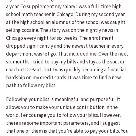
a year. To supplement my salary I was a full-time high
school math teacher in Chicago. During my second year
at the high school an alumnus of the school was caught
selling cocaine. The story was on the nightly news in
Chicago every night for six weeks. The enrollment
dropped significantly and the newest teacher in every
department was let go. That included me. Over the next
six months I tried to pay my bills and stay as the soccer
coach at DePaul, but I was quickly becoming a financial
hardship on my credit cards. It was time to find a new
path to follow my bliss.
Following your bliss is meaningful and purposeful. It
allows you to make your unique contribution in the
world. I encourage you to follow your bliss. However,
there are some important parameters, and I suggest
that one of them is that you’re able to pay your bills. You