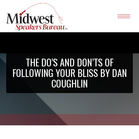
THE DO’S AND DON’TS OF
FOLLOWING YOUR BLISS BY DAN
COUGHLIN