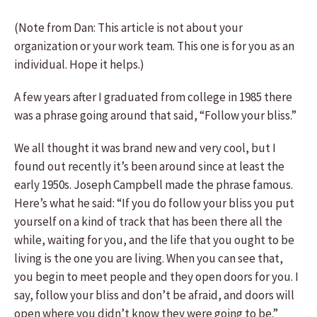
(Note from Dan: This article is not about your
organization or your work team. This one is for you as an
individual. Hope it helps.)
A few years after I graduated from college in 1985 there
was a phrase going around that said, “Follow your bliss.”
We all thought it was brand new and very cool, but I
found out recently it’s been around since at least the
early 1950s. Joseph Campbell made the phrase famous.
Here’s what he said: “If you do follow your bliss you put
yourself on a kind of track that has been there all the
while, waiting for you, and the life that you ought to be
living is the one you are living. When you can see that,
you begin to meet people and they open doors for you. I
say, follow your bliss and don’t be afraid, and doors will
open where you didn’t know they were going to be.”