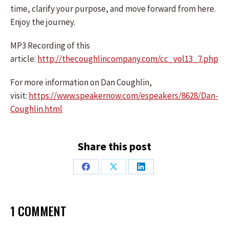
time, clarify your purpose, and move forward from here.
Enjoy the journey.
MP3 Recording of this
article:
http://thecoughlincompany.com/cc_vol13_7.php
For more information on Dan Coughlin,
visit:
https://www.speakernow.com/espeakers/8628/Dan-
Coughlin.html
Share this post
Share
Share
Share
on
on
on
Facebook
X
LinkedIn
1 COMMENT