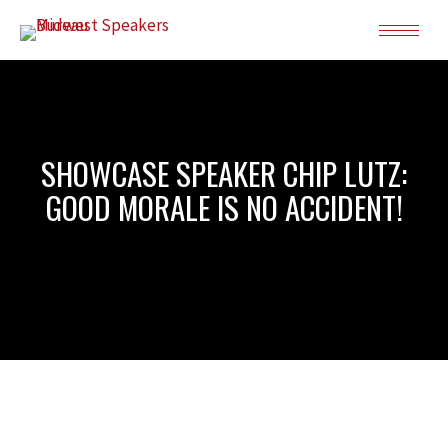
SHOWCASE SPEAKER CHIP LUTZ:
GOOD MORALE IS NO ACCIDENT!