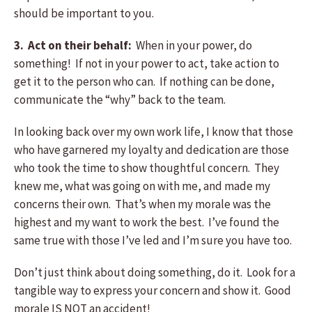
should be important to you.
3. Act on their behalf:
When in your power, do
something! If not in your power to act, take action to
get it to the person who can. If nothing can be done,
communicate the “why” back to the team.
In looking back over my own work life, I know that those
who have garnered my loyalty and dedication are those
who took the time to show thoughtful concern. They
knew me, what was going on with me, and made my
concerns their own. That’s when my morale was the
highest and my want to work the best. I’ve found the
same true with those I’ve led and I’m sure you have too.
Don’t just think about doing something, do it. Look for a
tangible way to express your concern and show it. Good
morale IS NOT an accident!