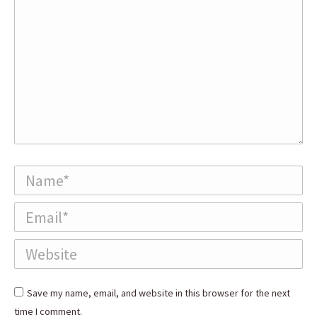
Name *
Email *
Website
Save my name, email, and website in this browser for the next
time I comment.