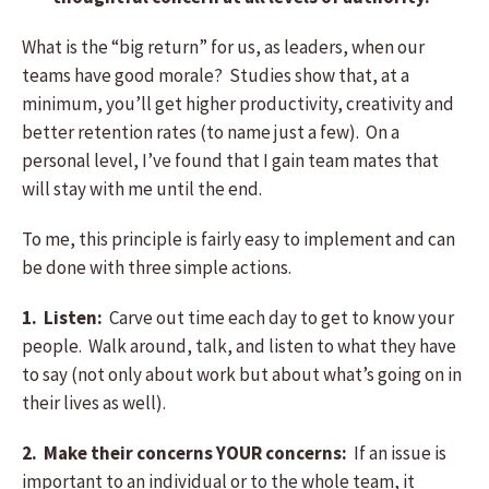
What is the “big return” for us, as leaders, when our
teams have good morale? Studies show that, at a
minimum, you’ll get higher productivity, creativity and
better retention rates (to name just a few). On a
personal level, I’ve found that I gain team mates that
will stay with me until the end.
To me, this principle is fairly easy to implement and can
be done with three simple actions.
1. Listen:
Carve out time each day to get to know your
people. Walk around, talk, and listen to what they have
to say (not only about work but about what’s going on in
their lives as well).
2. Make their concerns YOUR concerns:
If an issue is
important to an individual or to the whole team, it