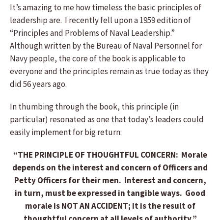
It’s amazing to me how timeless the basic principles of
leadership are. I recently fell upon a 1959 edition of
“Principles and Problems of Naval Leadership.”
Although written by the Bureau of Naval Personnel for
Navy people, the core of the book is applicable to
everyone and the principles remain as true today as they
did 56 years ago.
In thumbing through the book, this principle (in
particular) resonated as one that today’s leaders could
easily implement for big return:
“THE PRINCIPLE OF THOUGHTFUL CONCERN: Morale
depends on the interest and concern of Officers and
Petty Officers for their men. Interest and concern,
in turn, must be expressed in tangible ways. Good
morale is NOT AN ACCIDENT; It is the result of
thoughtful concern at all levels of authority.”