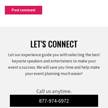
Post comment
LET'S CONNECT
Let our experience guide you with selecting the best
keynote speakers and entertainers to make your
event a success. We will save you time and help make
your event planning much easier!
Call us anytime.
877-974-6972