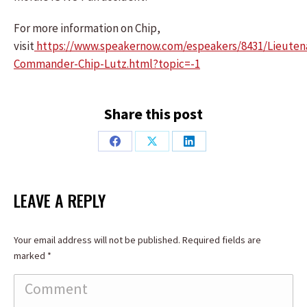
For more information on Chip,
visit
https://www.speakernow.com/espeakers/8431/Lieuten
Commander-Chip-Lutz.html?topic=-1
Share this post
Share
Share
Share
on
on
on
Facebook
X
LinkedIn
LEAVE A REPLY
Your email address will not be published. Required fields are
marked
*
Comment