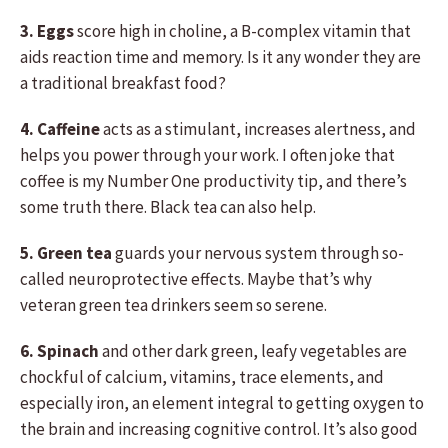
3. Eggs
score high in choline, a B-complex vitamin that
aids reaction time and memory. Is it any wonder they are
a traditional breakfast food?
4. Caffeine
acts as a stimulant, increases alertness, and
helps you power through your work. I often joke that
coffee is my Number One productivity tip, and there’s
some truth there. Black tea can also help.
5. Green tea
guards your nervous system through so-
called neuroprotective effects. Maybe that’s why
veteran green tea drinkers seem so serene.
6. Spinach
and other dark green, leafy vegetables are
chockful of calcium, vitamins, trace elements, and
especially iron, an element integral to getting oxygen to
the brain and increasing cognitive control. It’s also good