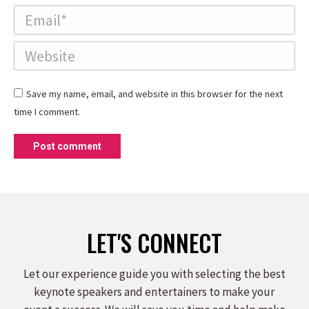
Email *
Website
Save my name, email, and website in this browser for the next
time I comment.
Post comment
LET'S CONNECT
Let our experience guide you with selecting the best
keynote speakers and entertainers to make your