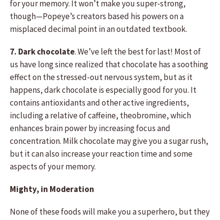
for your memory. It won’t make you super-strong,
though—Popeye’s creators based his powers on a
misplaced decimal point in an outdated textbook.
7. Dark chocolate
. We’ve left the best for last! Most of
us have long since realized that chocolate has a soothing
effect on the stressed-out nervous system, but as it
happens, dark chocolate is especially good for you. It
contains antioxidants and other active ingredients,
including a relative of caffeine, theobromine, which
enhances brain power by increasing focus and
concentration. Milk chocolate may give you a sugar rush,
but it can also increase your reaction time and some
aspects of your memory.
Mighty, in Moderation
None of these foods will make you a superhero, but they