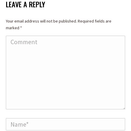
Facebook
X
LinkedIn
LEAVE A REPLY
Your email address will not be published. Required fields are
marked
*
Comment
Name *