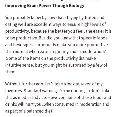
Improving Brain Power Though Biology
You probably know by now that staying hydrated and
eating well are excellent ways to ensure high levels of
productivity, because the better you feel, the easier it is
to be productive. But did you know that specific foods
and beverages can actually make you more productive
than normal when eaten regularly and in moderation?
Some of the items on the productivity list make
intuitive sense, but you might be surprised by a few of
them.
Without further ado, let’s take a look at seven of my
favorites. Standard warning: I’m no doctor, so don’t take
this as medical advice. However, none of these foods and
drinks will hurt you, when consumed in moderation and
as part of a balanced diet.