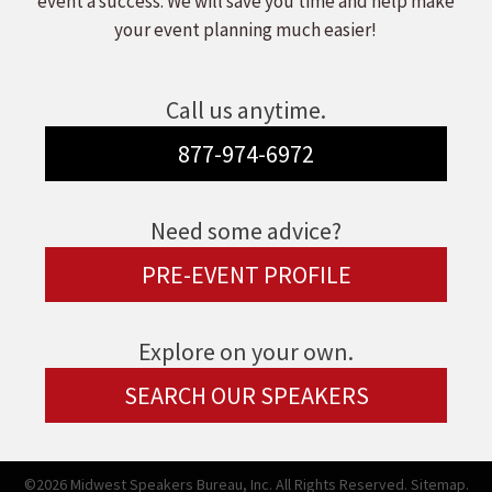
event a success. We will save you time and help make
your event planning much easier!
Call us anytime.
877-974-6972
Need some advice?
PRE-EVENT PROFILE
Explore on your own.
SEARCH OUR SPEAKERS
©2026 Midwest Speakers Bureau, Inc. All Rights Reserved.
Sitemap.