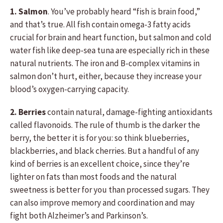
1. Salmon
. You’ve probably heard “fish is brain food,”
and that’s true. All fish contain omega-3 fatty acids
crucial for brain and heart function, but salmon and cold
water fish like deep-sea tuna are especially rich in these
natural nutrients. The iron and B-complex vitamins in
salmon don’t hurt, either, because they increase your
blood’s oxygen-carrying capacity.
2. Berries
contain natural, damage-fighting antioxidants
called flavonoids. The rule of thumb is the darker the
berry, the better it is for you: so think blueberries,
blackberries, and black cherries. But a handful of any
kind of berries is an excellent choice, since they’re
lighter on fats than most foods and the natural
sweetness is better for you than processed sugars. They
can also improve memory and coordination and may
fight both Alzheimer’s and Parkinson’s.