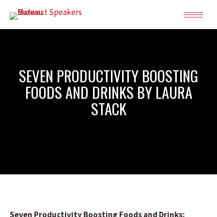
SEVEN PRODUCTIVITY BOOSTING
FOODS AND DRINKS BY LAURA
STACK
Seven Productivity Boosting Foods and Drinks: