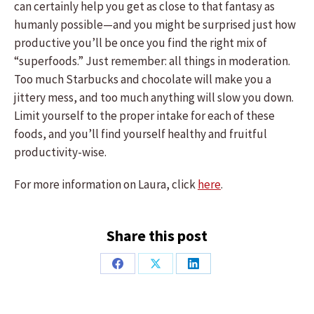
can certainly help you get as close to that fantasy as
humanly possible—and you might be surprised just how
productive you’ll be once you find the right mix of
“superfoods.” Just remember: all things in moderation.
Too much Starbucks and chocolate will make you a
jittery mess, and too much anything will slow you down.
Limit yourself to the proper intake for each of these
foods, and you’ll find yourself healthy and fruitful
productivity-wise.
For more information on Laura, click
here
.
Share this post
Share
Share
Share
on
on
on