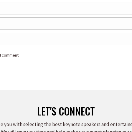
 I comment.
LET'S CONNECT
e you with selecting the best keynote speakers and entertain