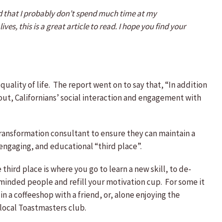
ized that I probably don’t spend much time at my
ves, this is a great article to read. I hope you find your
 quality of life. The report went on to say that, “In addition
s out, Californians’ social interaction and engagement with
transformation consultant to ensure they can maintain a
engaging, and educational “third place”.
hird place is where you go to learn a new skill, to de-
keminded people and refill your motivation cup. For some it
in a coffeeshop with a friend, or, alone enjoying the
 local Toastmasters club.