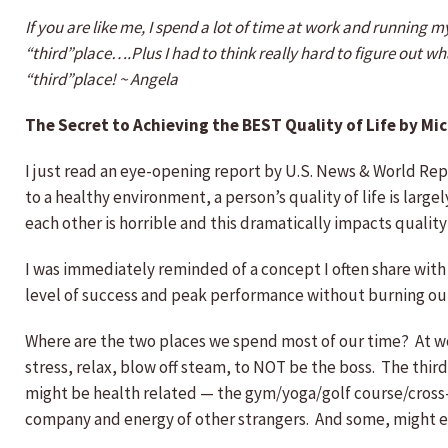
If you are like me, I spend a lot of time at work and running m
“third”place….Plus I had to think really hard to figure out what
“third”place! ~ Angela
The Secret to Achieving the BEST Quality of Life by Mic
I just read an eye-opening report by U.S. News & World Report 
to a healthy environment, a person’s quality of life is larg
each other is horrible and this dramatically impacts quality 
I was immediately reminded of a concept I often share with
level of success and peak performance without burning out
Where are the two places we spend most of our time? At work
stress, relax, blow off steam, to NOT be the boss. The thir
might be health related — the gym/yoga/golf course/cross-fit
company and energy of other strangers. And some, might enj