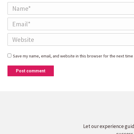
Name *
Email *
Website
Save my name, email, and website in this browser for the next time
Post comment
Let our experience guid