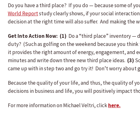
Do you have a third place? If you do — because some of you 
World Report
study clearly shows, if your social interaction 
decision at the right time will also suffer. And making the
Get Into Action Now: (1)
Do a “third place” inventory — do
duty? (Such as golfing on the weekend because you think t
it provides the right amount of energy, engagement, and edu
minutes and write down three new third place ideas.
(3)
Sc
came up with in step two and go try it! Don’t worry about g
Because the quality of your life, and thus, the quality of 
decisions in business and life, you will positively impact
For more information on Michael Veltri, click
here.