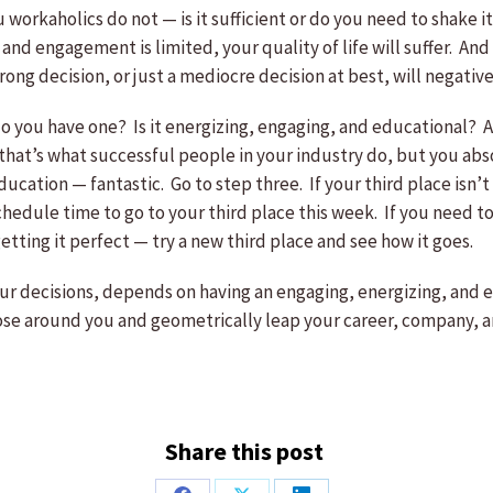
workaholics do not — is it sufficient or do you need to shake 
and engagement is limited, your quality of life will suffer. And i
 wrong decision, or just a mediocre decision at best, will nega
 you have one? Is it energizing, engaging, and educational? Are
hat’s what successful people in your industry do, but you abs
cation — fantastic. Go to step three. If your third place isn’t
hedule time to go to your third place this week. If you need to
etting it perfect — try a new third place and see how it goes.
your decisions, depends on having an engaging, energizing, and 
 those around you and geometrically leap your career, company,
Share this post