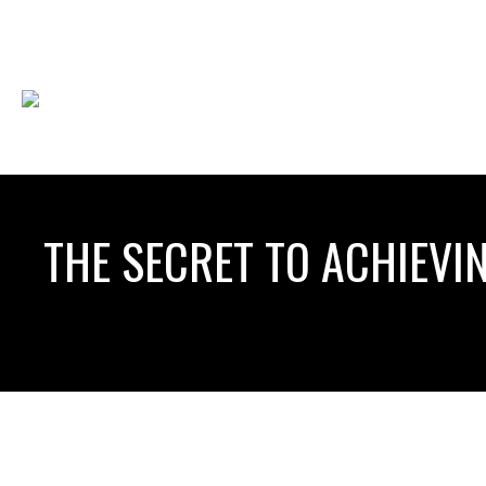
THE SECRET TO ACHIEVIN