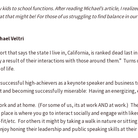
y kids to school functions. After reading Michael’s article, I real
 that might be! For those of us struggling to find balance in our li
hael Veltri
that says the state I live in, California, is ranked dead last in
ely a result of their interactions with those around them.” Turn
of life.
 successful high-achievers as a keynote speaker and business 
 and becoming successfully miserable: Having an energizing, 
 and at home. (For some of us, its at work AND at work.) The t
d place is where you go to interact socially and engage with li
/etc. For others it might by taking a walk in nature or sitting 
oy honing their leadership and public speaking skills at their