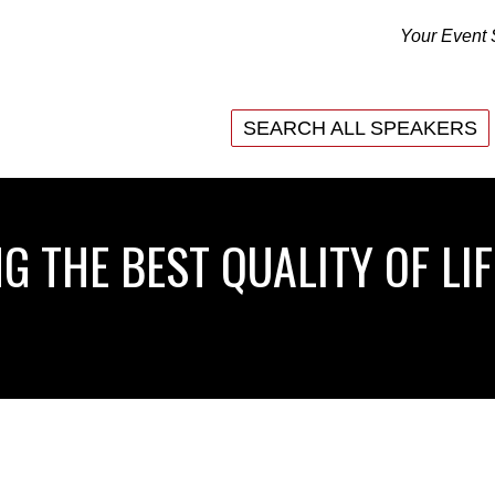
Your Event 
SEARCH ALL SPEAKERS
SEARCH ALL SPEAKERS
G THE BEST QUALITY OF LIF