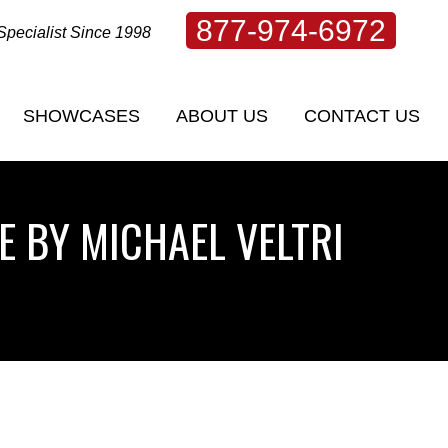
877-974-6972
Specialist Since 1998
SHOWCASES
ABOUT US
CONTACT US
SHOWCASES
ABOUT US
CONTACT US
E BY MICHAEL VELTRI