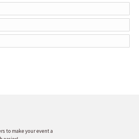
ers to make your event a