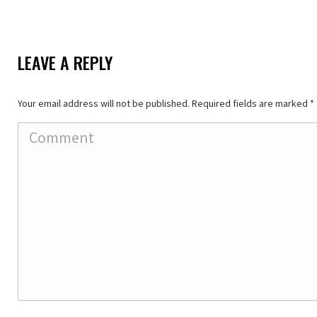
LEAVE A REPLY
Your email address will not be published. Required fields are marked
*
Comment