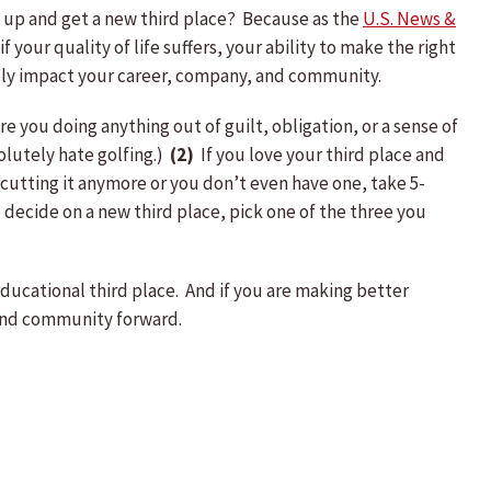
it up and get a new third place? Because as the
U.S. News &
f your quality of life suffers, your ability to make the right
tively impact your career, company, and community.
 you doing anything out of guilt, obligation, or a sense of
olutely hate golfing.)
(2)
If you love your third place and
 cutting it anymore or you don’t even have one, take 5-
 decide on a new third place, pick one of the three you
educational third place. And if you are making better
 and community forward.