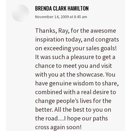
BRENDA CLARK HAMILTON
says:
November 14, 2009 at 8:45 am
Thanks, Ray, for the awesome
inspiration today, and congrats
on exceeding your sales goals!
It was such a pleasure to get a
chance to meet you and visit
with you at the showcase. You
have genuine wisdom to share,
combined with a real desire to
change people’s lives for the
better. All the best to you on
the road…I hope our paths
cross again soon!