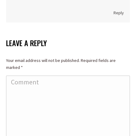
Reply
LEAVE A REPLY
Your email address will not be published. Required fields are
marked
*
Comment