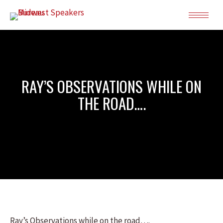
RAY’S OBSERVATIONS WHILE ON
THE ROAD….
Ray’s Observations while on the road….