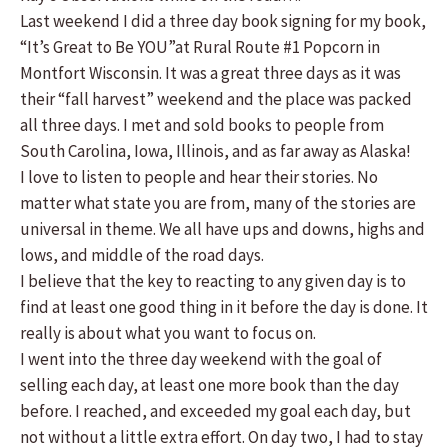
Last weekend I did a three day book signing for my book,
“It’s Great to Be YOU”at Rural Route #1 Popcorn in
Montfort Wisconsin. It was a great three days as it was
their “fall harvest” weekend and the place was packed
all three days. I met and sold books to people from
South Carolina, Iowa, Illinois, and as far away as Alaska!
I love to listen to people and hear their stories. No
matter what state you are from, many of the stories are
universal in theme. We all have ups and downs, highs and
lows, and middle of the road days.
I believe that the key to reacting to any given day is to
find at least one good thing in it before the day is done. It
really is about what you want to focus on.
I went into the three day weekend with the goal of
selling each day, at least one more book than the day
before. I reached, and exceeded my goal each day, but
not without a little extra effort. On day two, I had to stay