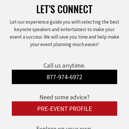
LET'S CONNECT
Let our experience guide you with selecting the best
keynote speakers and entertainers to make your
event a success. We will save you time and help make
your event planning much easier!
Call us anytime.
877-974-6972
Need some advice?
PRE-EVENT PROFILE
Explore on your own.