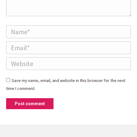
Name *
Email *
Website
Save my name, email, and website in this browser for the next
time I comment.
Post comment