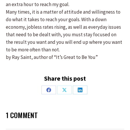
an extra hour to reach my goal.
Many times, it is a matter of attitude and willingness to
do what it takes to reach your goals. With a down
economy, jobless rates rising, as well as everyday issues
that need to be dealt with, you must stay focused on
the result you want and you will end up where you want
to be more often than not.
by Ray Saint, author of “It’s Great to Be You”
Share this post
Share
Share
Share
on
on
on
Facebook
X
LinkedIn
1 COMMENT