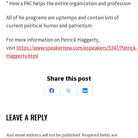
* How a PAC helps the entire organization and profession
All of his programs are uptempo and contain lots of
current political humor and patriotism.
For more information on Patrick Haggerty,
visit
https://www.speakernow.com/espeakers/5347/Patrick-
Haggerty.html
Share this post
Share
Share
Share
on
on
on
Facebook
X
LinkedIn
LEAVE A REPLY
Your email address will not be published. Required fields are