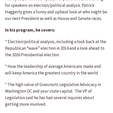
for speakers on election/political analysis. Patrick
Haggerty gives a funny and upbeat look at who might be
our next President as well as House and Senate races.
In his program, he covers:
* Election/political analysis, including a look back at the
Republican “wave” election in 2014 and a look ahead to
the 2016 Presidential election
* How the leadership of average Americans made and
will keep America the greatest country in the world
* The high value of Grassroots Legislative Advocacy in
Washington DC and your state capital. The VP of
Legislation said he has had several inquires about
getting more involved.