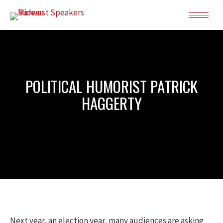
POLITICAL HUMORIST PATRICK
HAGGERTY
Next year, an election year, many audiences are asking