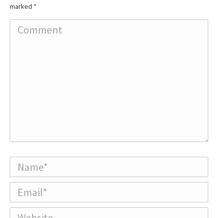
marked
*
Comment
Name *
Email *
Website