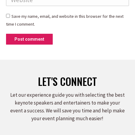
Save my name, email, and website in this browser for the next
time I comment.
Post comment
LET'S CONNECT
Let our experience guide you with selecting the best
keynote speakers and entertainers to make your
event a success. We will save you time and help make
your event planning much easier!