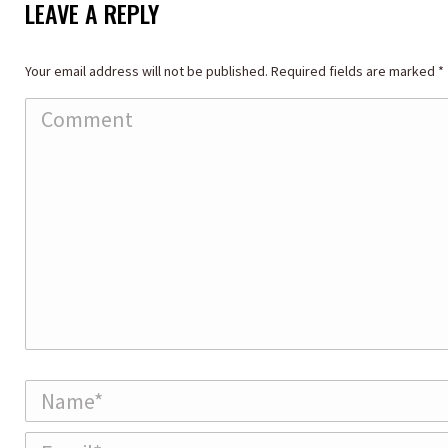
LEAVE A REPLY
Your email address will not be published. Required fields are marked
*
Comment
Name *
Email *