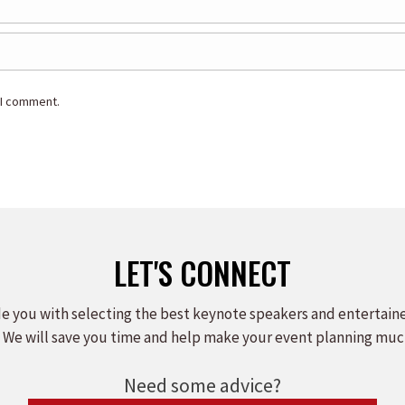
 I comment.
LET'S CONNECT
e you with selecting the best keynote speakers and entertain
 We will save you time and help make your event planning muc
Need some advice?