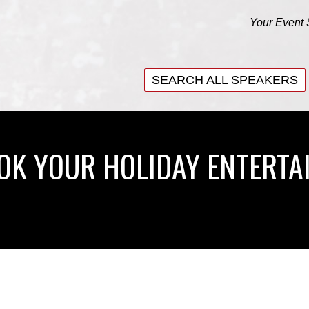
Your Event 
SEARCH ALL SPEAKERS
SEARCH ALL SPEAKERS
OOK YOUR HOLIDAY ENTERTA