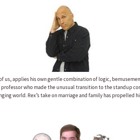
f us, applies his own gentle combination of logic, bemusement a
ge professor who made the unusual transition to the standup com
nging world. Rex’s take on marriage and family has propelled h