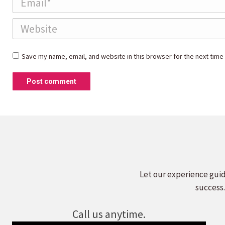
Website
Save my name, email, and website in this browser for the next time
Post comment
Let our experience guid
success.
Call us anytime.