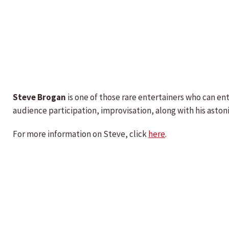
Steve Brogan
is one of those rare entertainers who can en
audience participation, improvisation, along with his asto
For more information on Steve, click
here
.