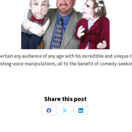
tertain any audience of any age with his incredible and unique
nishing voice manipulations, all to the benefit of comedy-seeki
Share this post
Share
Share
Share
on
on
on