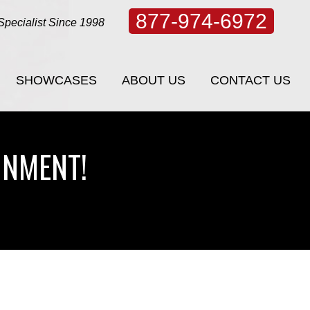
877-974-6972
Specialist Since 1998
SHOWCASES
ABOUT US
CONTACT US
SHOWCASES
ABOUT US
CONTACT US
INMENT!