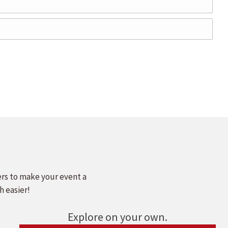
ers to make your event a
h easier!
Explore on your own.