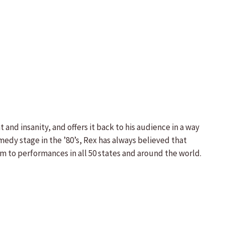
nd insanity, and offers it back to his audience in a way
edy stage in the ’80’s, Rex has always believed that
im to performances in all 50 states and around the world.