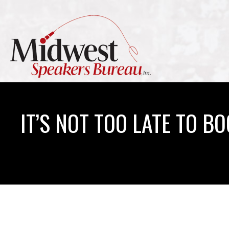
IT’S NOT TOO LATE TO B