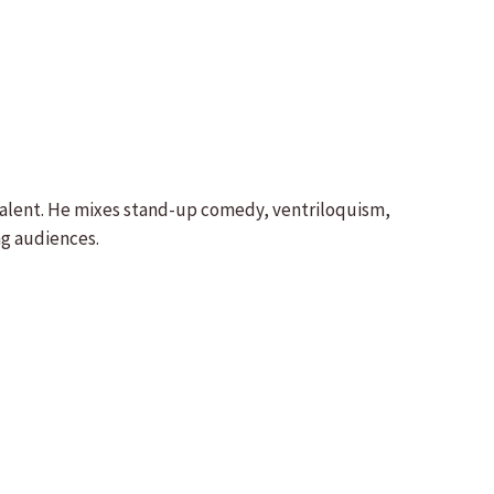
 talent. He mixes stand-up comedy, ventriloquism,
ng audiences.