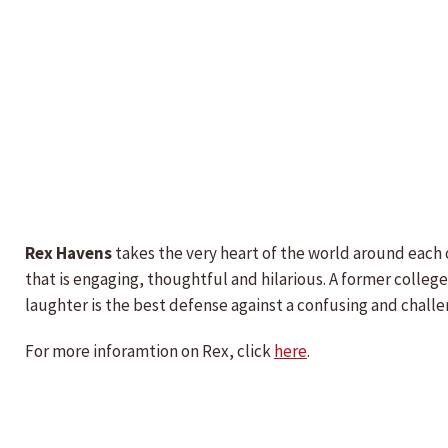
Rex Havens
takes the very heart of the world around each o
that is engaging, thoughtful and hilarious. A former colle
laughter is the best defense against a confusing and challe
For more inforamtion on Rex, click
here
.