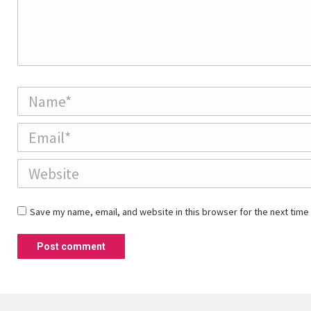
Name *
Email *
Website
Save my name, email, and website in this browser for the next time
Post comment