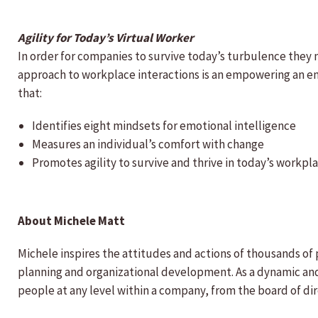
Agility for Today’s Virtual Worker
In order for companies to survive today’s turbulence they 
approach to workplace interactions is an empowering an en
that:
Identifies eight mindsets for emotional intelligence
Measures an individual’s comfort with change
Promotes agility to survive and thrive in today’s workpl
About Michele Matt
Michele inspires the attitudes and actions of thousands o
planning and organizational development. As a dynamic and 
people at any level within a company, from the board of di