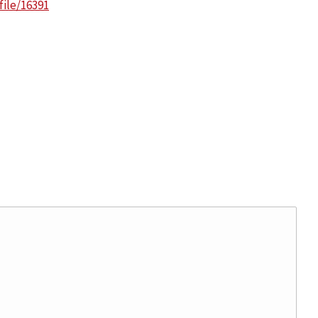
ile/16391