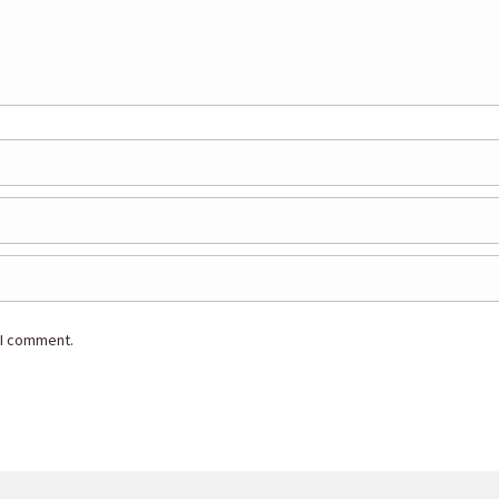
 I comment.