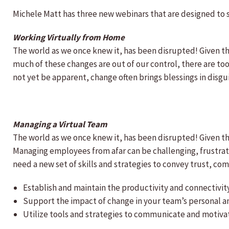
Michele Matt has three new webinars that are designed to 
Working Virtually from Home
The world as we once knew it, has been disrupted! Given t
much of these changes are out of our control, there are too
not yet be apparent, change often brings blessings in disg
Managing a Virtual Team
The world as we once knew it, has been disrupted! Given t
Managing employees from afar can be challenging, frustrati
need a new set of skills and strategies to convey trust, 
Establish and maintain the productivity and connectivit
Support the impact of change in your team’s personal an
Utilize tools and strategies to communicate and motiva