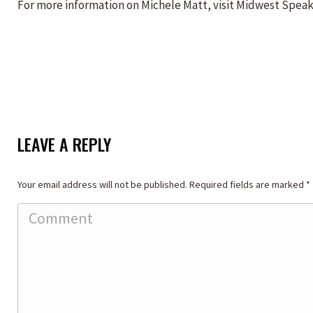
For more information on Michele Matt, visit Midwest Spea
LEAVE A REPLY
Your email address will not be published. Required fields are marked
*
Comment