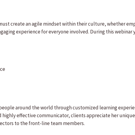
must create an agile mindset within their culture, whether empl
gaging experience for everyone involved. During this webinar y
ace
f people around the world through customized learning experi
highly effective communicator, clients appreciate her unique 
rectors to the front-line team members.