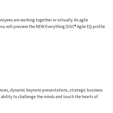
oyees are working together or virtually. An agile
ou will preview the NEW Everything DiSC® Agile EQ profile
ences, dynamic keynote presentations, strategic business
ability to challenge the minds and touch the hearts of