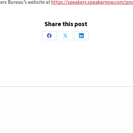
kers Bureau’s website at
https://speakers.speakernow.com/prof
Share this post
Share
Share
Share
on
on
on
Facebook
X
LinkedIn