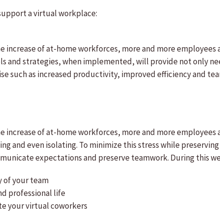
support a virtual workplace:
he increase of at-home workforces, more and more employees ar
ls and strategies, when implemented, will provide not only nee
uise such as increased productivity, improved efficiency and t
he increase of at-home workforces, more and more employees a
ng and even isolating. To minimize this stress while preserving
communicate expectations and preserve teamwork. During this w
y of your team
d professional life
te your virtual coworkers