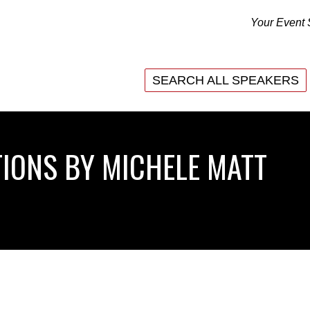
Your Event 
SEARCH ALL SPEAKERS
SEARCH ALL SPEAKERS
IONS BY MICHELE MATT