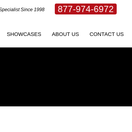
877-974-6972
Specialist Since 1998
SHOWCASES
ABOUT US
CONTACT US
SHOWCASES
ABOUT US
CONTACT US