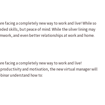
e facing a completely new way to work and live! While so
ded skills, but peace of mind. While the silver lining may
eamwork, and even better relationships at work and home.
re facing a completely new way to work and live!
 productivity and motivation, the new virtual manager will
ebinar understand how to: