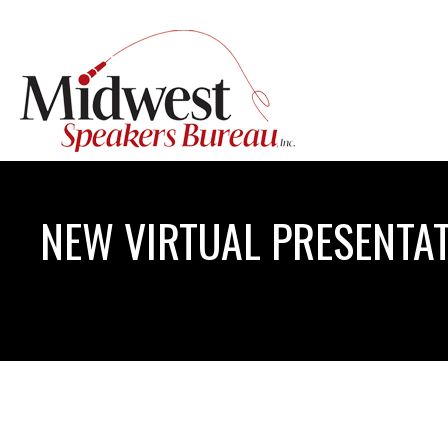
NEW VIRTUAL PRESENTAT