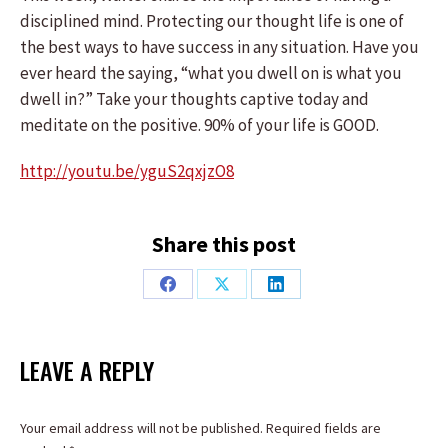
disciplined mind. Protecting our thought life is one of
the best ways to have success in any situation. Have you
ever heard the saying, “what you dwell on is what you
dwell in?” Take your thoughts captive today and
meditate on the positive. 90% of your life is GOOD.
http://youtu.be/yguS2qxjzO8
Share this post
Share
Share
Share
on
on
on
Facebook
X
LinkedIn
LEAVE A REPLY
Your email address will not be published. Required fields are