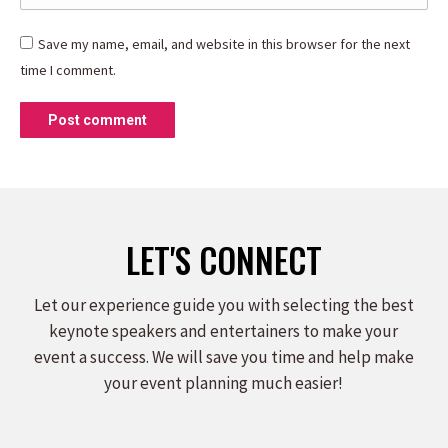
Save my name, email, and website in this browser for the next
time I comment.
Post comment
LET'S CONNECT
Let our experience guide you with selecting the best
keynote speakers and entertainers to make your
event a success. We will save you time and help make
your event planning much easier!