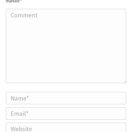
marked
*
Comment
Name *
Email *
Website