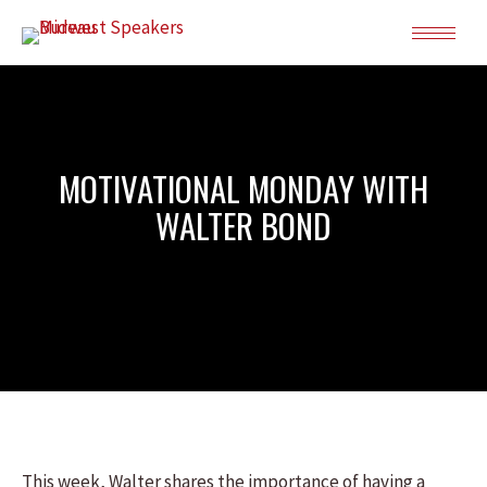
MOTIVATIONAL MONDAY WITH
WALTER BOND
This week, Walter shares the importance of having a