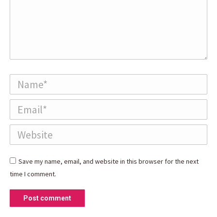
Name *
Email *
Website
Save my name, email, and website in this browser for the next
time I comment.
Post comment