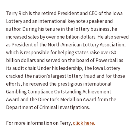
Terry Rich is the retired President and CEO of the Iowa
Lottery and an international keynote speaker and
author. During his tenure in the lottery business, he
increased sales by over one billion dollars. He also served
as President of the North American Lottery Association,
which is responsible for helping states raise over 80
billion dollars and served on the board of Powerball as
its audit chair. Under his leadership, the Iowa Lottery
cracked the nation’s largest lottery fraud and for those
efforts, he received the prestigious international
Gambling Compliance Outstanding Achievement
Award and the Director’s Medallion Award from the
Department of Criminal Investigations.
For more information on Terry,
click here
.