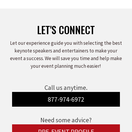
LET'S CONNECT
Let our experience guide you with selecting the best
keynote speakers and entertainers to make your
event a success. We will save you time and help make
your event planning much easier!
Call us anytime.
877-974-6972
Need some advice?
PRE-EVENT PROFILE