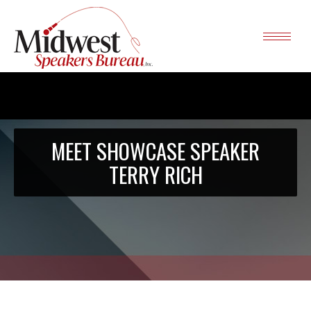
MEET SHOWCASE SPEAKER
TERRY RICH