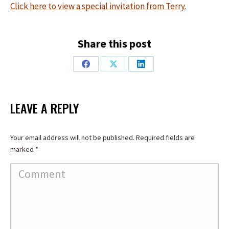
Click here to view a special invitation from Terry
.
Share this post
Share
Share
Share
on
on
on
Facebook
X
LinkedIn
LEAVE A REPLY
Your email address will not be published. Required fields are
marked
*
Comment