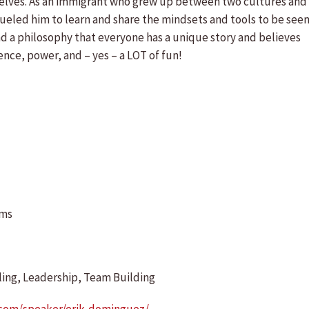
emselves. As an immigrant who grew up between two cultures and
ueled him to learn and share the mindsets and tools to be see
 a philosophy that everyone has a unique story and believes
nce, power, and – yes – a LOT of fun!
ams
ing, Leadership, Team Building