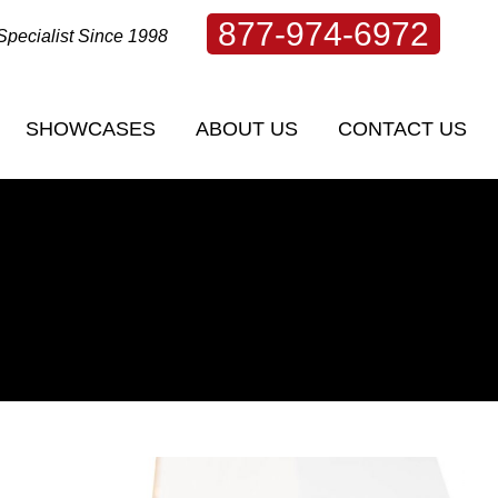
877-974-6972
Specialist Since 1998
SHOWCASES
ABOUT US
CONTACT US
SHOWCASES
ABOUT US
CONTACT US