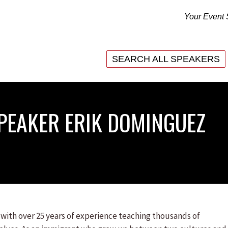
Your Event 
SEARCH ALL SPEAKERS
SEARCH ALL SPEAKERS
PEAKER ERIK DOMINGUEZ
ith over 25 years of experience teaching thousands of