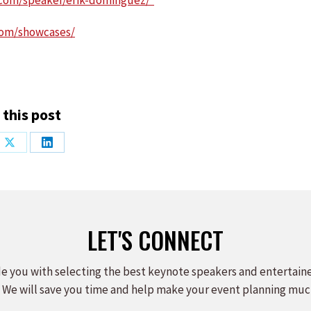
.com/speaker/erik-dominguez/
com/showcases/
 this post
Share
Share
on
on
ook
X
LinkedIn
LET'S CONNECT
e you with selecting the best keynote speakers and entertain
 We will save you time and help make your event planning muc