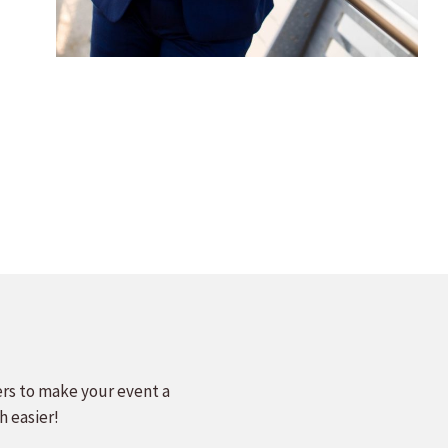
ers to make your event a
h easier!