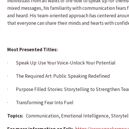
individuals from all walks of life how to speak up for th
mixed messages, his familiarity with communication fears f
and heard. His team-oriented approach has centered around
that everyone can share their minds and hearts with confide
Most Presented Titles:
· Speak Up: Use Your Voice-Unlock Your Potential
· The Required Art: Public Speaking Redefined
· Purpose Filled Stories: Storytelling to Strengthen Te
· Transforming Fear Into Fuel
Topics:
Communication, Emotional Intelligence, Storytell