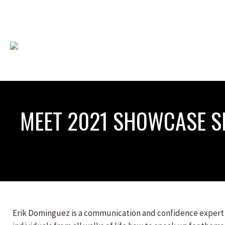
MEET 2021 SHOWCASE S
Erik Dominguez is a communication and confidence expert w