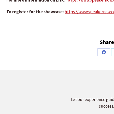
For more information on Erik:
https://www.speakernow
To register for the showcase:
https://www.speakernow.
Share
Share
on
Faceb
Let our experience guid
success.