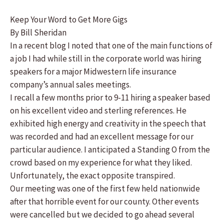
Keep Your Word to Get More Gigs
By Bill Sheridan
In a recent blog I noted that one of the main functions of
a job I had while still in the corporate world was hiring
speakers for a major Midwestern life insurance
company’s annual sales meetings.
I recall a few months prior to 9-11 hiring a speaker based
on his excellent video and sterling references. He
exhibited high energy and creativity in the speech that
was recorded and had an excellent message for our
particular audience. I anticipated a Standing O from the
crowd based on my experience for what they liked.
Unfortunately, the exact opposite transpired.
Our meeting was one of the first few held nationwide
after that horrible event for our county. Other events
were cancelled but we decided to go ahead several