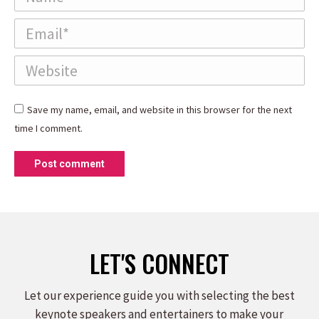
Email *
Website
Save my name, email, and website in this browser for the next
time I comment.
Post comment
LET'S CONNECT
Let our experience guide you with selecting the best
keynote speakers and entertainers to make your