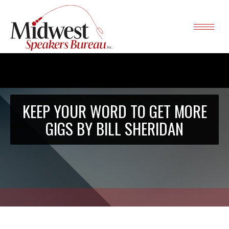
KEEP YOUR WORD TO GET MORE
GIGS BY BILL SHERIDAN