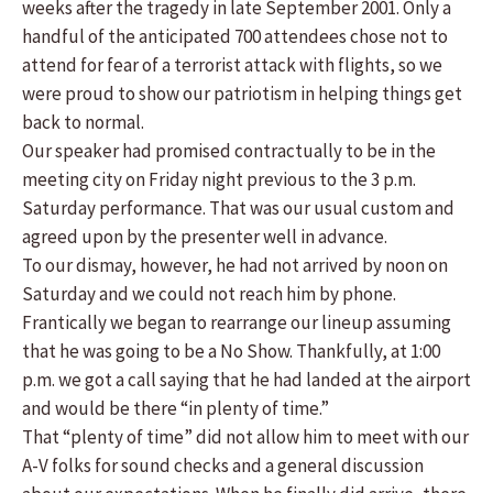
weeks after the tragedy in late September 2001. Only a
handful of the anticipated 700 attendees chose not to
attend for fear of a terrorist attack with flights, so we
were proud to show our patriotism in helping things get
back to normal.
Our speaker had promised contractually to be in the
meeting city on Friday night previous to the 3 p.m.
Saturday performance. That was our usual custom and
agreed upon by the presenter well in advance.
To our dismay, however, he had not arrived by noon on
Saturday and we could not reach him by phone.
Frantically we began to rearrange our lineup assuming
that he was going to be a No Show. Thankfully, at 1:00
p.m. we got a call saying that he had landed at the airport
and would be there “in plenty of time.”
That “plenty of time” did not allow him to meet with our
A-V folks for sound checks and a general discussion