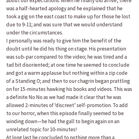
about our expectations. When he finally did arrive, there
was a half-hearted apology and he explained that he
took a gig on the east coast to make up for those he lost
due to 9-11; and was sure that we would understand
under the circumstances.
I personally was ready to give him the benefit of the
doubt until he did his thing on stage. His presentation
was sub-par compared to the video; he was tired and a
tad bit disoriented; at one time he seemed to conclude
and got a warm applause but nothing within a zip code
of a Standing O; and then to our chagrin began prattling
on for 15-minutes hawking his books and videos. This was
a definite No No as we had made it clear that he was
allowed 2-minutes of ‘discreet’ self-promotion. To add
to our horror, when this episode finally seemed to be
winding down—he had the gall to begin again on an
unrelated topic for 10-minutes!
At long last he concluded to nothing more than a