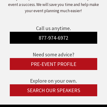
event a success. We will save you time and help make
your event planning much easier!
Call us anytime.
877-974-6972
Need some advice?
PRE-EVENT PROFILE
Explore on your own.
SEARCH OUR SPEAKERS