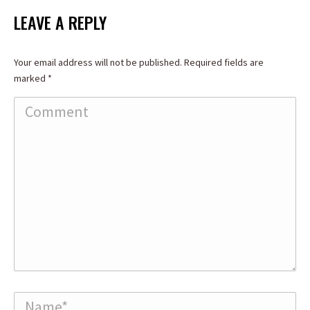
Facebook
X
LinkedIn
LEAVE A REPLY
Your email address will not be published. Required fields are
marked
*
Comment
Name *