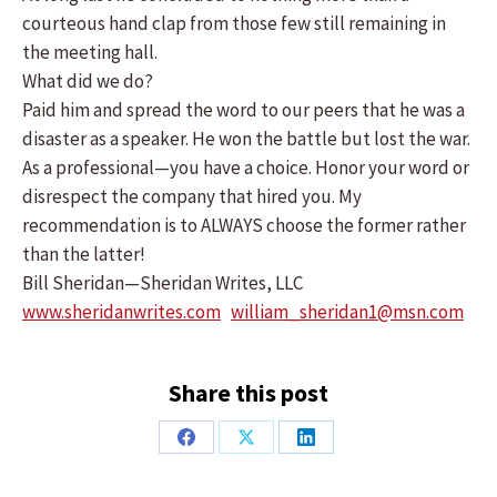
courteous hand clap from those few still remaining in
the meeting hall.
What did we do?
Paid him and spread the word to our peers that he was a
disaster as a speaker. He won the battle but lost the war.
As a professional—you have a choice. Honor your word or
disrespect the company that hired you. My
recommendation is to ALWAYS choose the former rather
than the latter!
Bill Sheridan—Sheridan Writes, LLC
www.sheridanwrites.com
william_sheridan1@msn.com
Share this post
Share
Share
Share
on
on
on