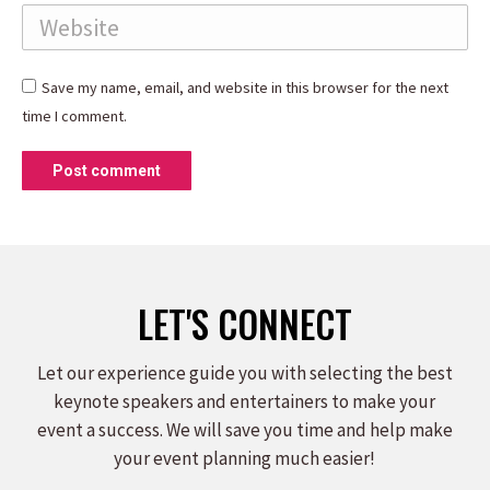
Website
Save my name, email, and website in this browser for the next
time I comment.
Post comment
LET'S CONNECT
Let our experience guide you with selecting the best
keynote speakers and entertainers to make your
event a success. We will save you time and help make
your event planning much easier!