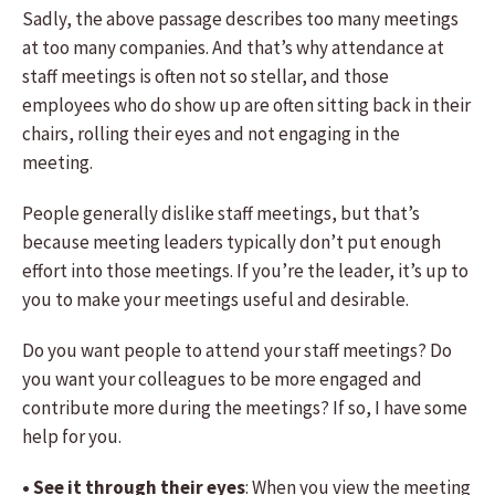
Sadly, the above passage describes too many meetings
at too many companies. And that’s why attendance at
staff meetings is often not so stellar, and those
employees who do show up are often sitting back in their
chairs, rolling their eyes and not engaging in the
meeting.
People generally dislike staff meetings, but that’s
because meeting leaders typically don’t put enough
effort into those meetings. If you’re the leader, it’s up to
you to make your meetings useful and desirable.
Do you want people to attend your staff meetings? Do
you want your colleagues to be more engaged and
contribute more during the meetings? If so, I have some
help for you.
• See it through their eyes
: When you view the meeting