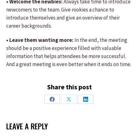
• Welcome the newbies:
Always take time to introduce
newcomers to the team. Give rookies a chance to
introduce themselves and give an overview of their
career backgrounds.
• Leave them wanting more:
In the end, the meeting
should be a positive experience filled with valuable
information that helps attendees be more successful.
And a great meeting is even better when it ends on time.
Share this post
Share
Share
Share
on
on
on
Facebook
X
LinkedIn
LEAVE A REPLY