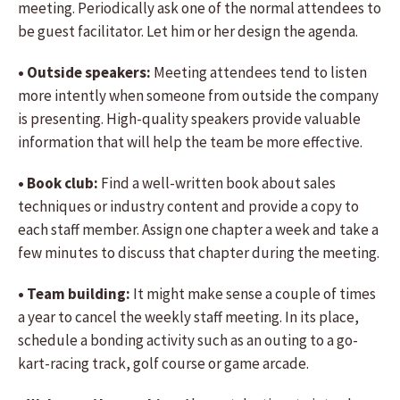
meeting. Periodically ask one of the normal attendees to
be guest facilitator. Let him or her design the agenda.
• Outside speakers:
Meeting attendees tend to listen
more intently when someone from outside the company
is presenting. High-quality speakers provide valuable
information that will help the team be more effective.
• Book club:
Find a well-written book about sales
techniques or industry content and provide a copy to
each staff member. Assign one chapter a week and take a
few minutes to discuss that chapter during the meeting.
• Team building:
It might make sense a couple of times
a year to cancel the weekly staff meeting. In its place,
schedule a bonding activity such as an outing to a go-
kart-racing track, golf course or game arcade.