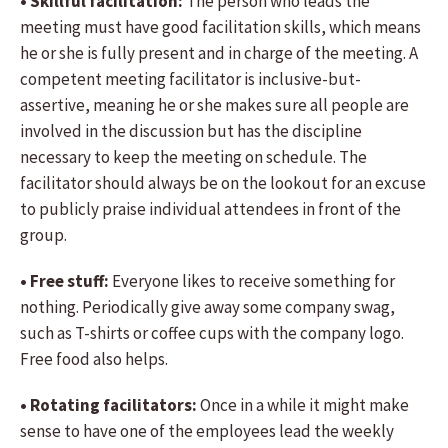
• Skillful facilitation:
The person who leads the
meeting must have good facilitation skills, which means
he or she is fully present and in charge of the meeting. A
competent meeting facilitator is inclusive-but-
assertive, meaning he or she makes sure all people are
involved in the discussion but has the discipline
necessary to keep the meeting on schedule. The
facilitator should always be on the lookout for an excuse
to publicly praise individual attendees in front of the
group.
• Free stuff:
Everyone likes to receive something for
nothing. Periodically give away some company swag,
such as T-shirts or coffee cups with the company logo.
Free food also helps.
• Rotating facilitators:
Once in a while it might make
sense to have one of the employees lead the weekly