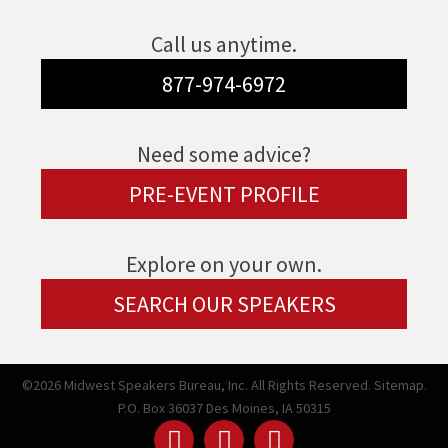
Call us anytime.
877-974-6972
Need some advice?
PRE-EVENT PROFILE
Explore on your own.
SEARCH OUR SPEAKERS
©2026 Midwest Speakers Bureau, Inc. All Rights Reserved.
Sitemap.
P.O. Box 36037 Des Moines, IA 50315