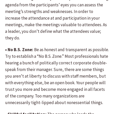
agenda from the participants’ eyes you can assess the
meeting’s strengths and weaknesses. In order to
increase the attendance at and participation in your
meetings, make the meetings valuable to attendees. As
a leader, you don’t define what the attendees value;
they do.
• No B.S. Zone:
Be as honest and transparent as possible.
Try to establish a “No B.S. Zone.” Most professionals hate
hearing a bunch of politically correct corporate double-
speak from their manager. Sure, there are some things
you aren’t at liberty to discuss with staff members, but
with everything else, be an open book. Your people will
trust you more and become more engaged in all facets
of the company. Too many organizations are
unnecessarily tight-lipped about nonessential things.