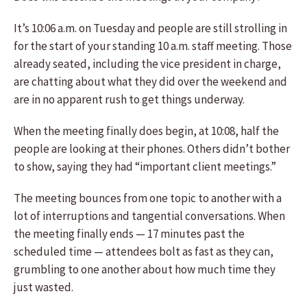
It’s 10:06 a.m. on Tuesday and people are still strolling in
for the start of your standing 10 a.m. staff meeting. Those
already seated, including the vice president in charge,
are chatting about what they did over the weekend and
are in no apparent rush to get things underway.
When the meeting finally does begin, at 10:08, half the
people are looking at their phones. Others didn’t bother
to show, saying they had “important client meetings.”
The meeting bounces from one topic to another with a
lot of interruptions and tangential conversations. When
the meeting finally ends — 17 minutes past the
scheduled time — attendees bolt as fast as they can,
grumbling to one another about how much time they
just wasted.