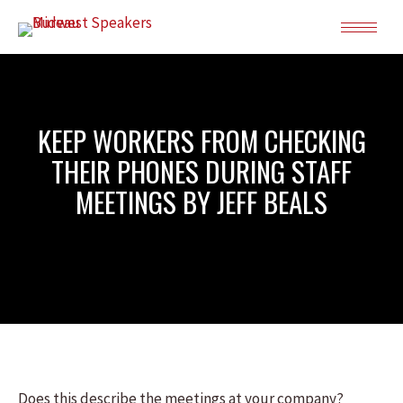
KEEP WORKERS FROM CHECKING
THEIR PHONES DURING STAFF
MEETINGS BY JEFF BEALS
Does this describe the meetings at your company?