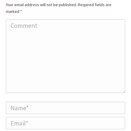
Your email address will not be published. Required fields are
marked
*
Comment
Name *
Email *