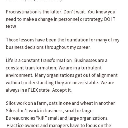
Procrastination is the killer. Don’t wait. You know you
need to make a change in personnel or strategy. DO IT
NOW.
Those lessons have been the foundation for many of my
business decisions throughout my career.
Life is a constant transformation. Businesses are a
constant transformation. We are in a turbulent
environment. Many organizations get out of alignment
without understanding they are never stable. We are
always in a FLEX state. Accept it.
Silos work on a farm, oats in one and wheat in another.
Silos don’t work in business, small or large.
Bureaucracies “kill” small and large organizations.
Practice owners and managers have to focus on the