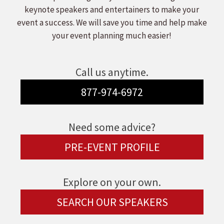
keynote speakers and entertainers to make your
event a success. We will save you time and help make
your event planning much easier!
Call us anytime.
877-974-6972
Need some advice?
PRE-EVENT PROFILE
Explore on your own.
SEARCH OUR SPEAKERS