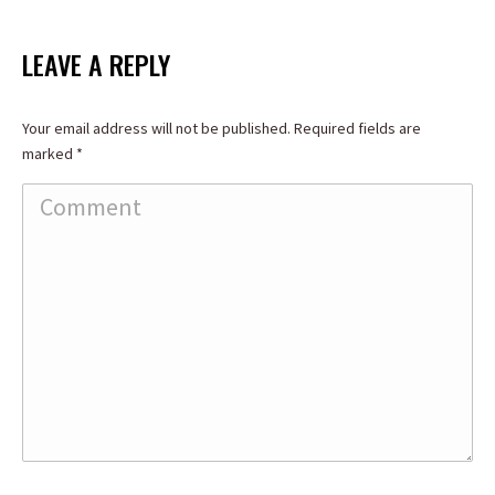
on
on
on
Facebook
X
LinkedIn
LEAVE A REPLY
Your email address will not be published. Required fields are
marked
*
Comment