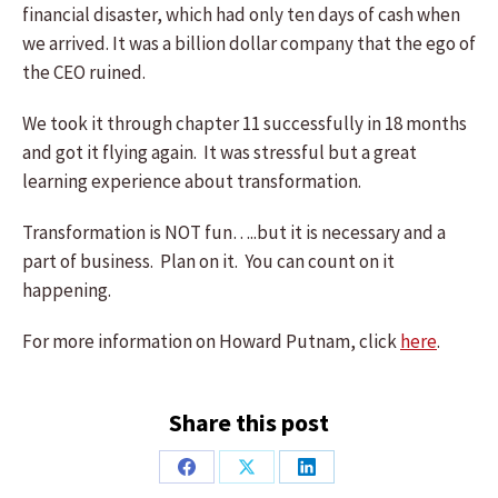
financial disaster, which had only ten days of cash when
we arrived. It was a billion dollar company that the ego of
the CEO ruined.
We took it through chapter 11 successfully in 18 months
and got it flying again. It was stressful but a great
learning experience about transformation.
Transformation is NOT fun…..but it is necessary and a
part of business. Plan on it. You can count on it
happening.
For more information on Howard Putnam, click
here
.
Share this post
Share
Share
Share