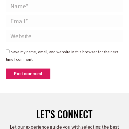
Name *
Email *
Website
Save my name, email, and website in this browser for the next
time I comment.
Post comment
LET'S CONNECT
Let our experience guide you with selecting the best