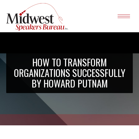
HOW TO TRANSFORM
ORGANIZATIONS SUCCESSFULLY
BY HOWARD PUTNAM