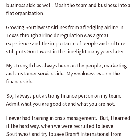
business side as well. Mesh the team and business into a
flat organization.
Growing Southwest Airlines from a fledgling airline in
Texas through airline deregulation was a great
experience and the importance of people and culture
still puts Southwest in the limelight many years later.
My strength has always been on the people, marketing
and customer service side. My weakness was on the
finance side.
So, I always put a strong finance person on my team.
Admit what you are good at and what you are not.
I never had training in crisis management. But, I learned
it the hard way, when we were recruited to leave
Southwest and try to save Braniff International from