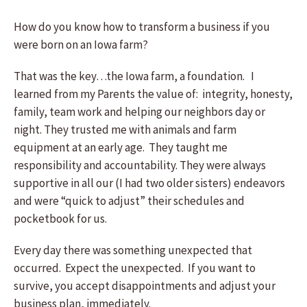
How do you know how to transform a business if you
were born on an Iowa farm?
That was the key…the Iowa farm, a foundation. I
learned from my Parents the value of: integrity, honesty,
family, team work and helping our neighbors day or
night. They trusted me with animals and farm
equipment at an early age. They taught me
responsibility and accountability. They were always
supportive in all our (I had two older sisters) endeavors
and were “quick to adjust” their schedules and
pocketbook for us.
Every day there was something unexpected that
occurred. Expect the unexpected. If you want to
survive, you accept disappointments and adjust your
business plan, immediately.