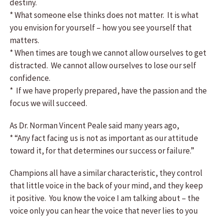
destiny.
* What someone else thinks does not matter. It is what
you envision for yourself – how you see yourself that
matters.
* When times are tough we cannot allow ourselves to get
distracted. We cannot allow ourselves to lose our self
confidence.
* If we have properly prepared, have the passion and the
focus we will succeed.
As Dr. Norman Vincent Peale said many years ago,
* “Any fact facing us is not as important as our attitude
toward it, for that determines our success or failure.”
Champions all have a similar characteristic, they control
that little voice in the back of your mind, and they keep
it positive. You know the voice I am talking about – the
voice only you can hear the voice that never lies to you