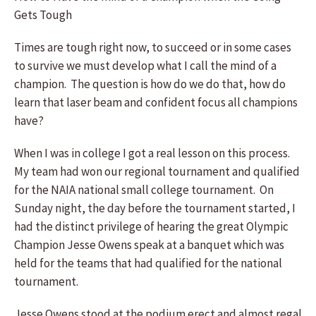
Gets Tough
Times are tough right now, to succeed or in some cases
to survive we must develop what I call the mind of a
champion. The question is how do we do that, how do
learn that laser beam and confident focus all champions
have?
When I was in college I got a real lesson on this process.
My team had won our regional tournament and qualified
for the NAIA national small college tournament. On
Sunday night, the day before the tournament started, I
had the distinct privilege of hearing the great Olympic
Champion Jesse Owens speak at a banquet which was
held for the teams that had qualified for the national
tournament.
Jesse Owens stood at the podium erect and almost regal