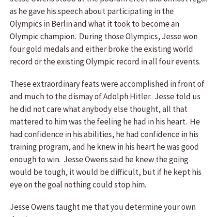
as he gave his speech about participating in the
Olympics in Berlin and what it took to become an
Olympic champion. During those Olympics, Jesse won
four gold medals and either broke the existing world
record or the existing Olympic record in all four events.
These extraordinary feats were accomplished in front of
and much to the dismay of Adolph Hitler. Jesse told us
he did not care what anybody else thought, all that
mattered to him was the feeling he had in his heart. He
had confidence in his abilities, he had confidence in his
training program, and he knew in his heart he was good
enough to win. Jesse Owens said he knew the going
would be tough, it would be difficult, but if he kept his
eye on the goal nothing could stop him.
Jesse Owens taught me that you determine your own