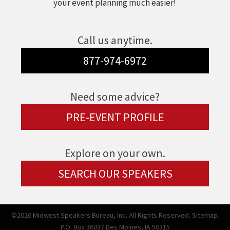
your event planning much easier!
Call us anytime.
877-974-6972
Need some advice?
PRE-EVENT PROFILE
Explore on your own.
SEARCH OUR SPEAKERS
©2026 Midwest Speakers Bureau, Inc. All Rights Reserved.
Sitemap.
P.O. Box 36037 Des Moines, IA 50315