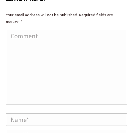
Your email address will not be published. Required fields are
marked
*
Comment
Name *
Email *