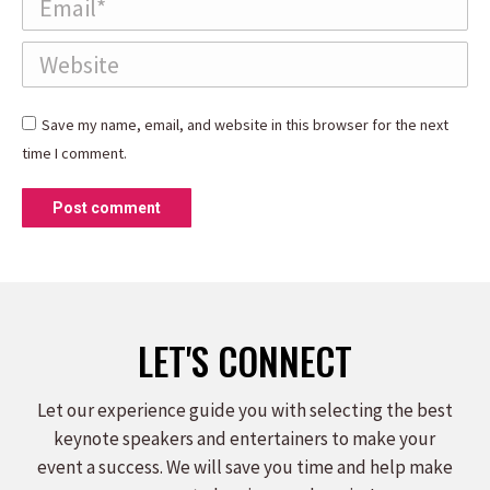
Website
Save my name, email, and website in this browser for the next
time I comment.
Post comment
LET'S CONNECT
Let our experience guide you with selecting the best
keynote speakers and entertainers to make your
event a success. We will save you time and help make