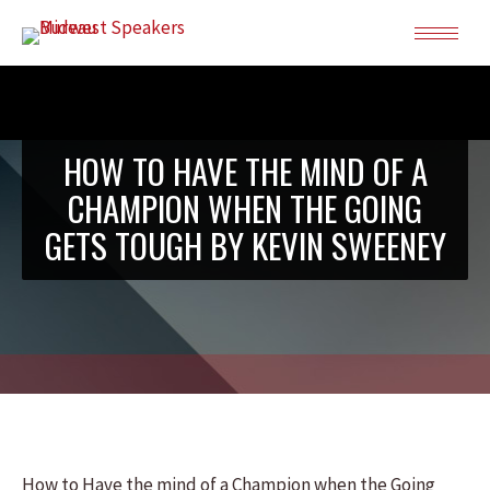
HOW TO HAVE THE MIND OF A
CHAMPION WHEN THE GOING
GETS TOUGH BY KEVIN SWEENEY
How to Have the mind of a Champion when the Going