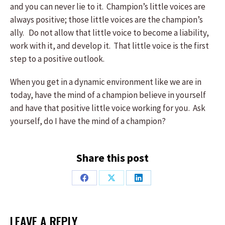
and you can never lie to it. Champion’s little voices are
always positive; those little voices are the champion’s
ally. Do not allow that little voice to become a liability,
work with it, and develop it. That little voice is the first
step to a positive outlook.
When you get in a dynamic environment like we are in
today, have the mind of a champion believe in yourself
and have that positive little voice working for you. Ask
yourself, do I have the mind of a champion?
Share this post
Share
Share
Share
on
on
on
Facebook
X
LinkedIn
LEAVE A REPLY