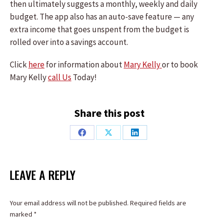
then ultimately suggests a monthly, weekly and daily
budget. The app also has an auto-save feature — any
extra income that goes unspent from the budget is
rolled over into a savings account.
Click
here
for information about
Mary Kelly
or to book
Mary Kelly
call Us
Today!
Share this post
Share
Share
Share
on
on
on
Facebook
X
LinkedIn
LEAVE A REPLY
Your email address will not be published. Required fields are
marked
*