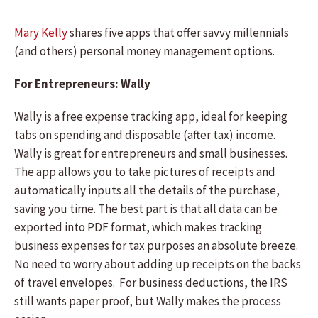
Mary Kelly
shares five apps that offer savvy millennials
(and others) personal money management options.
For Entrepreneurs: Wally
Wally is a free expense tracking app, ideal for keeping
tabs on spending and disposable (after tax) income.
Wally is great for entrepreneurs and small businesses.
The app allows you to take pictures of receipts and
automatically inputs all the details of the purchase,
saving you time. The best part is that all data can be
exported into PDF format, which makes tracking
business expenses for tax purposes an absolute breeze.
No need to worry about adding up receipts on the backs
of travel envelopes. For business deductions, the IRS
still wants paper proof, but Wally makes the process