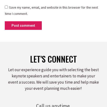
Save my name, email, and website in this browser for the next
time I comment.
Post comment
LET'S CONNECT
Let our experience guide you with selecting the best
keynote speakers and entertainers to make your
event a success. We will save you time and help make
your event planning much easier!
Call us anytime.