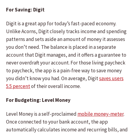
For Saving: Digit
Digit is a great app for today’s fast-paced economy.
Unlike Acorns, Digit closely tracks income and spending
patterns and sets aside an amount of money it assesses
you don’t need. The balance is placed in a separate
account that Digit manages, and it offers a guarantee to
never overdraft your account. For those living paycheck
to paycheck, the app is a pain-free way to save money
you didn’t know you had. On average, Digit
saves users
5.5 percent
of their overall income.
For Budgeting: Level Money
Level Money is a self-proclaimed
mobile money-meter
.
Once connected to your bank account, the app
automatically calculates income and recurring bills, and