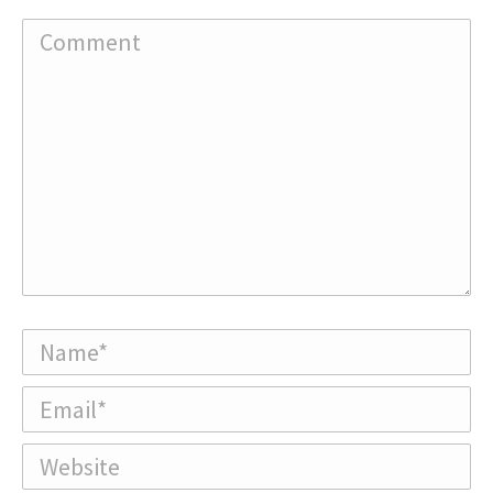
Comment
Name *
Email *
Website