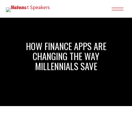
HOW FINANCE APPS ARE
CHANGING THE WAY
MILLENNIALS SAVE