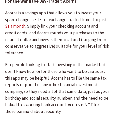
For the Wannabe Day-Trader: Acorns
Acorns is a savings app that allows you to invest your
spare change in ETFs or exchange-traded funds for just
$1 a month
. Simply link your checking account and
credit cards, and Acorns rounds your purchases to the
nearest dollar and invests them in a fund (ranging from
conservative to aggressive) suitable for your level of risk
tolerance.
For people looking to start investing in the market but
don’t know how, or for those who want to be cautious,
this app may be helpful. Acorns has to file the same tax
reports required of any other financial investment
company, so they need all of that same data, just as your
birthday and social security number, and the need to be
linked to a working bank account. Acorns is NOT for
those paranoid about security.