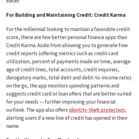
easier.
For Building and Maintaining Credit: Credit Karma
For the millennial looking to maintain a favorable credit
score, there are few better personal finance apps than
Credit Karma. Aside from allowing you to generate free
credit reports (offering metrics such as credit card
utilization, percent of payments made on time, average
age of credit lines, total accounts, credit inquiries,
derogatory marks, total debt and debt-to-income ratio)
on the go, the app monitors spending patterns and
suggests credit card or loan offers that are better suited
for your needs — further improving your financial
outlook. The app also offers
identity-theft protection
,
alerting users if a new line of credit has opened in their
name.