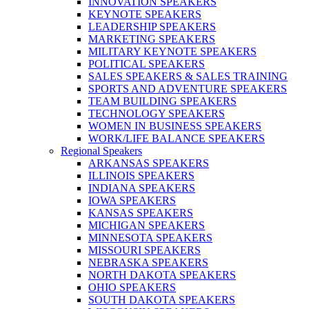
INNOVATION SPEAKERS
KEYNOTE SPEAKERS
LEADERSHIP SPEAKERS
MARKETING SPEAKERS
MILITARY KEYNOTE SPEAKERS
POLITICAL SPEAKERS
SALES SPEAKERS & SALES TRAINING
SPORTS AND ADVENTURE SPEAKERS
TEAM BUILDING SPEAKERS
TECHNOLOGY SPEAKERS
WOMEN IN BUSINESS SPEAKERS
WORK/LIFE BALANCE SPEAKERS
Regional Speakers
ARKANSAS SPEAKERS
ILLINOIS SPEAKERS
INDIANA SPEAKERS
IOWA SPEAKERS
KANSAS SPEAKERS
MICHIGAN SPEAKERS
MINNESOTA SPEAKERS
MISSOURI SPEAKERS
NEBRASKA SPEAKERS
NORTH DAKOTA SPEAKERS
OHIO SPEAKERS
SOUTH DAKOTA SPEAKERS