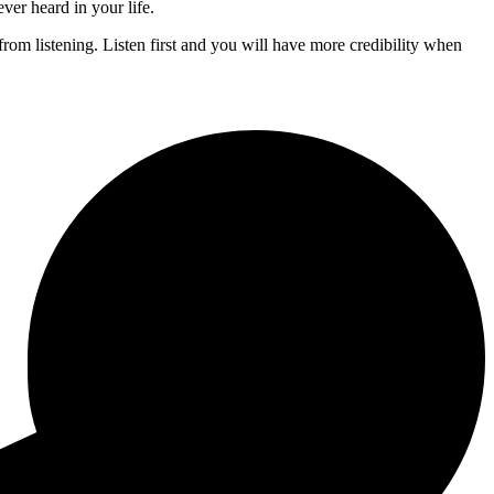
ever heard in your life.
rom listening. Listen first and you will have more credibility when