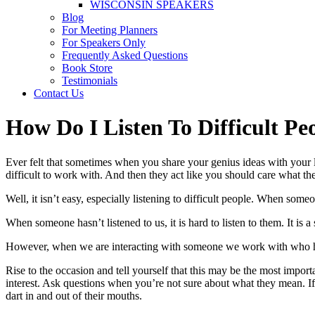
WISCONSIN SPEAKERS
Blog
For Meeting Planners
For Speakers Only
Frequently Asked Questions
Book Store
Testimonials
Contact Us
How Do I Listen To Difficult Pe
Ever felt that sometimes when you share your genius ideas with your le
difficult to work with. And then they act like you should care what t
Well, it isn’t easy, especially listening to difficult people. When some
When someone hasn’t listened to us, it is hard to listen to them. It is
However, when we are interacting with someone we work with who has a
Rise to the occasion and tell yourself that this may be the most impor
interest. Ask questions when you’re not sure about what they mean. If t
dart in and out of their mouths.