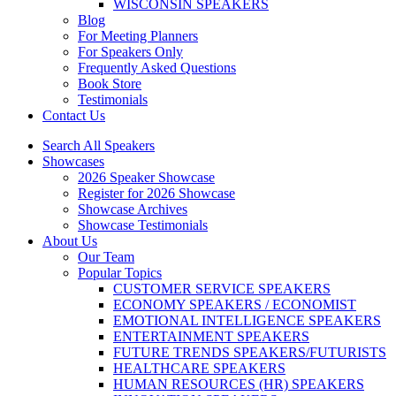
WISCONSIN SPEAKERS
Blog
For Meeting Planners
For Speakers Only
Frequently Asked Questions
Book Store
Testimonials
Contact Us
Search All Speakers
Showcases
2026 Speaker Showcase
Register for 2026 Showcase
Showcase Archives
Showcase Testimonials
About Us
Our Team
Popular Topics
CUSTOMER SERVICE SPEAKERS
ECONOMY SPEAKERS / ECONOMIST
EMOTIONAL INTELLIGENCE SPEAKERS
ENTERTAINMENT SPEAKERS
FUTURE TRENDS SPEAKERS/FUTURISTS
HEALTHCARE SPEAKERS
HUMAN RESOURCES (HR) SPEAKERS