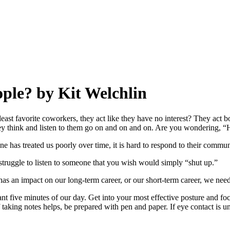
ople? by Kit Welchlin
ast favorite coworkers, they act like they have no interest? They act bor
hey think and listen to them go on and on and on. Are you wondering, “Ho
one has treated us poorly over time, it is hard to respond to their commun
 a struggle to listen to someone that you wish would simply “shut up.”
n impact on our long-term career, or our short-term career, we need t
tant five minutes of our day. Get into your most effective posture and 
aking notes helps, be prepared with pen and paper. If eye contact is unco