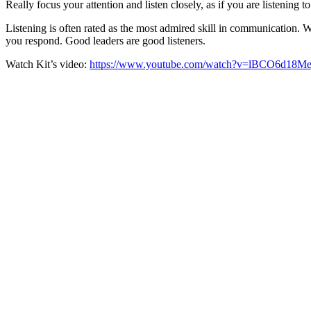
Really focus your attention and listen closely, as if you are listening 
Listening is often rated as the most admired skill in communication. W
you respond. Good leaders are good listeners.
Watch Kit’s video:
https://www.youtube.com/watch?v=lBCO6d18Me