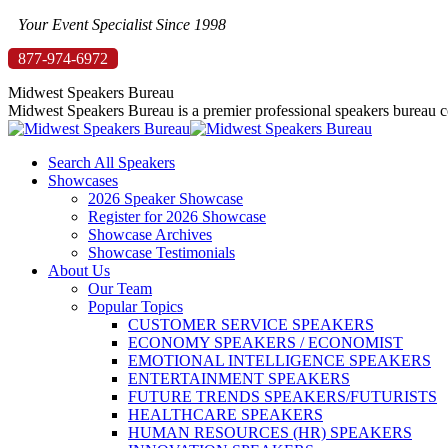
Skip
Your Event Specialist Since 1998
to
877-974-6972
content
Midwest Speakers Bureau
Midwest Speakers Bureau is a premier professional speakers bureau co
Search All Speakers
Showcases
2026 Speaker Showcase
Register for 2026 Showcase
Showcase Archives
Showcase Testimonials
About Us
Our Team
Popular Topics
CUSTOMER SERVICE SPEAKERS
ECONOMY SPEAKERS / ECONOMIST
EMOTIONAL INTELLIGENCE SPEAKERS
ENTERTAINMENT SPEAKERS
FUTURE TRENDS SPEAKERS/FUTURISTS
HEALTHCARE SPEAKERS
HUMAN RESOURCES (HR) SPEAKERS