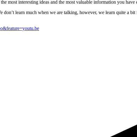
to the most interesting ideas and the most valuable information you have 
e don’t learn much when we are talking, however, we learn quite a bit f
o&feature=youtu.be