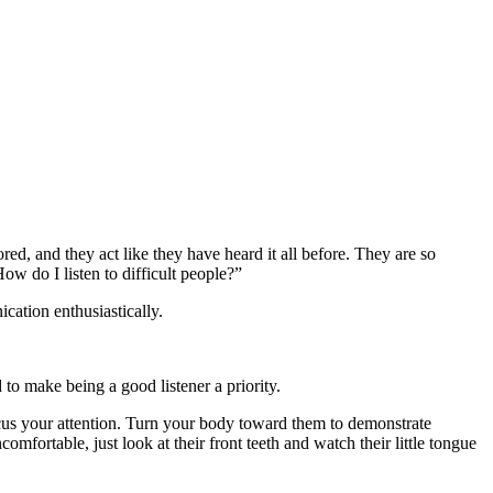
ed, and they act like they have heard it all before. They are so
w do I listen to difficult people?”
ication enthusiastically.
o make being a good listener a priority.
focus your attention. Turn your body toward them to demonstrate
mfortable, just look at their front teeth and watch their little tongue