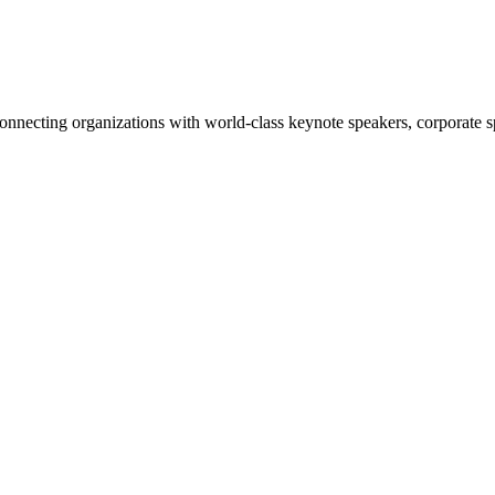
nnecting organizations with world-class keynote speakers, corporate spe