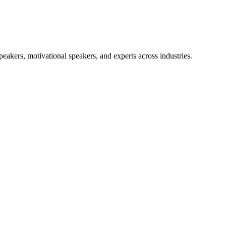
akers, motivational speakers, and experts across industries.