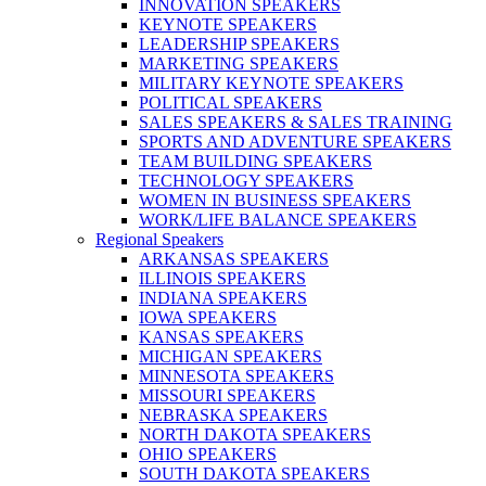
INNOVATION SPEAKERS
KEYNOTE SPEAKERS
LEADERSHIP SPEAKERS
MARKETING SPEAKERS
MILITARY KEYNOTE SPEAKERS
POLITICAL SPEAKERS
SALES SPEAKERS & SALES TRAINING
SPORTS AND ADVENTURE SPEAKERS
TEAM BUILDING SPEAKERS
TECHNOLOGY SPEAKERS
WOMEN IN BUSINESS SPEAKERS
WORK/LIFE BALANCE SPEAKERS
Regional Speakers
ARKANSAS SPEAKERS
ILLINOIS SPEAKERS
INDIANA SPEAKERS
IOWA SPEAKERS
KANSAS SPEAKERS
MICHIGAN SPEAKERS
MINNESOTA SPEAKERS
MISSOURI SPEAKERS
NEBRASKA SPEAKERS
NORTH DAKOTA SPEAKERS
OHIO SPEAKERS
SOUTH DAKOTA SPEAKERS