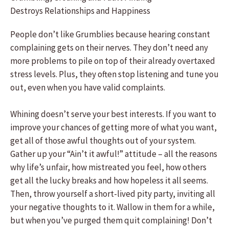
Destroys Relationships and Happiness
People don’t like Grumblies because hearing constant
complaining gets on their nerves. They don’t need any
more problems to pile on top of their already overtaxed
stress levels. Plus, they often stop listening and tune you
out, even when you have valid complaints.
Whining doesn’t serve your best interests. If you want to
improve your chances of getting more of what you want,
get all of those awful thoughts out of your system.
Gather up your “Ain’t it awful!” attitude – all the reasons
why life’s unfair, how mistreated you feel, how others
get all the lucky breaks and how hopeless it all seems.
Then, throw yourself a short-lived pity party, inviting all
your negative thoughts to it. Wallow in them for a while,
but when you’ve purged them quit complaining! Don’t