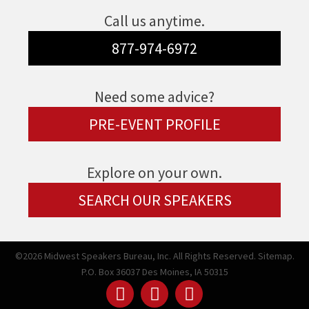
Call us anytime.
877-974-6972
Need some advice?
PRE-EVENT PROFILE
Explore on your own.
SEARCH OUR SPEAKERS
©2026 Midwest Speakers Bureau, Inc. All Rights Reserved.
Sitemap.
P.O. Box 36037 Des Moines, IA 50315
Linked
Youtube
Facebook