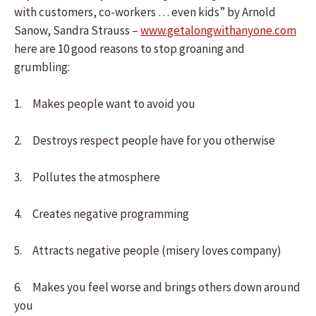
with customers, co-workers … even kids” by Arnold
Sanow, Sandra Strauss –
www.getalongwithanyone.com
here are 10 good reasons to stop groaning and
grumbling:
1. Makes people want to avoid you
2. Destroys respect people have for you otherwise
3. Pollutes the atmosphere
4. Creates negative programming
5. Attracts negative people (misery loves company)
6. Makes you feel worse and brings others down around
you