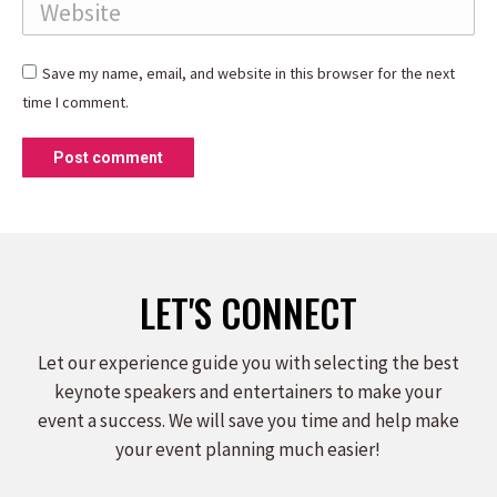
Website
Save my name, email, and website in this browser for the next
time I comment.
Post comment
LET'S CONNECT
Let our experience guide you with selecting the best
keynote speakers and entertainers to make your
event a success. We will save you time and help make
your event planning much easier!