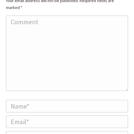
Your email address will not be published. Required fields are
marked
*
Comment
Name *
Email *