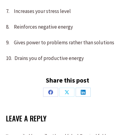
7. Increases your stress level
8. Reinforces negative energy
9. Gives power to problems rather than solutions
10. Drains you of productive energy
Share this post
Share
Share
Share
on
on
on
Facebook
X
LinkedIn
LEAVE A REPLY