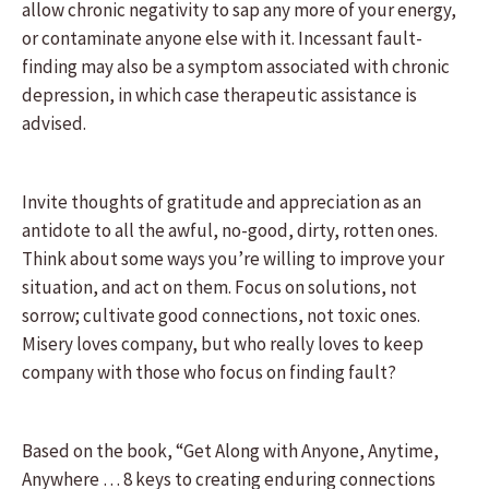
allow chronic negativity to sap any more of your energy,
or contaminate anyone else with it. Incessant fault-
finding may also be a symptom associated with chronic
depression, in which case therapeutic assistance is
advised.
Invite thoughts of gratitude and appreciation as an
antidote to all the awful, no-good, dirty, rotten ones.
Think about some ways you’re willing to improve your
situation, and act on them. Focus on solutions, not
sorrow; cultivate good connections, not toxic ones.
Misery loves company, but who really loves to keep
company with those who focus on finding fault?
Based on the book, “Get Along with Anyone, Anytime,
Anywhere … 8 keys to creating enduring connections