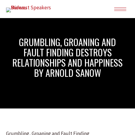
GRUMBLING, GROANING AND
FAULT FINDING DESTROYS
RELATIONSHIPS AND HAPPINESS
BY ARNOLD SANOW
Grumbling, Groaning and Fault Finding