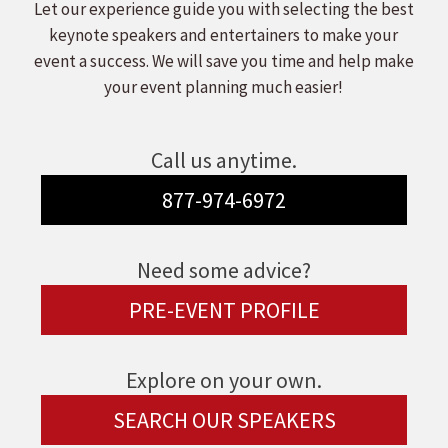
Let our experience guide you with selecting the best
keynote speakers and entertainers to make your
event a success. We will save you time and help make
your event planning much easier!
Call us anytime.
877-974-6972
Need some advice?
PRE-EVENT PROFILE
Explore on your own.
SEARCH OUR SPEAKERS