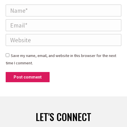
Name *
Email *
Website
Save my name, email, and website in this browser for the next
time I comment.
Post comment
LET'S CONNECT