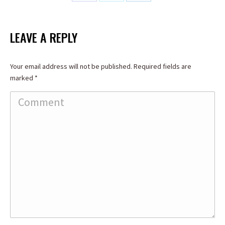
Share
Share
Share
on
on
on
Facebook
X
LinkedIn
LEAVE A REPLY
Your email address will not be published. Required fields are
marked
*
Comment