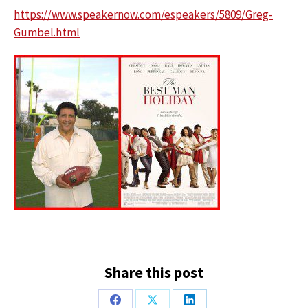
https://www.speakernow.com/espeakers/5809/Greg-
Gumbel.html
Share this post