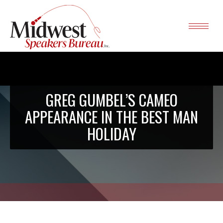
GREG GUMBEL’S CAMEO
APPEARANCE IN THE BEST MAN
HOLIDAY