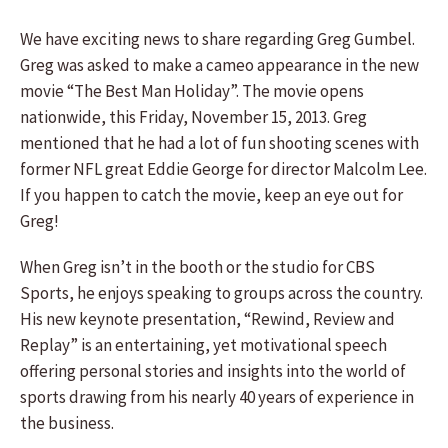
We have exciting news to share regarding Greg Gumbel.
Greg was asked to make a cameo appearance in the new
movie “The Best Man Holiday”. The movie opens
nationwide, this Friday, November 15, 2013. Greg
mentioned that he had a lot of fun shooting scenes with
former NFL great Eddie George for director Malcolm Lee.
If you happen to catch the movie, keep an eye out for
Greg!
When Greg isn’t in the booth or the studio for CBS
Sports, he enjoys speaking to groups across the country.
His new keynote presentation, “Rewind, Review and
Replay” is an entertaining, yet motivational speech
offering personal stories and insights into the world of
sports drawing from his nearly 40 years of experience in
the business.