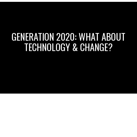
GENERATION 2020: WHAT ABOUT
TECHNOLOGY & CHANGE?