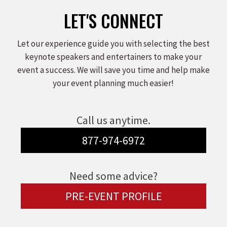
LET'S CONNECT
Let our experience guide you with selecting the best
keynote speakers and entertainers to make your
event a success. We will save you time and help make
your event planning much easier!
Call us anytime.
877-974-6972
Need some advice?
PRE-EVENT PROFILE