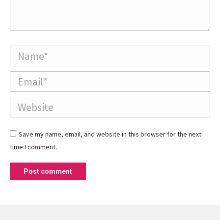
Name *
Email *
Website
Save my name, email, and website in this browser for the next
time I comment.
Post comment