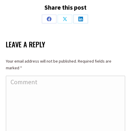
Share this post
Share
Share
Share
on
on
on
Facebook
X
LinkedIn
LEAVE A REPLY
Your email address will not be published. Required fields are
marked
*
Comment