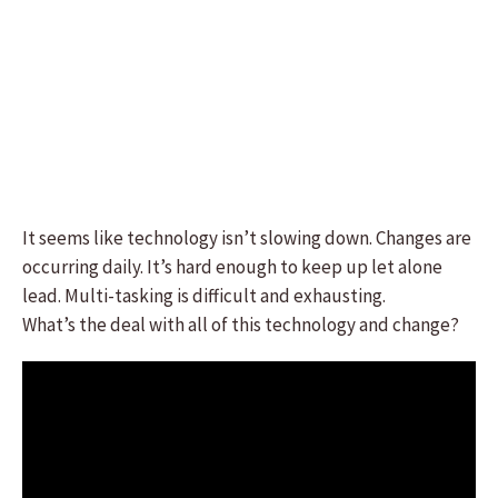
It seems like technology isn’t slowing down. Changes are
occurring daily. It’s hard enough to keep up let alone
lead. Multi-tasking is difficult and exhausting.
What’s the deal with all of this technology and change?