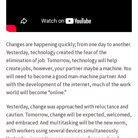
Changes are happening quickly; from one day to another.
Yesterday, technology created the fear of the
elimination of job. Tomorrow, technology will help
create jobs, however, your partner maybe a machine. You
will need to become a good man-machine partner. And
with the development of the internet, much of the work
world will become “online.”
Yesterday, change was approached with reluctance and
caution. Tomorrow, change will be expected, welcomed,
and embraced. And multitasking will be the new norm,
with workers using several devices simultaneously.