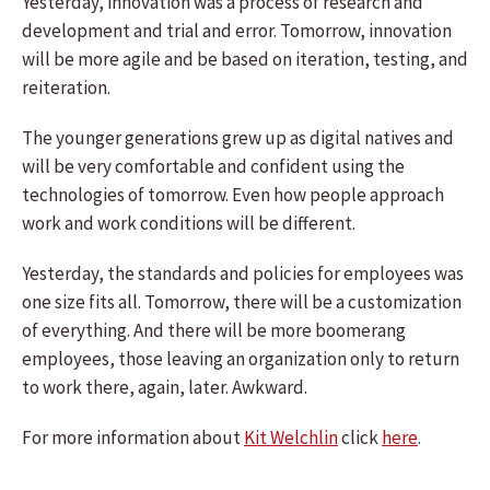
Yesterday, innovation was a process of research and
development and trial and error. Tomorrow, innovation
will be more agile and be based on iteration, testing, and
reiteration.
The younger generations grew up as digital natives and
will be very comfortable and confident using the
technologies of tomorrow. Even how people approach
work and work conditions will be different.
Yesterday, the standards and policies for employees was
one size fits all. Tomorrow, there will be a customization
of everything. And there will be more boomerang
employees, those leaving an organization only to return
to work there, again, later. Awkward.
For more information about
Kit Welchlin
click
here
.