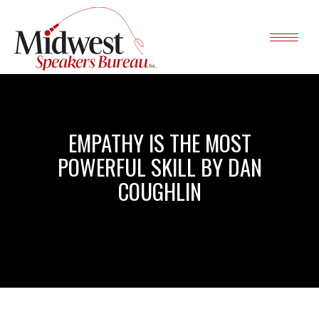
EMPATHY IS THE MOST
POWERFUL SKILL BY DAN
COUGHLIN