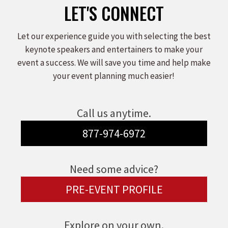
LET'S CONNECT
Let our experience guide you with selecting the best
keynote speakers and entertainers to make your
event a success. We will save you time and help make
your event planning much easier!
Call us anytime.
877-974-6972
Need some advice?
PRE-EVENT PROFILE
Explore on your own.