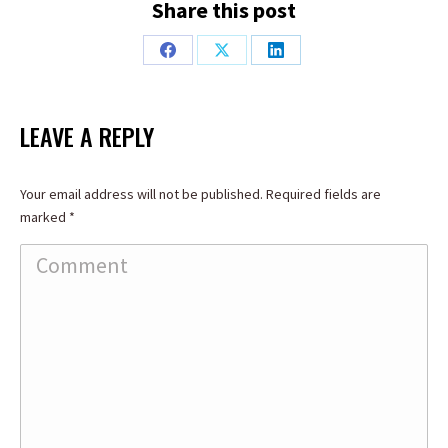
Share this post
Share
Share
Share
on
on
on
Facebook
X
LinkedIn
LEAVE A REPLY
Your email address will not be published. Required fields are
marked
*
Comment