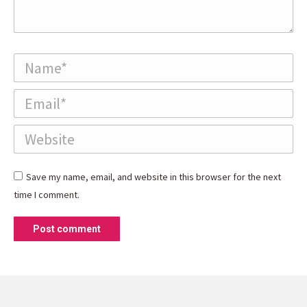
Name *
Email *
Website
Save my name, email, and website in this browser for the next
time I comment.
Post comment