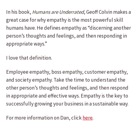
In his book,
Humans are Underrated
, Geoff Colvin makes a
great case for why empathy is the most powerful skill
humans have. He defines empathy as “discerning another
person’s thoughts and feelings, and then responding in
appropriate ways.”
I love that definition.
Employee empathy, boss empathy, customer empathy,
and society empathy. Take the time to understand the
other person’s thoughts and feelings, and then respond
in appropriate and effective ways. Empathy is the key to
successfully growing your business in a sustainable way.
For more information on Dan, click
here
.