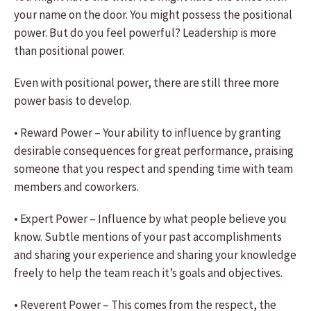
your name on the door. You might possess the positional
power. But do you feel powerful? Leadership is more
than positional power.
Even with positional power, there are still three more
power basis to develop.
• Reward Power – Your ability to influence by granting
desirable consequences for great performance, praising
someone that you respect and spending time with team
members and coworkers.
• Expert Power – Influence by what people believe you
know. Subtle mentions of your past accomplishments
and sharing your experience and sharing your knowledge
freely to help the team reach it’s goals and objectives.
• Reverent Power – This comes from the respect, the