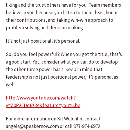
liking and the trust others have for you. Team members
believe in you because you listen to their ideas, honor
their contributions, and taking win-win approach to
problem solving and decision making.
It’s not just positional, it’s personal.
So, do you feel powerful? When you get the title, that’s
a good start. Yet, consider what you can do to develop
the other three power basis. Keep in mind that
leadership is not just positional power, it’s personal as
well.
http://www.youtube.com/watch?
v=Z0P2EDd6z3A&feature=youtu.be
For more information on Kit Welchlin, contact
angela@speakernow.com or call 877-974-6972