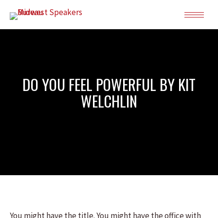
DO YOU FEEL POWERFUL BY KIT
WELCHLIN
You might have the title. You might have the office with