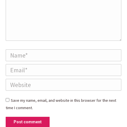
Name *
Email *
Website
Save my name, email, and website in this browser for the next
time I comment.
Post comment