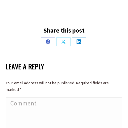
Share this post
Share
Share
Share
on
on
on
Facebook
X
LinkedIn
LEAVE A REPLY
Your email address will not be published. Required fields are
marked
*
Comment