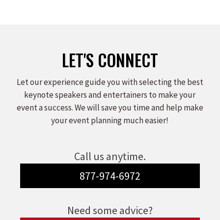
LET'S CONNECT
Let our experience guide you with selecting the best
keynote speakers and entertainers to make your
event a success. We will save you time and help make
your event planning much easier!
Call us anytime.
877-974-6972
Need some advice?