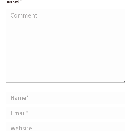
marked
*
Comment
Name *
Email *
Website