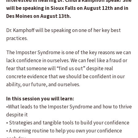
Interested in hearing Dr. Cindra Kamphoff speak? She
will be speaking in Sioux Falls on August 12th and in
Des Moines on August 13th.
Dr. Kamphoff will be speaking on one of her key best
practices.
The Imposter Syndrome is one of the key reasons we can
lack confidence in ourselves. We can feel like a fraud or
fear that someone will “find us out” despite real
concrete evidence that we should be confident in our
ability, our future, and ourselves.
In this session you will learn:
•What leads to the Imposter Syndrome and how to thrive
despite it
• Strategies and tangible tools to build your confidence
• A morning routine to help you own your confidence