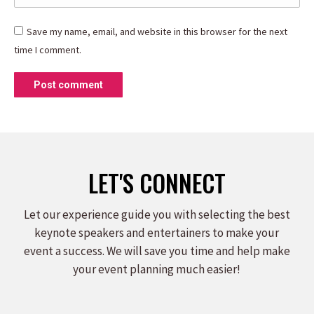
Save my name, email, and website in this browser for the next
time I comment.
Post comment
LET'S CONNECT
Let our experience guide you with selecting the best
keynote speakers and entertainers to make your
event a success. We will save you time and help make
your event planning much easier!