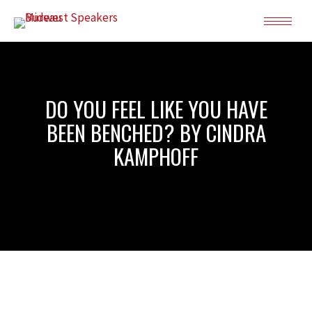
DO YOU FEEL LIKE YOU HAVE
BEEN BENCHED? BY CINDRA
KAMPHOFF