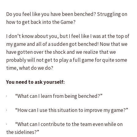
Do you feel like you have been benched? Struggling on
how to get back into the Game?
I don’t know about you, but I feel like I was at the top of
my game and all of a sudden got benched! Now that we
have gotten over the shock and we realize that we
probably will not get to play a full game for quite some
time, what do we do?
You need to ask yourself:
· “What can I learn from being benched?”
· “How can I use this situation to improve my game?”
· “What can I contribute to the team even while on
the sidelines?”