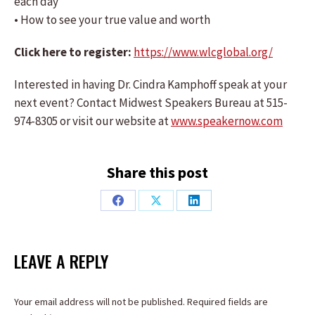
each day
• How to see your true value and worth
Click here to register:
https://www.wlcglobal.org/
Interested in having Dr. Cindra Kamphoff speak at your
next event? Contact Midwest Speakers Bureau at 515-
974-8305 or visit our website at
www.speakernow.com
Share this post
Share
Share
Share
on
on
on
Facebook
X
LinkedIn
LEAVE A REPLY
Your email address will not be published. Required fields are