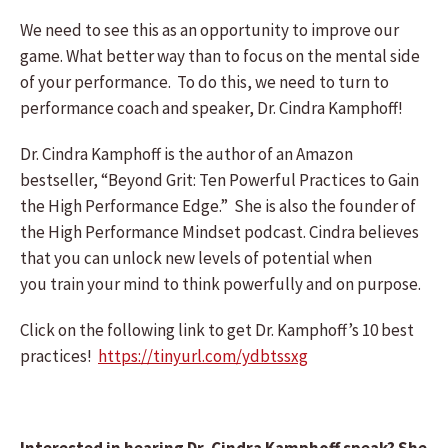
We need to see this as an opportunity to improve our
game. What better way than to focus on the mental side
of your performance. To do this, we need to turn to
performance coach and speaker, Dr. Cindra Kamphoff!
Dr. Cindra Kamphoff is the author of an Amazon
bestseller, “Beyond Grit: Ten Powerful Practices to Gain
the High Performance Edge.” She is also the founder of
the High Performance Mindset podcast. Cindra believes
that you can unlock new levels of potential when
you train your mind to think powerfully and on purpose.
Click on the following link to get Dr. Kamphoff’s 10 best
practices!
https://tinyurl.com/ydbtssxg