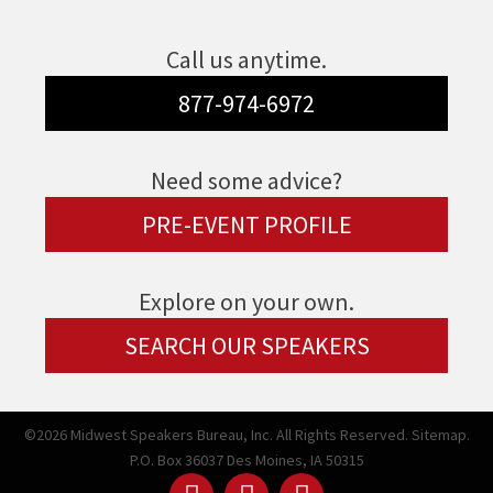
Call us anytime.
877-974-6972
Need some advice?
PRE-EVENT PROFILE
Explore on your own.
SEARCH OUR SPEAKERS
©2026 Midwest Speakers Bureau, Inc. All Rights Reserved.
Sitemap.
P.O. Box 36037 Des Moines, IA 50315