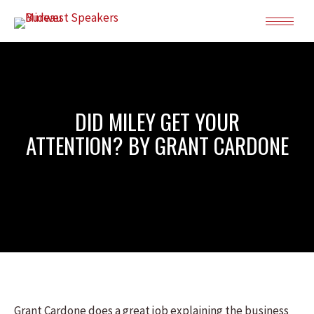
DID MILEY GET YOUR
ATTENTION? BY GRANT CARDONE
Grant Cardone does a great job explaining the business