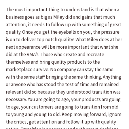
The most important thing to understand is that when a
business goes as big as Miley did and gains that much
attention, it needs to follow up with something of great
quality. Once you get the eyeballs on you, the pressure
is on to deliver top notch quality! What Miley does at her
next appearance will be more important that what she
did at the VMA’s. Those who create and recreate
themselves and bring quality products to the
marketplace survive. No company can stay the same
with the same staff bringing the same thinking. Anything
or anyone who has stood the test of time and remained
relevant did so because they understood transition was
necessary. You are going to age, your products are going
to age, your customers are going to transition from old
to young and young to old. Keep moving forward, ignore
the critics, get attention and follow it up with quality