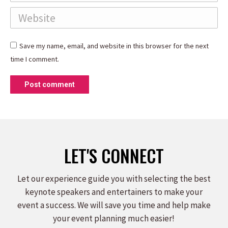
Website
Save my name, email, and website in this browser for the next
time I comment.
Post comment
LET'S CONNECT
Let our experience guide you with selecting the best
keynote speakers and entertainers to make your
event a success. We will save you time and help make
your event planning much easier!