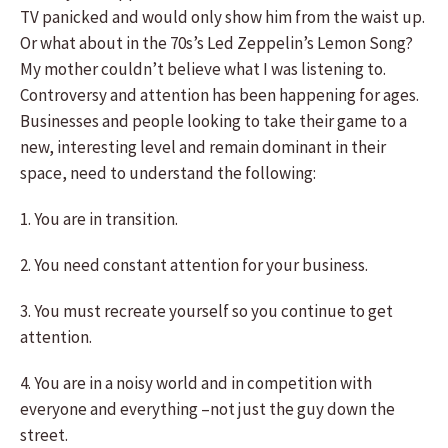
TV panicked and would only show him from the waist up.
Or what about in the 70s’s Led Zeppelin’s Lemon Song?
My mother couldn’t believe what I was listening to.
Controversy and attention has been happening for ages.
Businesses and people looking to take their game to a
new, interesting level and remain dominant in their
space, need to understand the following:
1. You are in transition.
2. You need constant attention for your business.
3. You must recreate yourself so you continue to get
attention.
4. You are in a noisy world and in competition with
everyone and everything –not just the guy down the
street.