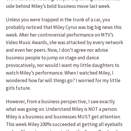
side behind Miley’s bold business move last week.
Unless you were trapped in the trunk of a car, you
probably noticed that Miley Cyrus was big big news this
week. After her controversial performance on MTV’s
Video Music Awards, she was attacked by every network
and even her peers. Now, I don’t agree nor advise
business people to jump on stage and dance
provocatively, nor would I want my little daughters to
watch Miley’s performance. When I watched Miley, I
wondered how far will things go? I worried for my little
girls future.
However, from a business perspective, I saw exactly
what was going on. Understand Miley is NOT a person.
Miley is a business and businesses MUST get attention.
This week Miley 100% succeeded at getting all eyeballs