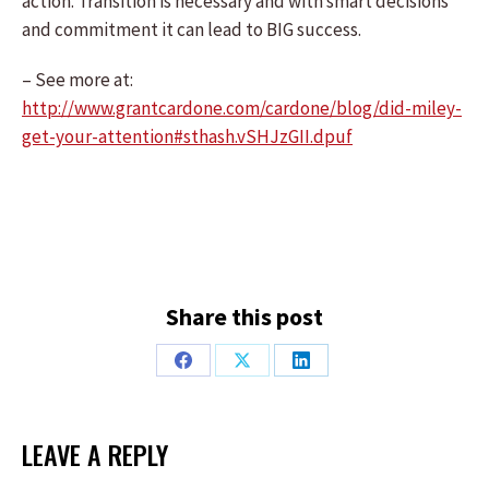
action. Transition is necessary and with smart decisions
and commitment it can lead to BIG success.
– See more at:
http://www.grantcardone.com/cardone/blog/did-miley-
get-your-attention#sthash.vSHJzGII.dpuf
Share this post
Share
Share
Share
on
on
on
Facebook
X
LinkedIn
LEAVE A REPLY