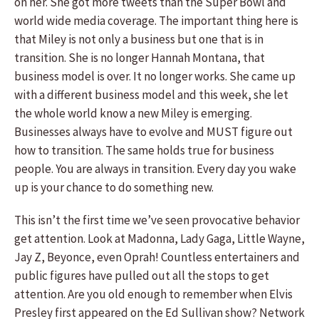
on her. She got more tweets than the Super Bowl and
world wide media coverage. The important thing here is
that Miley is not only a business but one that is in
transition. She is no longer Hannah Montana, that
business model is over. It no longer works. She came up
with a different business model and this week, she let
the whole world know a new Miley is emerging.
Businesses always have to evolve and MUST figure out
how to transition. The same holds true for business
people. You are always in transition. Every day you wake
up is your chance to do something new.
This isn’t the first time we’ve seen provocative behavior
get attention. Look at Madonna, Lady Gaga, Little Wayne,
Jay Z, Beyonce, even Oprah! Countless entertainers and
public figures have pulled out all the stops to get
attention. Are you old enough to remember when Elvis
Presley first appeared on the Ed Sullivan show? Network