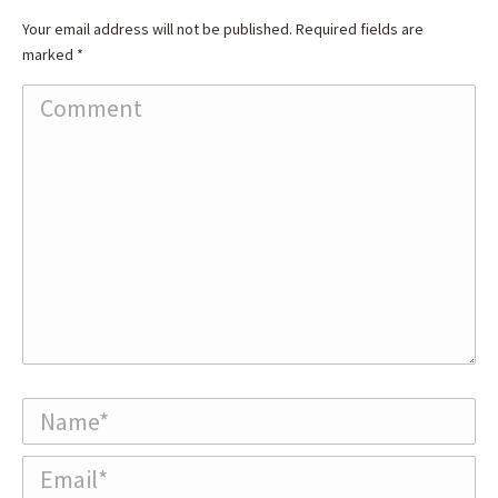
Your email address will not be published. Required fields are
marked
*
Comment
Name *
Email *