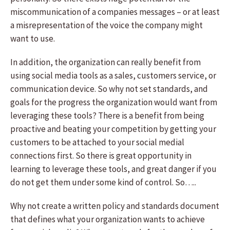
miscommunication of a companies messages – or at least
a misrepresentation of the voice the company might
want to use.
In addition, the organization can really benefit from
using social media tools as a sales, customers service, or
communication device. So why not set standards, and
goals for the progress the organization would want from
leveraging these tools? There is a benefit from being
proactive and beating your competition by getting your
customers to be attached to your social medial
connections first. So there is great opportunity in
learning to leverage these tools, and great danger if you
do not get them under some kind of control. So…..
Why not create a written policy and standards document
that defines what your organization wants to achieve