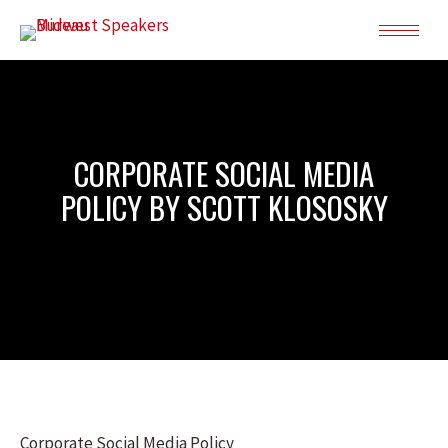
CORPORATE SOCIAL MEDIA
POLICY BY SCOTT KLOSOSKY
Corporate Social Media Policy