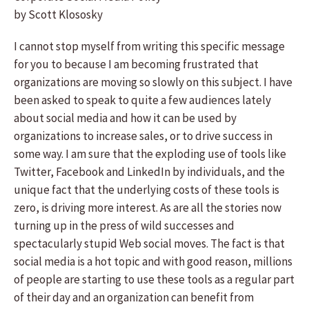
by Scott Klososky
I cannot stop myself from writing this specific message
for you to because I am becoming frustrated that
organizations are moving so slowly on this subject. I have
been asked to speak to quite a few audiences lately
about social media and how it can be used by
organizations to increase sales, or to drive success in
some way. I am sure that the exploding use of tools like
Twitter, Facebook and LinkedIn by individuals, and the
unique fact that the underlying costs of these tools is
zero, is driving more interest. As are all the stories now
turning up in the press of wild successes and
spectacularly stupid Web social moves. The fact is that
social media is a hot topic and with good reason, millions
of people are starting to use these tools as a regular part
of their day and an organization can benefit from