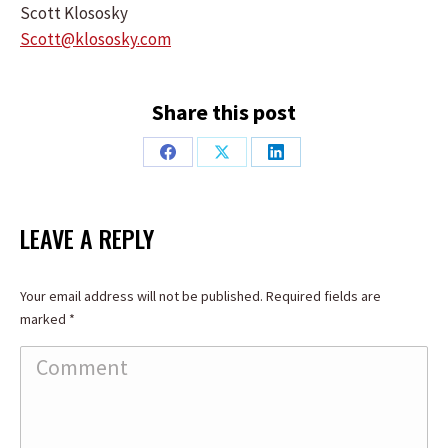
Scott Klososky
Scott@klososky.com
Share this post
Share
Share
Share
on
on
on
Facebook
X
LinkedIn
LEAVE A REPLY
Your email address will not be published. Required fields are
marked
*
Comment