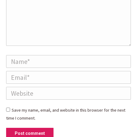
Name *
Email *
Website
Save my name, email, and website in this browser for the next
time I comment.
Post comment