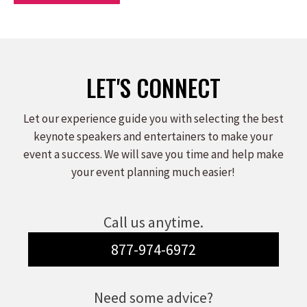
LET'S CONNECT
Let our experience guide you with selecting the best
keynote speakers and entertainers to make your
event a success. We will save you time and help make
your event planning much easier!
Call us anytime.
877-974-6972
Need some advice?