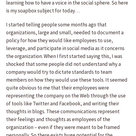
learning how to have a voice in the social sphere. So here
is my soapbox subject for today…
I started telling people some months ago that
organizations, large and small, needed to document a
policy for how they would like employees to use,
leverage, and participate in social media as it concerns
the organization. When I first started saying this, I was
shocked that some people did not understand why a
company would try to dictate standards to team
members on how they would use these tools. It seemed
quite obvious to me that their employees were
representing the company on the Web through the use
of tools like Twitter and Facebook, and writing their
thoughts in blogs. These communications represent
their feelings and thoughts as employees of the
organization – even if they were meant to be framed
personally. So there exists huge potential for the