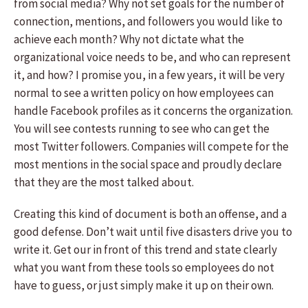
from social media? Why not set goals for the number of
connection, mentions, and followers you would like to
achieve each month? Why not dictate what the
organizational voice needs to be, and who can represent
it, and how? I promise you, in a few years, it will be very
normal to see a written policy on how employees can
handle Facebook profiles as it concerns the organization.
You will see contests running to see who can get the
most Twitter followers. Companies will compete for the
most mentions in the social space and proudly declare
that they are the most talked about.
Creating this kind of document is both an offense, and a
good defense. Don’t wait until five disasters drive you to
write it. Get our in front of this trend and state clearly
what you want from these tools so employees do not
have to guess, or just simply make it up on their own.