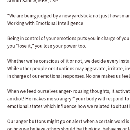
Arnold Sanow, MBA, CSP
“We are being judged by a new yardstick: not just how smar
Working with Emotional Intelligence
Being in control of your emotions puts you in charge of yo
you “lose it,” you lose your power too.
Whether we’re conscious of it or not, we decide every instan
While other people or situations may aggravate, irritate, i
in charge of our emotional responses. No one makes us feel 
When we feed ourselves anger- rousing thoughts, it activate
an idiot! He makes me so angry!” your body will respond to
emotional states which influence how we related to situat
Our anger buttons might go on alert when a certain word is s
on how we believe others should be thinking, behaving or f