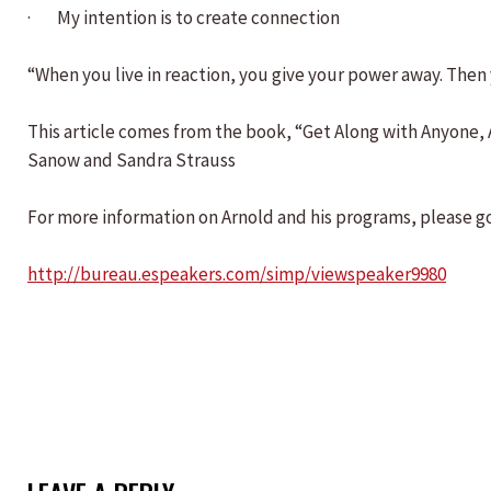
· My intention is to create connection
“When you live in reaction, you give your power away. The
This article comes from the book, “Get Along with Anyone
Sanow and Sandra Strauss
For more information on Arnold and his programs, please go
http://bureau.espeakers.com/simp/viewspeaker9980