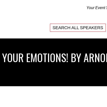
Your Event 
SEARCH ALL SPEAKERS
SEARCH ALL SPEAKERS
 YOUR EMOTIONS! BY ARN