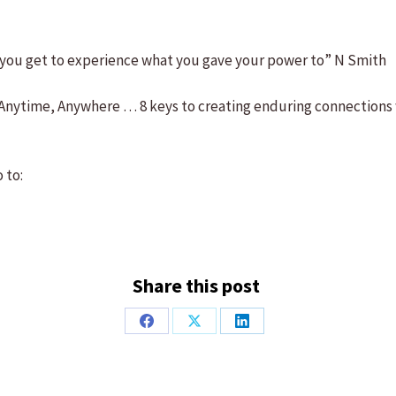
n you get to experience what you gave your power to” N Smith
, Anytime, Anywhere … 8 keys to creating enduring connections
 to:
Share this post
Share
Share
Share
on
on
on
Facebook
X
LinkedIn