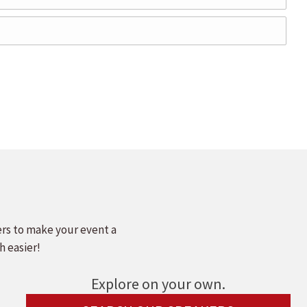
ers to make your event a
h easier!
Explore on your own.