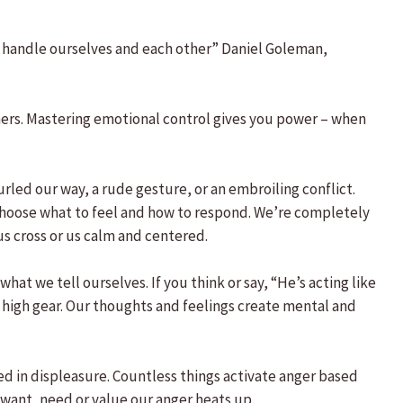
we handle ourselves and each other” Daniel Goleman,
thers. Mastering emotional control gives you power – when
urled our way, a rude gesture, or an embroiling conflict.
e choose what to feel and how to respond. We’re completely
us cross or us calm and centered.
at we tell ourselves. If you think or say, “He’s acting like
 high gear. Our thoughts and feelings create mental and
sed in displeasure. Countless things activate anger based
want, need or value our anger heats up.