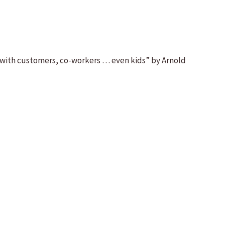
 with customers, co-workers … even kids” by Arnold