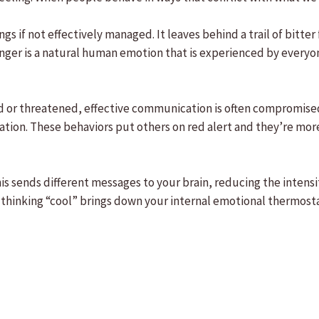
gs if not effectively managed. It leaves behind a trail of bitt
 Anger is a natural human emotion that is experienced by everyo
 or threatened, effective communication is often compromised.
tion. These behaviors put others on red alert and they’re more 
s sends different messages to your brain, reducing the intensit
 thinking “cool” brings down your internal emotional thermosta