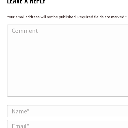
LEAVE A REPLY
Your email address will not be published. Required fields are marked
*
Comment
Name *
Email *