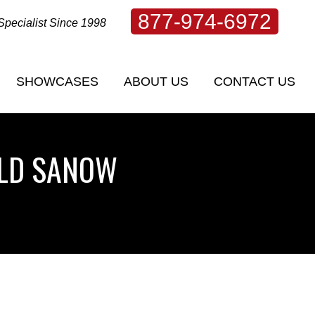
877-974-6972
Specialist Since 1998
SHOWCASES
ABOUT US
CONTACT US
SHOWCASES
ABOUT US
CONTACT US
OLD SANOW