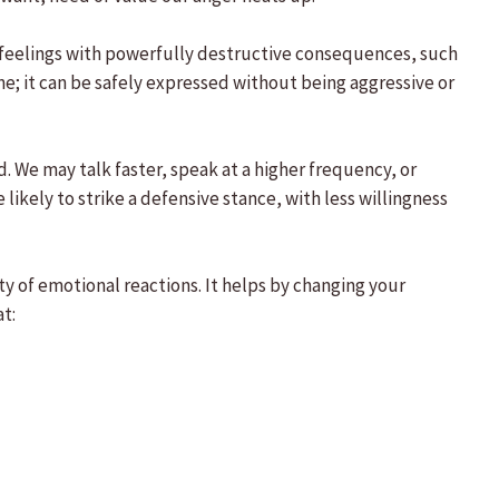
er feelings with powerfully destructive consequences, such
ne; it can be safely expressed without being aggressive or
 We may talk faster, speak at a higher frequency, or
likely to strike a defensive stance, with less willingness
y of emotional reactions. It helps by changing your
t: