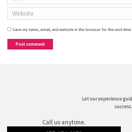
Website
Save my name, email, and website in this browser for the next time
Post comment
Let our experience guid
success.
Call us anytime.