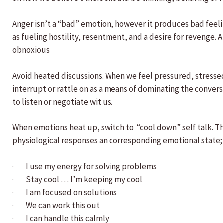
Anger isn’t a “bad” emotion, however it produces bad feelin
as fueling hostility, resentment, and a desire for revenge.
obnoxious
Avoid heated discussions. When we feel pressured, stressed
interrupt or rattle on as a means of dominating the conversa
to listen or negotiate wit us.
When emotions heat up, switch to “cool down” self talk. Thi
physiological responses an corresponding emotional state;
· I use my energy for solving problems
· Stay cool … I’m keeping my cool
· I am focused on solutions
· We can work this out
· I can handle this calmly