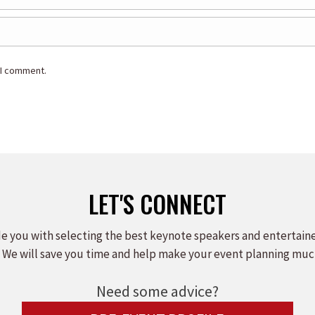
 I comment.
LET'S CONNECT
e you with selecting the best keynote speakers and entertain
 We will save you time and help make your event planning muc
Need some advice?