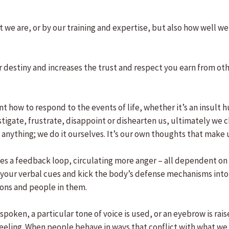
t we are, or by our training and expertise, but also how well 
ur destiny and increases the trust and respect you earn from o
t how to respond to the events of life, whether it’s an insult h
nstigate, frustrate, disappoint or dishearten us, ultimately w
anything; we do it ourselves. It’s our own thoughts that make 
s a feedback loop, circulating more anger – all dependent on wh
 your verbal cues and kick the body’s defense mechanisms into
ions and people in them.
poken, a particular tone of voice is used, or an eyebrow is rai
eeling. When people behave in ways that conflict with what we 