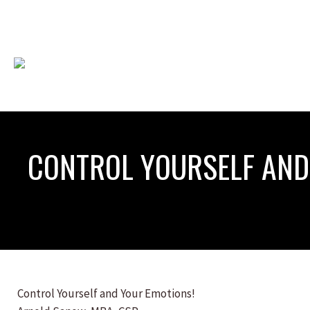
CONTROL YOURSELF AND
Control Yourself and Your Emotions!