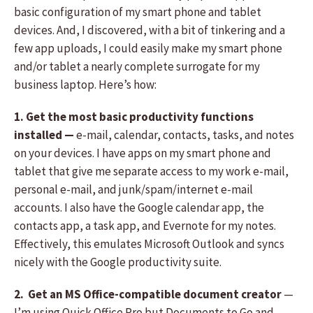
basic configuration of my smart phone and tablet
devices. And, I discovered, with a bit of tinkering and a
few app uploads, I could easily make my smart phone
and/or tablet a nearly complete surrogate for my
business laptop. Here’s how:
1. Get the most basic productivity functions
installed —
e-mail, calendar, contacts, tasks, and notes
on your devices. I have apps on my smart phone and
tablet that give me separate access to my work e-mail,
personal e-mail, and junk/spam/internet e-mail
accounts. I also have the Google calendar app, the
contacts app, a task app, and Evernote for my notes.
Effectively, this emulates Microsoft Outlook and syncs
nicely with the Google productivity suite.
2. Get an MS Office-compatible document creator
—
I’m using Quick Office Pro but Documents to Go and