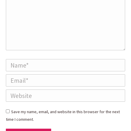
Name *
Email *
Website
Save my name, email, and website in this browser for the next
time I comment.