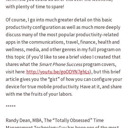
with plenty of time to spare!
Of course, I go into much greater detail on this basic
productivity configuration as well as much more deeply
discuss many of the most popular productivity-related
apps in the communications, travel, finance, health and
wellness, media, and other genres in my full program on
this topic (if you’d like to see a brief video I created that
shares what the
Smart Phone Success
program covers,
visit here:
http://youtu.be/goODYN7ghLs
), but this brief
article gives you the “gist” of how you can configure your
device for true mobile productivity. Have at it, and share
with me the fruits of your labors.
*****
Randy Dean, MBA, The “Totally Obsessed” Time
Management Technology Guy has been one of the most