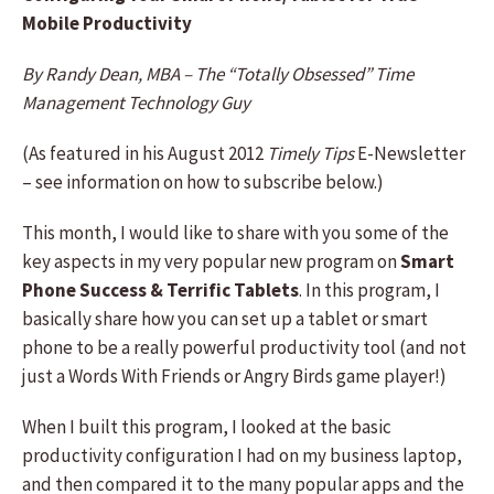
Mobile Productivity
By Randy Dean, MBA – The “Totally Obsessed” Time
Management Technology Guy
(As featured in his August 2012
Timely Tips
E-Newsletter
– see information on how to subscribe below.)
This month, I would like to share with you some of the
key aspects in my very popular new program on
Smart
Phone Success & Terrific Tablets
. In this program, I
basically share how you can set up a tablet or smart
phone to be a really powerful productivity tool (and not
just a Words With Friends or Angry Birds game player!)
When I built this program, I looked at the basic
productivity configuration I had on my business laptop,
and then compared it to the many popular apps and the