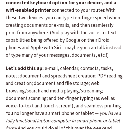
connected keyboard option for your device, and a
wifi-enabled printer
connected to your router. With
these two devices, you can type ten-finger speed when
creating documents or e-mails, and then seamlessly
print from anywhere. (And play with the voice-to-text
capabilities being offered by Google on their Droid
phones and Apple with Siri – maybe you can talk instead
of type many of your messages, documents, etc.!)
Let’s add this up:
e-mail, calendar, contacts, tasks,
notes; document and spreadsheet creation; PDF reading
and creation; document and file storage; web
browsing/search and media playing/streaming;
document scanning; and ten-finger typing (as well as
voice-to-text and touch screen!), and seamless printing.
You no longer have a smart phone or tablet —
you have a
fully functional laptop computer in smart phone or tablet
form!
And you could do all of this over the weekend,