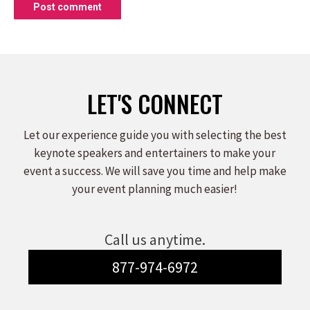
Post comment
LET'S CONNECT
Let our experience guide you with selecting the best
keynote speakers and entertainers to make your
event a success. We will save you time and help make
your event planning much easier!
Call us anytime.
877-974-6972