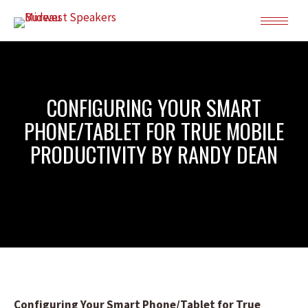
CONFIGURING YOUR SMART
PHONE/TABLET FOR TRUE MOBILE
PRODUCTIVITY BY RANDY DEAN
Configuring Your Smart Phone/Tablet for True