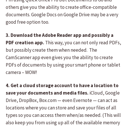
others give you the ability to create office-compatible
documents. Google Docs on Google Drive may be a very
good free option too.
3. Download the Adobe Reader app and possibly a
PDF creation app.
This way, you can not only read PDFs,
but possibly create them when needed. The
CamScanner app even gives you the ability to create
PDFs of documents by using your smart phone or tablet
camera – WOW!
4. Get a cloud storage account to have a location to
save your documents and media files.
iCloud, Google
Drive, DropBox, Box.com — even Evernote — can act as
locations where you can store and save your files of all
types so you can access them when/as needed. (This will
also keep you from using up all of the available memory