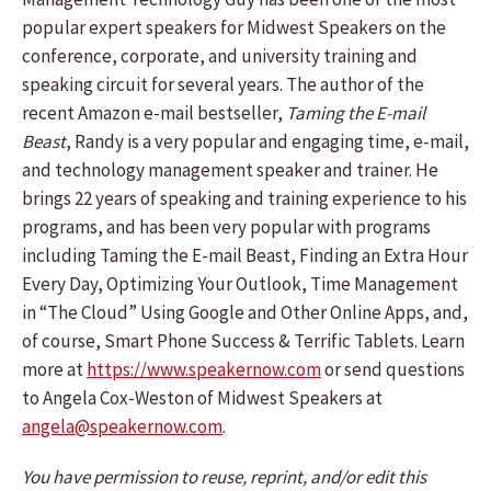
popular expert speakers for Midwest Speakers on the
conference, corporate, and university training and
speaking circuit for several years. The author of the
recent Amazon e-mail bestseller,
Taming the E-mail
Beast
, Randy is a very popular and engaging time, e-mail,
and technology management speaker and trainer. He
brings 22 years of speaking and training experience to his
programs, and has been very popular with programs
including Taming the E-mail Beast, Finding an Extra Hour
Every Day, Optimizing Your Outlook, Time Management
in “The Cloud” Using Google and Other Online Apps, and,
of course, Smart Phone Success & Terrific Tablets. Learn
more at
https://www.speakernow.com
or send questions
to Angela Cox-Weston of Midwest Speakers at
angela@speakernow.com
.
You have permission to reuse, reprint, and/or edit this