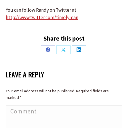
You can follow Randy on Twitter at
http://www.twitter.com/timelyman
Share this post
Share
Share
Share
on
on
on
Facebook
X
LinkedIn
LEAVE A REPLY
Your email address will not be published. Required fields are
marked
*
Comment