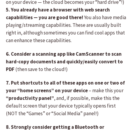
on your device — the cloud becomes your “hard drive”!)
5. You already have a browser with web search
capabilities — you are good there!
You also have media
playing/streaming capabilities. These are usually built
right in, although sometimes you can find cool apps that
can enhance these capabilities.
6. Consider a scanning app like CamScanner to scan
hard-copy documents and quickly/easily convert to
PDF
(then save to the cloud!)
7. Put shortcuts to all of these apps on one or two of
your “home screens” on your device
– make this your
“productivity panel”
, and, if possible, make this the
default screen that your device typically opens first
(NOT the “Games” or “Social Media” panel!)
8. Strongly consider getting a Bluetooth or