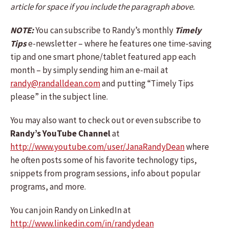
article for space if you include the paragraph above.
NOTE:
You can subscribe to Randy’s monthly
Timely
Tips
e-newsletter – where he features one time-saving
tip and one smart phone/tablet featured app each
month – by simply sending him an e-mail at
randy@randalldean.com
and putting “Timely Tips
please” in the subject line.
You may also want to check out or even subscribe to
Randy’s YouTube Channel
at
http://www.youtube.com/user/JanaRandyDean
where
he often posts some of his favorite technology tips,
snippets from program sessions, info about popular
programs, and more.
You can join Randy on LinkedIn at
http://www.linkedin.com/in/randydean