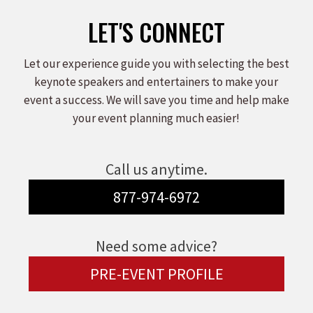
LET'S CONNECT
Let our experience guide you with selecting the best
keynote speakers and entertainers to make your
event a success. We will save you time and help make
your event planning much easier!
Call us anytime.
877-974-6972
Need some advice?
PRE-EVENT PROFILE