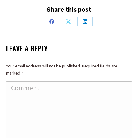
Share this post
Share
Share
Share
on
on
on
Facebook
X
LinkedIn
LEAVE A REPLY
Your email address will not be published. Required fields are
marked
*
Comment