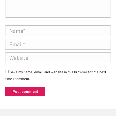
Name *
Email *
Website
Save my name, email, and website in this browser for the next
time I comment.
Post comment