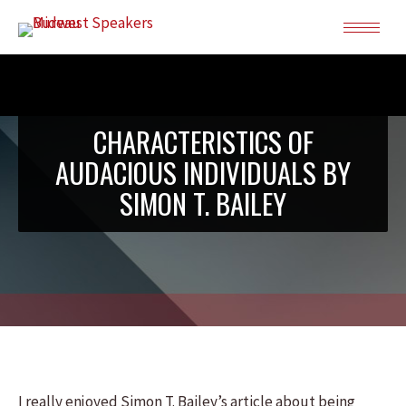
CHARACTERISTICS OF
AUDACIOUS INDIVIDUALS BY
SIMON T. BAILEY
I really enjoyed Simon T. Bailey’s article about being