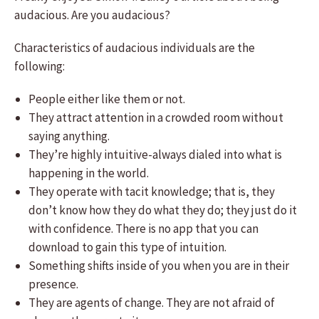
audacious. Are you audacious?
Characteristics of audacious individuals are the
following:
People either like them or not.
They attract attention in a crowded room without
saying anything.
They’re highly intuitive-always dialed into what is
happening in the world.
They operate with tacit knowledge; that is, they
don’t know how they do what they do; they just do it
with confidence. There is no app that you can
download to gain this type of intuition.
Something shifts inside of you when you are in their
presence.
They are agents of change. They are not afraid of