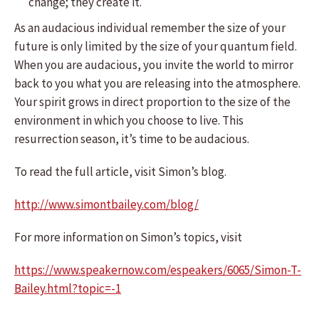
change; they create it.
As an audacious individual remember the size of your
future is only limited by the size of your quantum field.
When you are audacious, you invite the world to mirror
back to you what you are releasing into the atmosphere.
Your spirit grows in direct proportion to the size of the
environment in which you choose to live. This
resurrection season, it’s time to be audacious.
To read the full article, visit Simon’s blog.
http://www.simontbailey.com/blog/
For more information on Simon’s topics, visit
https://www.speakernow.com/espeakers/6065/Simon-T-
Bailey.html?topic=-1