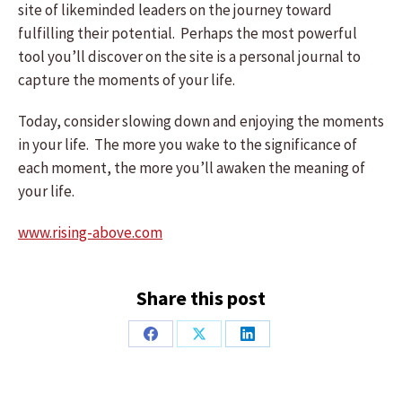
site of likeminded leaders on the journey toward
fulfilling their potential. Perhaps the most powerful
tool you’ll discover on the site is a personal journal to
capture the moments of your life.
Today, consider slowing down and enjoying the moments
in your life. The more you wake to the significance of
each moment, the more you’ll awaken the meaning of
your life.
www.rising-above.com
Share this post
Share
Share
Share
on
on
on
Facebook
X
LinkedIn