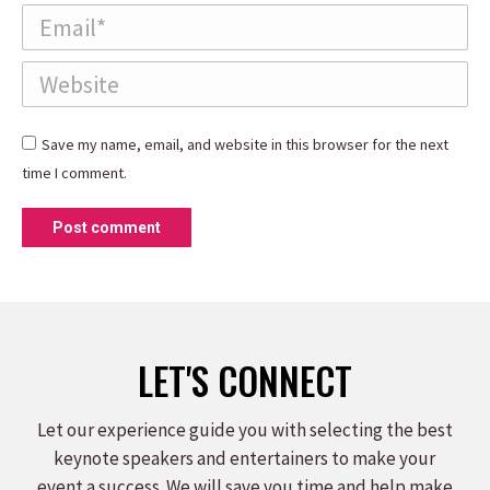
Email *
Website
Save my name, email, and website in this browser for the next
time I comment.
Post comment
LET'S CONNECT
Let our experience guide you with selecting the best
keynote speakers and entertainers to make your
event a success. We will save you time and help make