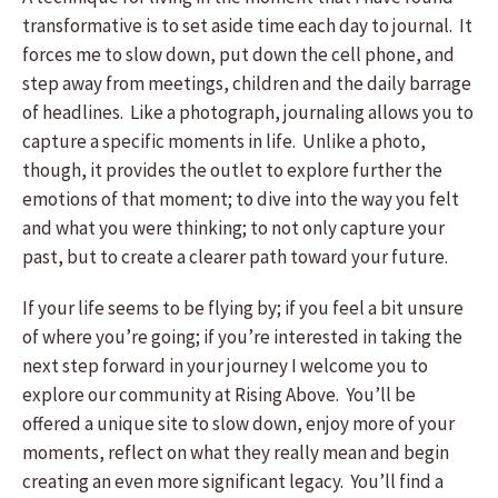
transformative is to set aside time each day to journal. It
forces me to slow down, put down the cell phone, and
step away from meetings, children and the daily barrage
of headlines. Like a photograph, journaling allows you to
capture a specific moments in life. Unlike a photo,
though, it provides the outlet to explore further the
emotions of that moment; to dive into the way you felt
and what you were thinking; to not only capture your
past, but to create a clearer path toward your future.
If your life seems to be flying by; if you feel a bit unsure
of where you’re going; if you’re interested in taking the
next step forward in your journey I welcome you to
explore our community at Rising Above. You’ll be
offered a unique site to slow down, enjoy more of your
moments, reflect on what they really mean and begin
creating an even more significant legacy. You’ll find a