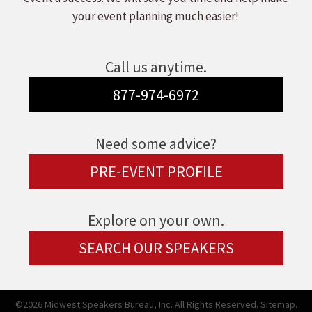
your event planning much easier!
Call us anytime.
877-974-6972
Need some advice?
PRE-EVENT PROFILE
Explore on your own.
SEARCH OUR SPEAKERS
©2026 Midwest Speakers Bureau, Inc. All Rights Reserved.
Sitemap.