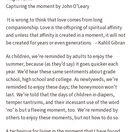
Capturing the moment by John O’Leary
It is wrong to think that love comes from long
companionship. Love is the offspring of spiritual affinity
and unless that affinity is created in a moment, it will not
be created for years or even generations. – Kahlil Gibran
As children, we’re reminded by adults to enjoy the
summer, because (as they’d say) it goes quicker each
year. We’d hear these same sentiments about grade
school, high school and college. As newlyweds, we’re
reminded to enjoy these days; the honeymoon won’t
last. We’re told that the days of children in diapers,
temper tantrums, and their incessant use of the word
‘no’ is but a fleeing moment, too. We’re reminded by
others to enjoy these moments, but not how to do so.
A technique for living in the moment that I have found