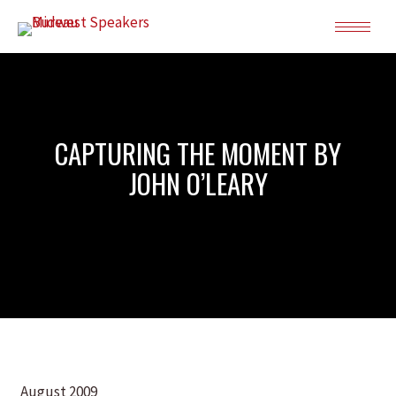
CAPTURING THE MOMENT BY
JOHN O’LEARY
August 2009