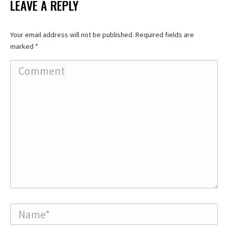
LEAVE A REPLY
Your email address will not be published. Required fields are
marked
*
Comment
Name *