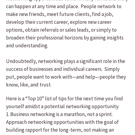
can happen at any time and place. People network to
make new friends, meet future clients, find a job,
develop their current career, explore new career
options, obtain referrals or sales leads, or simply to
broaden their professional horizons by gaining insights
and understanding.
Undoubtedly, networking plays a significant role in the
success of businesses and individual careers. Simply
put, people want to work with—and help—people they
know, like, and trust.
Here is a “Top 10” list of tips for the next time you find
yourself amidst a potential networking opportunity.
1. Business networking is a marathon, not a sprint.
Approach networking opportunities with the goal of
building rapport for the long-term, not making an