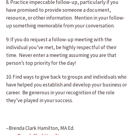
8. Practice impeccable follow-up, particularly if you
have promised to provide someone a document,
resource, or other information. Mention in your follow-
up something memorable from your conversation.
9. If you do request a follow-up meeting with the
individual you’ve met, be highly respectful of their
time. Never enter a meeting assuming you are that
person’s top priority for the day!
10. Find ways to give back to groups and individuals who
have helped you establish and develop your business or
career. Be generous in your recognition of the role
they’ve played in your success.
–Brenda Clark Hamilton, MA Ed.