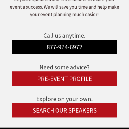
event a success. We will save you time and help make
your event planning much easier!
Call us anytime.
877-974-6972
Need some advice?
PRE-EVENT PROFILE
Explore on your own.
SEARCH OUR SPEAKERS