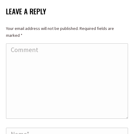
LEAVE A REPLY
Your email address will not be published. Required fields are
marked
*
Comment
Name *