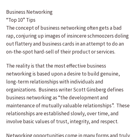
Business Networking
“Top 10” Tips
The concept of business networking often gets a bad
rap, conjuring up images of insincere schmoozers doling
out flattery and business cards in an attempt to do an
on-the-spot hard-sell of their product or services.
The reality is that the most effective business
networking is based upon a desire to build genuine,
long-term relationships with individuals and
organizations. Business writer Scott Ginsberg defines
business networking as “the development and
maintenance of mutually valuable relationships”. These
relationships are established slowly, over time, and
involve basic values of trust, integrity, and respect.
Networking opportunities come in many forms and truly