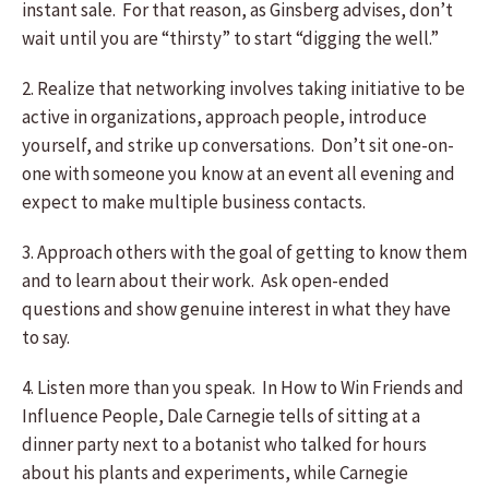
instant sale. For that reason, as Ginsberg advises, don’t
wait until you are “thirsty” to start “digging the well.”
2. Realize that networking involves taking initiative to be
active in organizations, approach people, introduce
yourself, and strike up conversations. Don’t sit one-on-
one with someone you know at an event all evening and
expect to make multiple business contacts.
3. Approach others with the goal of getting to know them
and to learn about their work. Ask open-ended
questions and show genuine interest in what they have
to say.
4. Listen more than you speak. In How to Win Friends and
Influence People, Dale Carnegie tells of sitting at a
dinner party next to a botanist who talked for hours
about his plants and experiments, while Carnegie