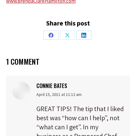
www.BrendaClarkHamilton.com
Share this post
Share
Share
Share
on
on
on
Facebook
X
LinkedIn
1 COMMENT
CONNIE BATES
says:
April 15, 2011 at 11:12 am
GREAT TIPS! The tip that I liked
best was “how can I help”, not
“what can I get”. In my