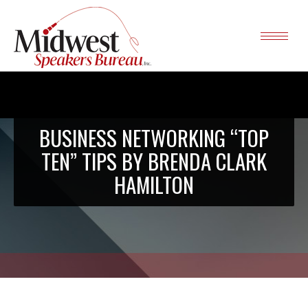
BUSINESS NETWORKING “TOP
TEN” TIPS BY BRENDA CLARK
HAMILTON