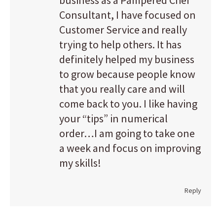
business as a Pampered Chef
Consultant, I have focused on
Customer Service and really
trying to help others. It has
definitely helped my business
to grow because people know
that you really care and will
come back to you. I like having
your “tips” in numerical
order…I am going to take one
a week and focus on improving
my skills!
Reply