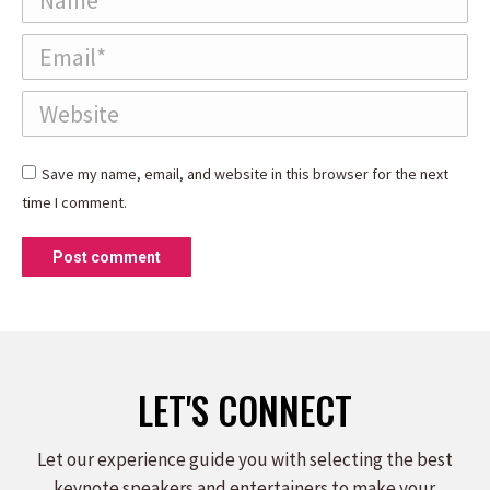
Email *
Website
Save my name, email, and website in this browser for the next
time I comment.
Post comment
LET'S CONNECT
Let our experience guide you with selecting the best
keynote speakers and entertainers to make your