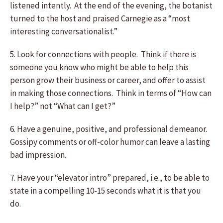
listened intently. At the end of the evening, the botanist
turned to the host and praised Carnegie as a “most
interesting conversationalist.”
5. Look for connections with people. Think if there is
someone you know who might be able to help this
person grow their business or career, and offer to assist
in making those connections. Think in terms of “How can
I help?” not “What can I get?”
6. Have a genuine, positive, and professional demeanor.
Gossipy comments or off-color humor can leave a lasting
bad impression.
7. Have your “elevator intro” prepared, i.e., to be able to
state in a compelling 10-15 seconds what it is that you
do.