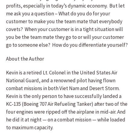
profits, especially in today’s dynamic economy. But let
me ask you a question – What do you do for your
customer to make you the team mate that everybody
covets? When your customer is in a tight situation will
you be the team mate they go to or will your customer
go to someone else? How do you differentiate yourself?
About the Author
Kevin is a retired Lt. Colonel in the United States Air
National Guard, and a renowned pilot having flown
combat missions in both Viet Nam and Desert Storm.
Kevin is the only person to have successfully landed a
KC-135 (Boeing 707 Air Refueling Tanker) after two of the
four engines were ripped off the airplane in mid-air. And
he did it at night — on a combat mission — while loaded
to maximum capacity.