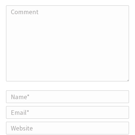
Comment
Name *
Email *
Website