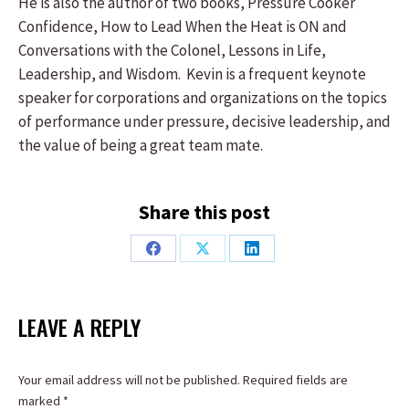
He is also the author of two books, Pressure Cooker
Confidence, How to Lead When the Heat is ON and
Conversations with the Colonel, Lessons in Life,
Leadership, and Wisdom. Kevin is a frequent keynote
speaker for corporations and organizations on the topics
of performance under pressure, decisive leadership, and
the value of being a great team mate.
Share this post
Share
Share
Share
on
on
on
Facebook
X
LinkedIn
LEAVE A REPLY
Your email address will not be published. Required fields are
marked
*