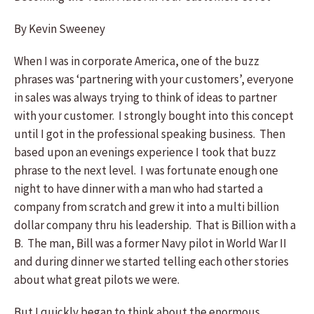
By Kevin Sweeney
When I was in corporate America, one of the buzz
phrases was ‘partnering with your customers’, everyone
in sales was always trying to think of ideas to partner
with your customer. I strongly bought into this concept
until I got in the professional speaking business. Then
based upon an evenings experience I took that buzz
phrase to the next level. I was fortunate enough one
night to have dinner with a man who had started a
company from scratch and grew it into a multi billion
dollar company thru his leadership. That is Billion with a
B. The man, Bill was a former Navy pilot in World War II
and during dinner we started telling each other stories
about what great pilots we were.
But I quickly began to think about the enormous