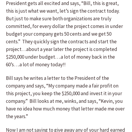
President gets all excited and says, “Bill, this is great,
this is just what we want, let’s sign the contract today.
But just to make sure both organizations are truly
committed, for every dollar the project comes in under
budget your company gets 50 cents and we get 50
cents.” They quickly sign the contracts and start the
project…about a year later the project is completed
$250,000 under budget….a lot of money back in the
60’s….a lot of money today!!
Bill says he writes a letter to the President of the
company and says, “My company made a fair profit on
this project, you keep the $250,000 and invest it in your
company.” Bill looks at me, winks, and says, “Kevin, you
have no idea how much money that letter made me over
the years.”
Now I am not saying to give away any of your hard earned