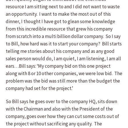
resource I am sitting next to and I did not want to waste
an opportunity. I want to make the most out of this
dinner, I thought I have got to glean some knowledge
from this incredible resource that grew his company
from scratch into a multi billion dollar company. So I say
to Bill, how hard was it to start your company? Bill starts
telling me stories about his company and as any good
sales person would do, I am quiet, I am listening, I am all
ears…Bill says: ‘My company bid on this one project
along with 8 or 10 other companies, we were low bid. The
problem was the bid was still more than the budget the
company had set for the project.’
So Bill says he goes over to the company HQ, sits down
with the Chairman and also with the President of the
company, goes over how they can cut some costs out of
the project without sacrificing any quality. The