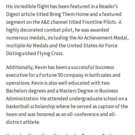
His incredible flight has been featured in a Reader’s
Digest article titled Bring Them Home and a featured
segment on the A&E channel titled Frontline Pilots. A
highly decorated combat pilot, he was awarded
numerous medals, including the Air Achievement Medal,
multiple Air Medals and the United States Air Force
Distinguished Flying Cross.
Additionally, Kevin has been a successful business
executive for a Fortune 50 company in both sales and
operations. Kevin is also well educated with two
Bachelors degrees and a Masters Degree in Business
Administration. He attended undergraduate school on a
basketball scholarship where he served as captain of the
team and was honored as an all-conference and all-
district athlete.