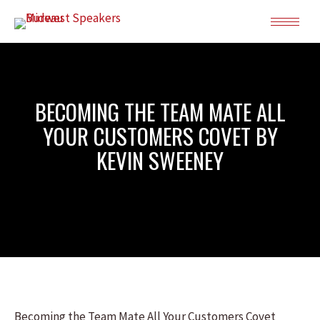
BECOMING THE TEAM MATE ALL
YOUR CUSTOMERS COVET BY
KEVIN SWEENEY
Becoming the Team Mate All Your Customers Covet