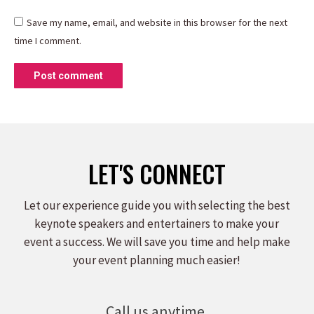
Save my name, email, and website in this browser for the next
time I comment.
Post comment
LET'S CONNECT
Let our experience guide you with selecting the best
keynote speakers and entertainers to make your
event a success. We will save you time and help make
your event planning much easier!
Call us anytime.