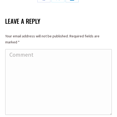
Share
Share
Share
on
on
on
Facebook
X
LinkedIn
LEAVE A REPLY
Your email address will not be published. Required fields are
marked
*
Comment