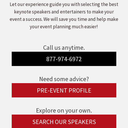
Let our experience guide you with selecting the best
keynote speakers and entertainers to make your
event a success. We will save you time and help make
your event planning much easier!
Call us anytime.
877-974-6972
Need some advice?
PRE-EVENT PROFILE
Explore on your own.
SEARCH OUR SPEAKERS