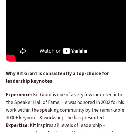
Why Kit Grant is consistently a top-choice for
leadership keynotes
Experience:
Kit Grant is one of a very few inducted into
the Speaker Hall of Fame. He was honored in 2002 for his
work within the speaking community by the remarkable
3000+ keynotes & workshops he has presented
Expertise:
Kit inspires all levels of leadership –