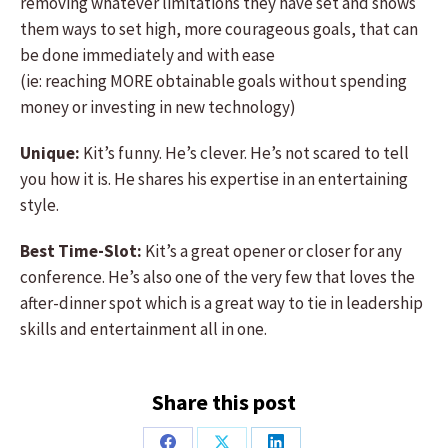
removing whatever limitations they have set and shows
them ways to set high, more courageous goals, that can
be done immediately and with ease
(ie: reaching MORE obtainable goals without spending
money or investing in new technology)
Unique:
Kit’s funny. He’s clever. He’s not scared to tell
you how it is. He shares his expertise in an entertaining
style.
Best Time-Slot:
Kit’s a great opener or closer for any
conference. He’s also one of the very few that loves the
after-dinner spot which is a great way to tie in leadership
skills and entertainment all in one.
Share this post