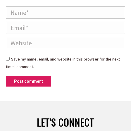
Name *
Email *
Website
Save my name, email, and website in this browser for the next
time I comment.
Post comment
LET'S CONNECT