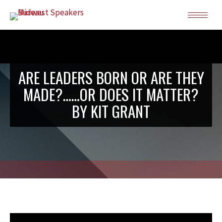
ARE LEADERS BORN OR ARE THEY
MADE?……OR DOES IT MATTER?
BY KIT GRANT