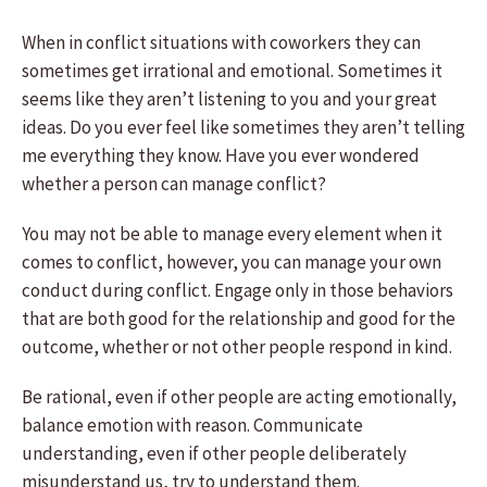
When in conflict situations with coworkers they can
sometimes get irrational and emotional. Sometimes it
seems like they aren’t listening to you and your great
ideas. Do you ever feel like sometimes they aren’t telling
me everything they know. Have you ever wondered
whether a person can manage conflict?
You may not be able to manage every element when it
comes to conflict, however, you can manage your own
conduct during conflict. Engage only in those behaviors
that are both good for the relationship and good for the
outcome, whether or not other people respond in kind.
Be rational, even if other people are acting emotionally,
balance emotion with reason. Communicate
understanding, even if other people deliberately
misunderstand us, try to understand them.