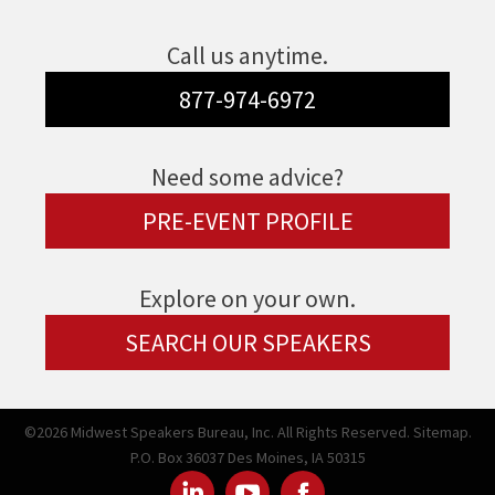
Call us anytime.
877-974-6972
Need some advice?
PRE-EVENT PROFILE
Explore on your own.
SEARCH OUR SPEAKERS
©2026 Midwest Speakers Bureau, Inc. All Rights Reserved.
Sitemap.
P.O. Box 36037 Des Moines, IA 50315