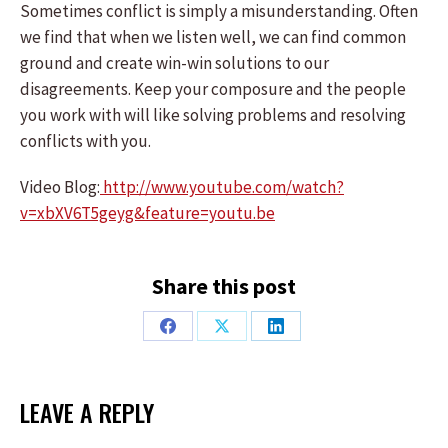
Sometimes conflict is simply a misunderstanding. Often
we find that when we listen well, we can find common
ground and create win-win solutions to our
disagreements. Keep your composure and the people
you work with will like solving problems and resolving
conflicts with you.
Video Blog:
http://www.youtube.com/watch?
v=xbXV6T5geyg&feature=youtu.be
Share this post
Share
Share
Share
on
on
on
Facebook
X
LinkedIn
LEAVE A REPLY