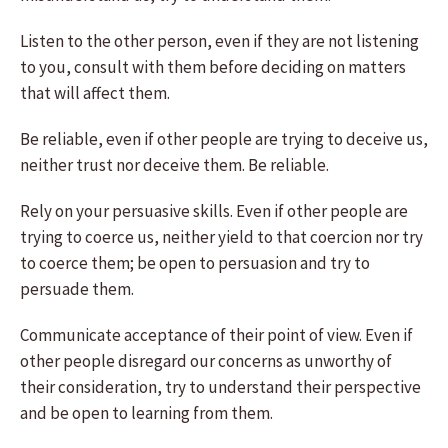
Listen to the other person, even if they are not listening
to you, consult with them before deciding on matters
that will affect them.
Be reliable, even if other people are trying to deceive us,
neither trust nor deceive them. Be reliable.
Rely on your persuasive skills. Even if other people are
trying to coerce us, neither yield to that coercion nor try
to coerce them; be open to persuasion and try to
persuade them.
Communicate acceptance of their point of view. Even if
other people disregard our concerns as unworthy of
their consideration, try to understand their perspective
and be open to learning from them.