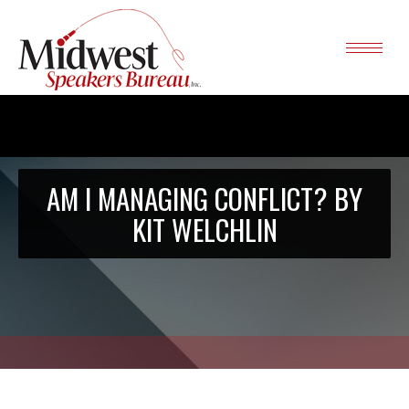
AM I MANAGING CONFLICT? BY
KIT WELCHLIN