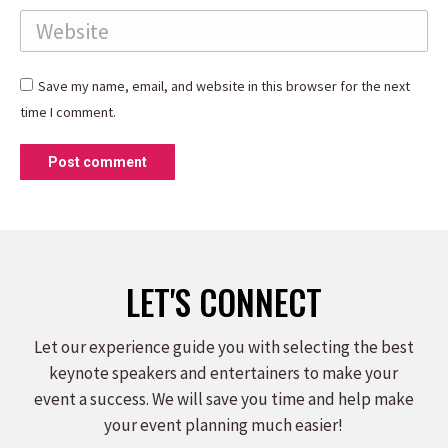
Website
Save my name, email, and website in this browser for the next
time I comment.
Post comment
LET'S CONNECT
Let our experience guide you with selecting the best
keynote speakers and entertainers to make your
event a success. We will save you time and help make
your event planning much easier!