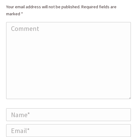
Your email address will not be published. Required fields are
marked
*
Comment
Name *
Email *