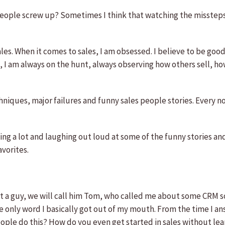
 people screw up? Sometimes I think that watching the misste
les. When it comes to sales, I am obsessed. I believe to be good 
t, I am always on the hunt, always observing how others sell, h
chniques, major failures and funny sales people stories. Every n
ing a lot and laughing out loud at some of the funny stories an
vorites.
ut a guy, we will call him Tom, who called me about some CRM sof
e only word I basically got out of my mouth. From the time I a
eople do this? How do you even get started in sales without le