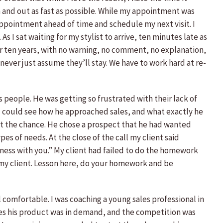
in and out as fast as possible. While my appointment was
y appointment ahead of time and schedule my next visit. I
As I sat waiting for my stylist to arrive, ten minutes late as
for ten years, with no warning, no comment, no explanation,
ever just assume they’ll stay. We have to work hard at re-
ales people. He was getting so frustrated with their lack of
I could see how he approached sales, and what exactly he
d at the chance. He chose a prospect that he had wanted
es of needs. At the close of the call my client said
iness with you.” My client had failed to do the homework
 my client. Lesson here, do your homework and be
 comfortable. I was coaching a young sales professional in
tives his product was in demand, and the competition was