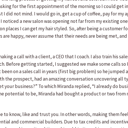
 asking for the first appointment of the morning so I could get 
rst I did not mind. I would go in, get a cup of coffee, pay for m
 I noticed a new salon was opening not far from my existing one. 
ion places I can get my hair styled. So, after being a customer 
s are happy, never assume that their needs are being met, and n
making a call with a client, a CEO that I coach. I also train his s
h. Before getting started, I suggested we make some calls so 
ot been on a sales call in years (first big problem) so he jumpe
ith the prospect, had an amazing conversation uncovering all typ
et your business?” To which Miranda replied, “I already do bus
the potential to be, Miranda had bought a product or two from
e to know, like and trust you. In other words, making them feel
esidential and commercial builders. Due to tax credits and incen