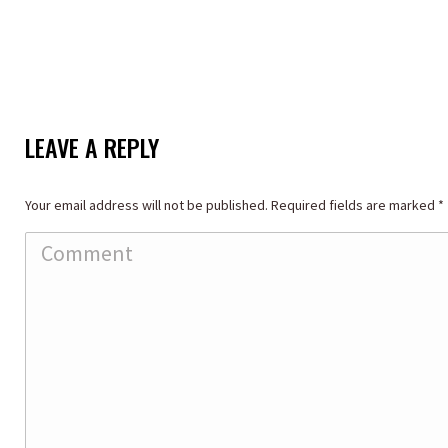
LEAVE A REPLY
Your email address will not be published. Required fields are marked
*
Comment