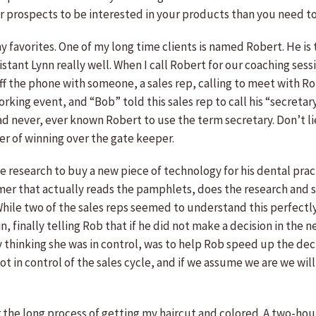
ur prospects to be interested in your products than you need t
 my favorites. One of my long time clients is named Robert. He 
sistant Lynn really well. When I call Robert for our coaching se
off the phone with someone, a sales rep, calling to meet with Ro
orking event, and “Bob” told this sales rep to call his “secreta
d never, ever known Robert to use the term secretary. Don’t 
er of winning over the gate keeper.
research to buy a new piece of technology for his dental prac
r that actually reads the pamphlets, does the research and stud
While two of the sales reps seemed to understand this perfectly
ain, finally telling Rob that if he did not make a decision in th
 thinking she was in control, was to help Rob speed up the dec
ot in control of the sales cycle, and if we assume we are we wil
or the long process of getting my haircut and colored. A two-hour 