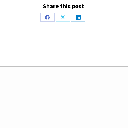
Share this post
Share
Share
Share
on
on
on
Facebook
X
LinkedIn