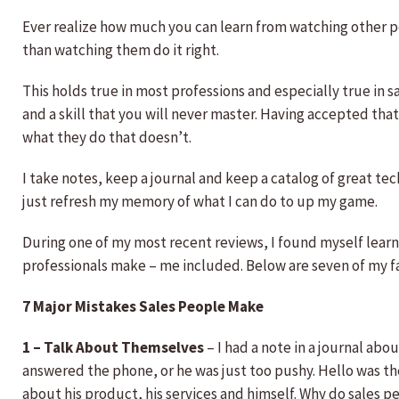
Ever realize how much you can learn from watching other
than watching them do it right.
This holds true in most professions and especially true in sa
and a skill that you will never master. Having accepted tha
what they do that doesn’t.
I take notes, keep a journal and keep a catalog of great te
just refresh my memory of what I can do to up my game.
During one of my most recent reviews, I found myself learn
professionals make – me included. Below are seven of my fa
7 Major Mistakes Sales People Make
1 – Talk About Themselves
– I had a note in a journal abo
answered the phone, or he was just too pushy. Hello was th
about his product, his services and himself. Why do sales p