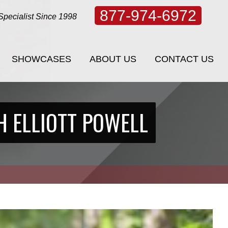
877-974-6972
Specialist Since 1998
SHOWCASES
ABOUT US
CONTACT US
SHOWCASES
ABOUT US
CONTACT US
H ELLIOTT POWELL