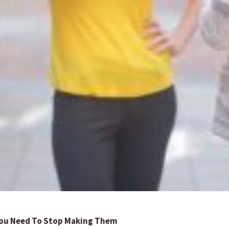
 You Need To Stop Making Them