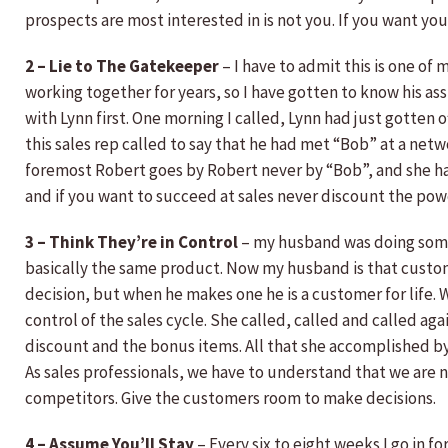
prospects are most interested in is not you. If you want yo
2 – Lie to The Gatekeeper
– I have to admit this is one of
working together for years, so I have gotten to know his as
with Lynn first. One morning I called, Lynn had just gotten 
this sales rep called to say that he had met “Bob” at a netw
foremost Robert goes by Robert never by “Bob”, and she ha
and if you want to succeed at sales never discount the pow
3 – Think They’re in Control
– my husband was doing some 
basically the same product. Now my husband is that custome
decision, but when he makes one he is a customer for life. 
control of the sales cycle. She called, called and called ag
discount and the bonus items. All that she accomplished by
As sales professionals, we have to understand that we are n
competitors. Give the customers room to make decisions.
4 – Assume You’ll Stay
– Every six to eight weeks I go in f