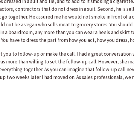
s dressed in a suit and tie, and to add to it smoking a cigarett
ractors, contractors that do not dress in a suit. Second, he is se
go together. He assured me he would not smoke in front of a cu
 not be a vegan who sells meat to grocery stores. You should n
t in a boardroom, any more than you can wear a heels and skirt 
 it. You have to dress the part from how you act, how you dress
t you to follow-up or make the call. I had a great conversation
was more than willing to set the follow-up call. However, she ma
 everything together. As you can imagine that follow-up call ne
-up two weeks later I had moved on. As sales professionals, we 