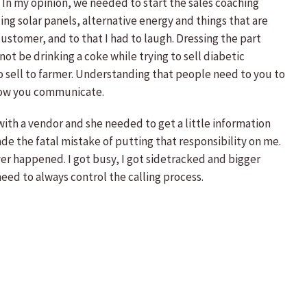
e. In my opinion, we needed to start the sales coaching
lling solar panels, alternative energy and things that are
stomer, and to that I had to laugh. Dressing the part
ot be drinking a coke while trying to sell diabetic
to sell to farmer. Understanding that people need to you to
, how you communicate.
 with a vendor and she needed to get a little information
de the fatal mistake of putting that responsibility on me.
ver happened. I got busy, I got sidetracked and bigger
need to always control the calling process.