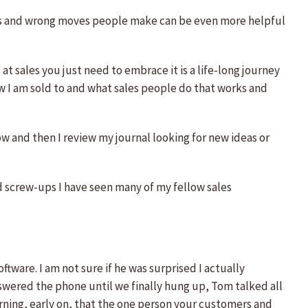
ps and wrong moves people make can be even more helpful
at sales you just need to embrace it is a life-long journey
ow I am sold to and what sales people do that works and
ow and then I review my journal looking for new ideas or
d screw-ups I have seen many of my fellow sales
tware. I am not sure if he was surprised I actually
nswered the phone until we finally hung up, Tom talked all
arning, early on, that the one person your customers and