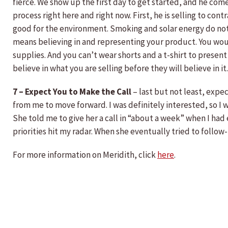
fierce. We show up the first day to get started, and he come
process right here and right now. First, he is selling to cont
good for the environment. Smoking and solar energy do not 
means believing in and representing your product. You would
supplies. And you can’t wear shorts and a t-shirt to presen
believe in what you are selling before they will believe in
7 – Expect You to Make the Call
– last but not least, expec
from me to move forward. I was definitely interested, so I 
She told me to give her a call in “about a week” when I had
priorities hit my radar. When she eventually tried to follow
For more information on Meridith, click
here
.