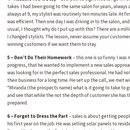
takes. I had been going to the same salon for years, always
always at 9, my stylist was routinely ten minutes late. At fi
was efficient. Then one day I was driving in to the salon, and
usual, I thought why do I put up with this? There are a mill
I changed stylists. The lesson, never assume your customer
winning customers if we want them to stay.
5 – Don’t Do Their Homework
– this one is so funny. I was 
progress, that he wanted to implement a new sales approac
was looking for in the perfect sales professional. He had n
their business for a long time. He set up the call, we met w
“Miranda (the prospects name) what is it going to take to g
and see that while the not the depth of customer she has 
prepared.
6 – Forget to Dress the Part
– sales is about getting peopl
his first year on the job. He was selling solar panels to r