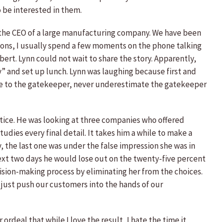
o be interested in them.
is the CEO of a large manufacturing company. We have been
ssions, I usually spend a few moments on the phone talking
bert. Lynn could not wait to share the story. Apparently,
ry” and set up lunch. Lynn was laughing because first and
lie to the gatekeeper, never underestimate the gatekeeper
tice. He was looking at three companies who offered
ies every final detail. It takes him a while to make a
, the last one was under the false impression she was in
e next two days he would lose out on the twenty-five percent
ision-making process by eliminating her from the choices.
l just push our customers into the hands of our
ordeal that while I love the result, I hate the time it