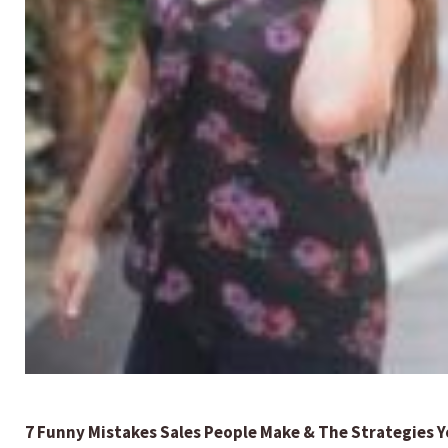
7 Funny Mistakes Sales People Make & The Strategies