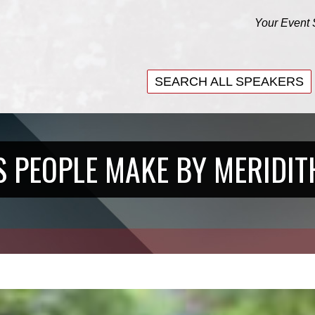
Your Event 
SEARCH ALL SPEAKERS
SEARCH ALL SPEAKERS
S PEOPLE MAKE BY MERIDIT