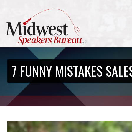
7 FUNNY MISTAKES SALE