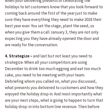
when your delivering presents or celebrating the
holidays to let customers know that you look forward to
coming back around the first of the year just to make
sure they have everything they need to make 2018 their
best year ever. You set the stage, plant the seed, so
when you give them a call January 3, they are not only
expecting you they have already opened the door and
are ready for the conversation.
4. Strategize –
and last but not least you need to
strategize. When all your competitors are using
December to drink too much eggnog and eat too much
cake, you need to be meeting with your team.
Debriefing whom you called on, what you discussed,
what presents you delivered to customers and how they
enjoyed the holiday drop in. And most importantly what
are your next steps, what is going to happen to turn that
holiday drop-in into bottom line revenue. Then before