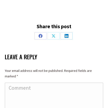
Share this post
Share
Share
Share
on
on
on
Facebook
X
LinkedIn
LEAVE A REPLY
Your email address will not be published. Required fields are
marked
*
Comment