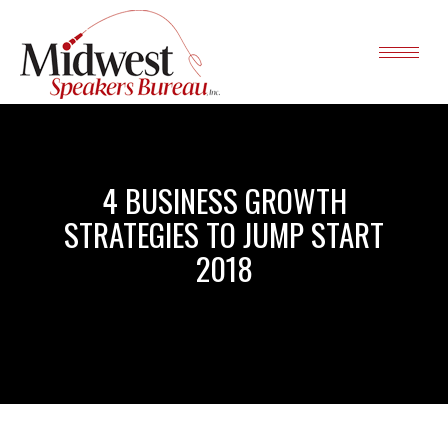
4 BUSINESS GROWTH
STRATEGIES TO JUMP START
2018