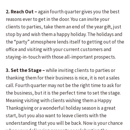
2. Reach Out –
again fourth quarter gives you the best
reasons ever to get in the door. You can invite your
clients to parties, take them an end of the year gift, just
stop by and wish them a happy holiday. The holidays and
the “party” atmosphere lends itself to getting out of the
office and visiting with your current customers and
staying-in-touch with those all-important prospects.
3. Set the Stage –
while inviting clients to parties or
thanking them for their business is nice, it is not a sales
call. Fourth quarter may not be the right time to ask for
the business, but it is the perfect time to set the stage.
Meaning visiting with clients wishing them a Happy
Thanksgiving or a wonderful holiday season is a great
start, but you also want to leave clients with the
understanding that you will be back. Now is your chance