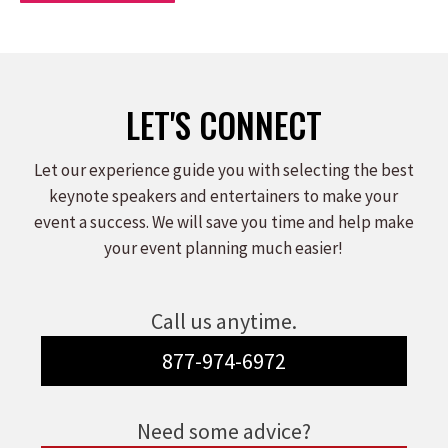
LET'S CONNECT
Let our experience guide you with selecting the best
keynote speakers and entertainers to make your
event a success. We will save you time and help make
your event planning much easier!
Call us anytime.
877-974-6972
Need some advice?