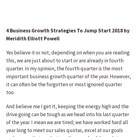
4 Business Growth Strategies To Jump Start 2018 by
Meridith Elliott Powell
Yes believe it or not, depending on when you are reading
this, we are just about to start or are already in fourth
quarter. In my opinion, the fourth quarter is the most
important business growth quarter of the year. However,
it can often be the forgotten or most ignored quarter
too.
And believe me I get it, keeping the energy high and the
drive going can be tough as we head into his last quarter
of the year. I mean we are tired; we have worked hard all
year long to meet our sales quotas, excel at our goals