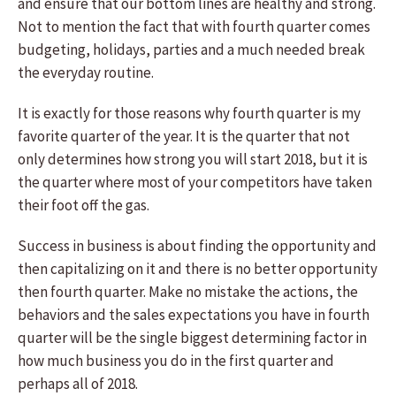
and ensure that our bottom lines are healthy and strong.
Not to mention the fact that with fourth quarter comes
budgeting, holidays, parties and a much needed break
the everyday routine.
It is exactly for those reasons why fourth quarter is my
favorite quarter of the year. It is the quarter that not
only determines how strong you will start 2018, but it is
the quarter where most of your competitors have taken
their foot off the gas.
Success in business is about finding the opportunity and
then capitalizing on it and there is no better opportunity
then fourth quarter. Make no mistake the actions, the
behaviors and the sales expectations you have in fourth
quarter will be the single biggest determining factor in
how much business you do in the first quarter and
perhaps all of 2018.