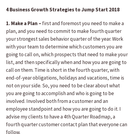
4 Business Growth Strategies to Jump Start 2018
1. Make a Plan –
first and foremost you need to make a
plan, and you need to commit to make fourth quarter
your strongest sales behavior quarter of the year. Work
with your team to determine which customers you are
going to call on, which prospects that need to make your
list, and then specifically when and how you are going to
call on them. Time is short in the fourth quarter, with
end-of-year obligations, holidays and vacations, time is
not on your side. So, you need to be clear about what
you are going to accomplish and who is going to be
involved. Involved both from a customer and an
employee standpoint and how you are going to do it. I
advise my clients to have a 4th Quarter Roadmap, a
fourth quarter customer contact plan that everyone can
follow.