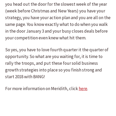
you head out the door for the slowest week of the year
(week before Christmas and New Years) you have your
strategy, you have your action plan and you are all on the
same page. You know exactly what to do when you walk
in the door January 3 and your busy closes deals before
your competition even knew what hit them.
So yes, you have to love fourth quarter it the quarter of
opportunity. So what are you waiting for, it is time to
rally the troops, and put these four solid business
growth strategies into place so you finish strong and
start 2018 with BANG!
For more information on Meridith, click
here
.