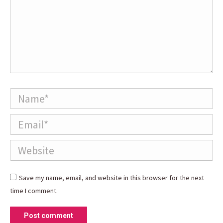
Name *
Email *
Website
Save my name, email, and website in this browser for the next
time I comment.
Post comment