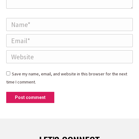
Name *
Email *
Website
Save my name, email, and website in this browser for the next
time I comment.
Post comment