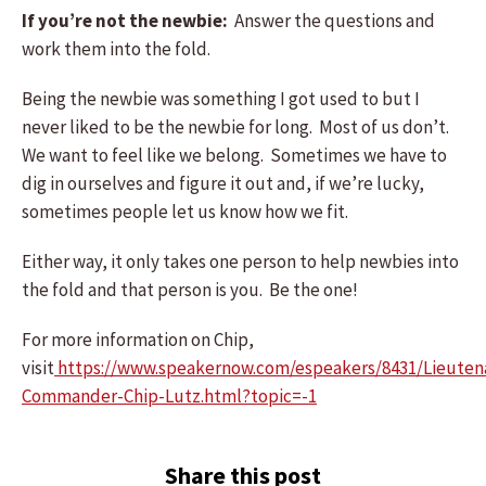
If you’re not the newbie:
Answer the questions and
work them into the fold.
Being the newbie was something I got used to but I
never liked to be the newbie for long. Most of us don’t.
We want to feel like we belong. Sometimes we have to
dig in ourselves and figure it out and, if we’re lucky,
sometimes people let us know how we fit.
Either way, it only takes one person to help newbies into
the fold and that person is you. Be the one!
For more information on Chip,
visit
https://www.speakernow.com/espeakers/8431/Lieuten
Commander-Chip-Lutz.html?topic=-1
Share this post