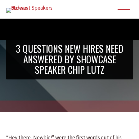
3 QUESTIONS NEW HIRES NEED
ANSWERED BY SHOWCASE
SPEAKER CHIP LUTZ
“Hey there, Newbie!” were the first words out of his