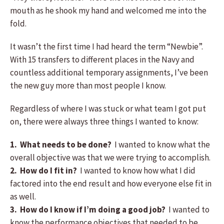
mouth as he shook my hand and welcomed me into the
fold.
It wasn’t the first time I had heard the term “Newbie”.
With 15 transfers to different places in the Navy and
countless additional temporary assignments, I’ve been
the new guy more than most people I know.
Regardless of where I was stuck or what team I got put
on, there were always three things I wanted to know:
1.
What needs to be done?
I wanted to know what the
overall objective was that we were trying to accomplish.
2. How do I fit in?
I wanted to know how what I did
factored into the end result and how everyone else fit in
as well.
3. How do I know if I’m doing a good job?
I wanted to
know the performance objectives that needed to be