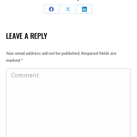
Share
Share
Share
on
on
on
Facebook
X
LinkedIn
LEAVE A REPLY
Your email address will not be published. Required fields are
marked
*
Comment