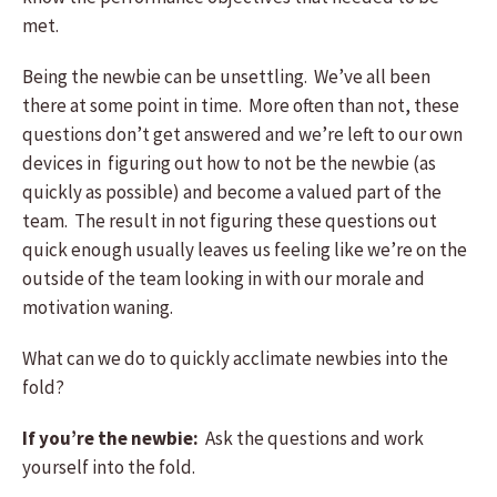
met.
Being the newbie can be unsettling. We’ve all been
there at some point in time. More often than not, these
questions don’t get answered and we’re left to our own
devices in figuring out how to not be the newbie (as
quickly as possible) and become a valued part of the
team. The result in not figuring these questions out
quick enough usually leaves us feeling like we’re on the
outside of the team looking in with our morale and
motivation waning.
What can we do to quickly acclimate newbies into the
fold?
If you’re the newbie:
Ask the questions and work
yourself into the fold.