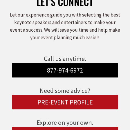
LET'S CONNECT
Let our experience guide you with selecting the best
keynote speakers and entertainers to make your
event a success. We will save you time and help make
your event planning much easier!
Call us anytime.
877-974-6972
Need some advice?
PRE-EVENT PROFILE
Explore on your own.