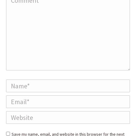
Name *
Email *
Website
Save my name, email, and website in this browser for the next