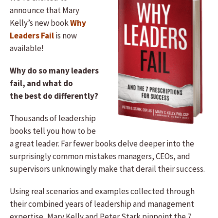
announce that Mary
Kelly’s new book
Why
Leaders Fail
is now
available!
Why do so many leaders
fail, and what do
the best do differently?
Thousands of leadership
books tell you how to be
a great leader. Far fewer books delve deeper into the
surprisingly common mistakes managers, CEOs, and
supervisors unknowingly make that derail their success.
Using real scenarios and examples collected through
their combined years of leadership and management
expertise, Mary Kelly and Peter Stark pinpoint the 7