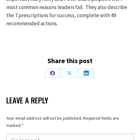
most common reasons leaders fail. They also describe
the 7 prescriptions for success, complete with 49
recommended actions.
Share this post
Share
Share
Share
on
on
on
Facebook
X
LinkedIn
LEAVE A REPLY
Your email address will not be published. Required fields are
marked
*
Comment