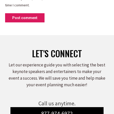
time I comment.
Post comment
LET'S CONNECT
Let our experience guide you with selecting the best
keynote speakers and entertainers to make your
event a success. We will save you time and help make
your event planning much easier!
Call us anytime.
877-974-6972