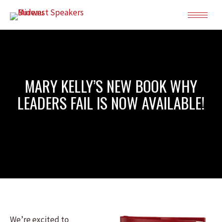
MARY KELLY’S NEW BOOK WHY
LEADERS FAIL IS NOW AVAILABLE!
We’re excited to