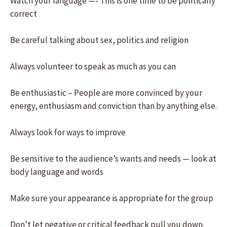
Watch your language —- This is one time to be politically
correct
Be careful talking about sex, politics and religion
Always volunteer to speak as much as you can
Be enthusiastic – People are more convinced by your
energy, enthusiasm and conviction than by anything else.
Always look for ways to improve
Be sensitive to the audience’s wants and needs — look at
body language and words
Make sure your appearance is appropriate for the group
Don’t let negative or critical feedback pull you down.