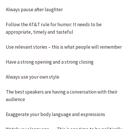
Always pause after laughter
Follow the AT&T rule for humor: It needs to be
appropriate, timely and tasteful
Use relevant stories – this is what people will remember
Have a strong opening and a strong closing
Always use your own style
The best speakers are having a conversation with their
audience
Exaggerate your body language and expressions