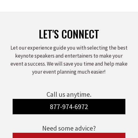
LET'S CONNECT
Let our experience guide you with selecting the best
keynote speakers and entertainers to make your
event a success. We will save you time and help make
your event planning much easier!
Call us anytime.
877-974-6972
Need some advice?