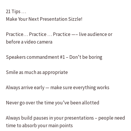
21 Tips …
Make Your Next Presentation Sizzle!
Practice… Practice … Practice —– live audience or
before a video camera
Speakers commandment #1 – Don’t be boring
Smile as much as appropriate
Always arrive early — make sure everything works
Never go over the time you’ve been allotted
Always build pauses in your presentations – people need
time to absorb your main points