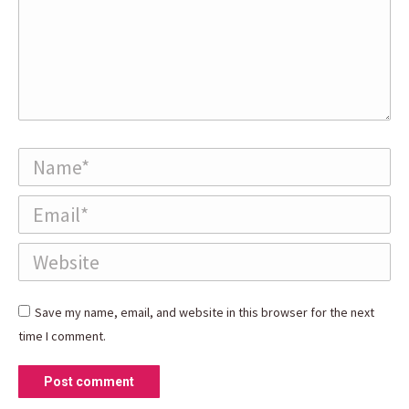
Name *
Email *
Website
Save my name, email, and website in this browser for the next
time I comment.
Post comment