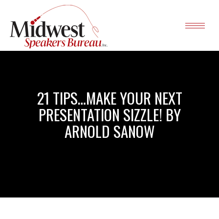
21 TIPS…MAKE YOUR NEXT
PRESENTATION SIZZLE! BY
ARNOLD SANOW