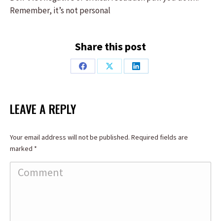
Remember, it’s not personal
Share this post
Share
Share
Share
on
on
on
Facebook
X
LinkedIn
LEAVE A REPLY
Your email address will not be published. Required fields are
marked
*
Comment