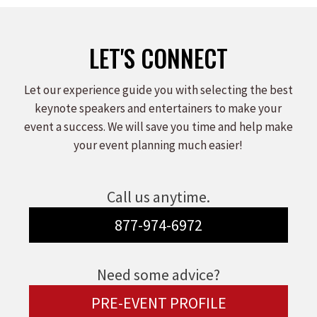
LET'S CONNECT
Let our experience guide you with selecting the best
keynote speakers and entertainers to make your
event a success. We will save you time and help make
your event planning much easier!
Call us anytime.
877-974-6972
Need some advice?
PRE-EVENT PROFILE