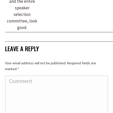
and the entire
speaker
selection
committee, look
good.
LEAVE A REPLY
Your email address will not be published. Required fields are
marked
*
Comment