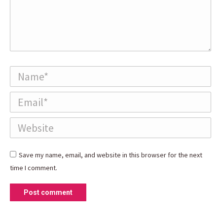
Name *
Email *
Website
Save my name, email, and website in this browser for the next
time I comment.
Post comment