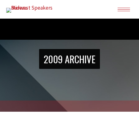
2009 ARCHIVE