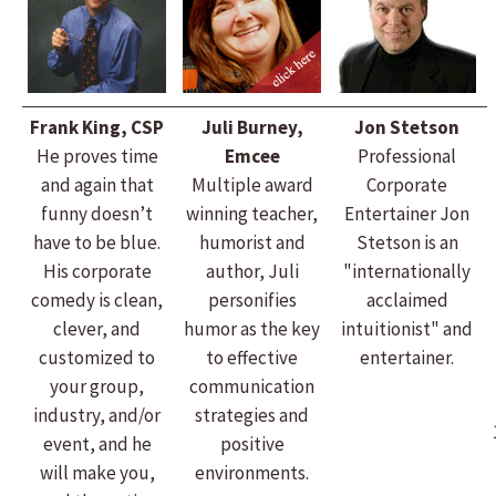
Frank King, CSP
Juli Burney,
Jon Stetson
He proves time
Emcee
Professional
and again that
Multiple award
Corporate
funny doesn’t
winning teacher,
Entertainer Jon
have to be blue.
humorist and
Stetson is an
His corporate
author, Juli
"internationally
comedy is clean,
personifies
acclaimed
clever, and
humor as the key
intuitionist" and
customized to
to effective
entertainer.
your group,
communication
industry, and/or
strategies and
event, and he
positive
will make you,
environments.