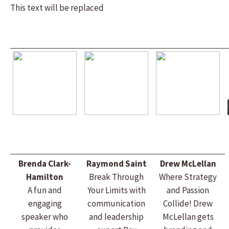
This text will be replaced
Brenda Clark-
Raymond Saint
Drew McLellan
Hamilton
Break Through
Where Strategy
A fun and
Your Limits with
and Passion
engaging
communication
Collide! Drew
speaker who
and leadership
McLellan gets