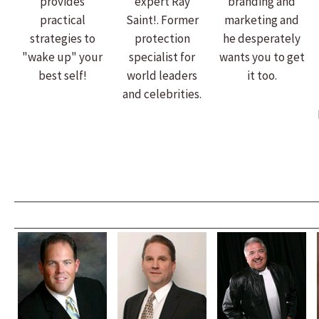
provides
expert Ray
branding and
practical
Saint!. Former
marketing and
strategies to
protection
he desperately
"wake up" your
specialist for
wants you to get
best self!
world leaders
it too.
and celebrities.