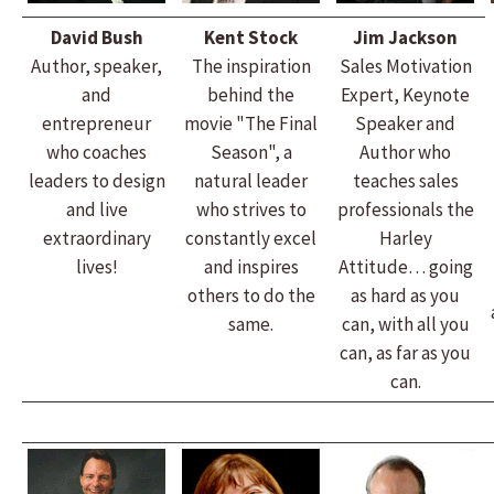
David Bush
Kent Stock
Jim Jackson
Author, speaker,
The inspiration
Sales Motivation
and
behind the
Expert, Keynote
entrepreneur
movie "The Final
Speaker and
who coaches
Season", a
Author who
leaders to design
natural leader
teaches sales
and live
who strives to
professionals the
extraordinary
constantly excel
Harley
lives!
and inspires
Attitude… going
others to do the
as hard as you
same.
can, with all you
can, as far as you
can.