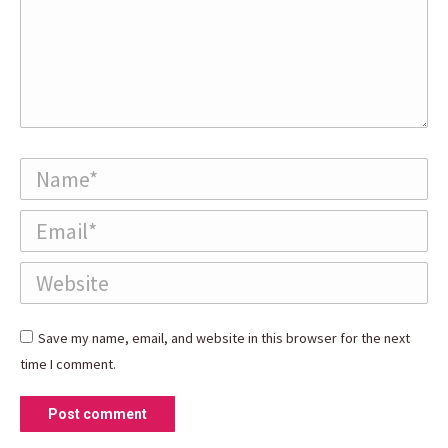
Name *
Email *
Website
Save my name, email, and website in this browser for the next
time I comment.
Post comment