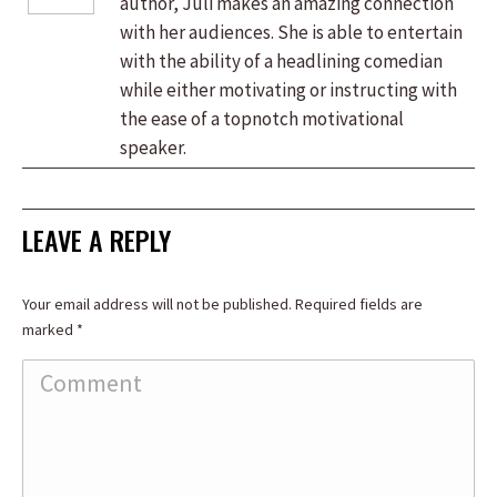
author, Juli makes an amazing connection
with her audiences. She is able to entertain
with the ability of a headlining comedian
while either motivating or instructing with
the ease of a topnotch motivational
speaker.
LEAVE A REPLY
Your email address will not be published. Required fields are
marked
*
Comment