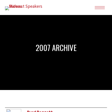
2007 ARCHIVE