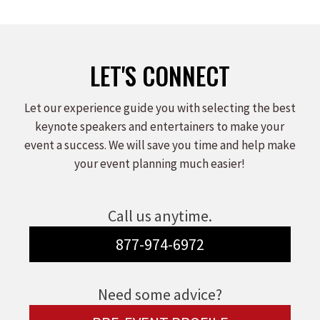
LET'S CONNECT
Let our experience guide you with selecting the best
keynote speakers and entertainers to make your
event a success. We will save you time and help make
your event planning much easier!
Call us anytime.
877-974-6972
Need some advice?