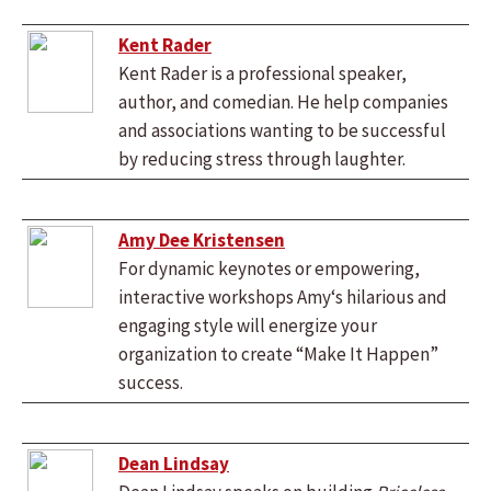
Kent Rader
Kent Rader is a professional speaker,
author, and comedian. He help companies
and associations wanting to be successful
by reducing stress through laughter.
Amy Dee Kristensen
For dynamic keynotes or empowering,
interactive workshops Amy‘s hilarious and
engaging style will energize your
organization to create “Make It Happen”
success.
Dean Lindsay