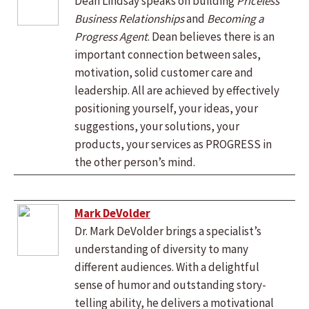
Dean Lindsay speaks on building
Priceless
Business Relationships
and
Becoming a
Progress Agent
. Dean believes there is an
important connection between sales,
motivation, solid customer care and
leadership. All are achieved by effectively
positioning yourself, your ideas, your
suggestions, your solutions, your
products, your services as PROGRESS in
the other person’s mind.
Mark DeVolder
Dr. Mark DeVolder brings a specialist’s
understanding of diversity to many
different audiences. With a delightful
sense of humor and outstanding story-
telling ability, he delivers a motivational