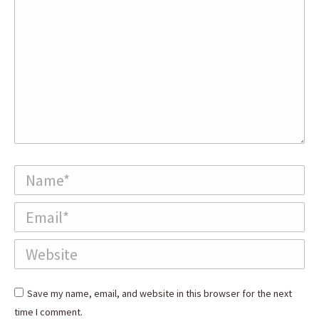
Name *
Email *
Website
Save my name, email, and website in this browser for the next
time I comment.