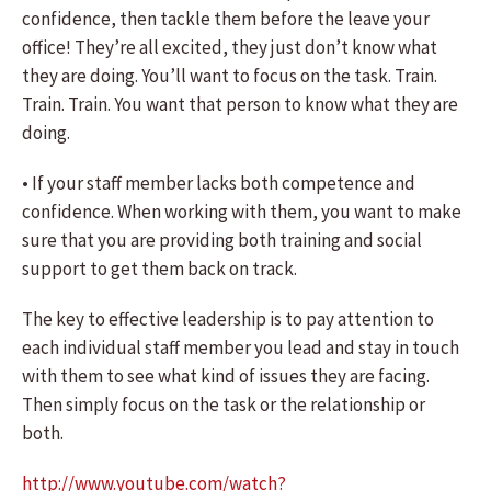
confidence, then tackle them before the leave your
office! They’re all excited, they just don’t know what
they are doing. You’ll want to focus on the task. Train.
Train. Train. You want that person to know what they are
doing.
• If your staff member lacks both competence and
confidence. When working with them, you want to make
sure that you are providing both training and social
support to get them back on track.
The key to effective leadership is to pay attention to
each individual staff member you lead and stay in touch
with them to see what kind of issues they are facing.
Then simply focus on the task or the relationship or
both.
http://www.youtube.com/watch?