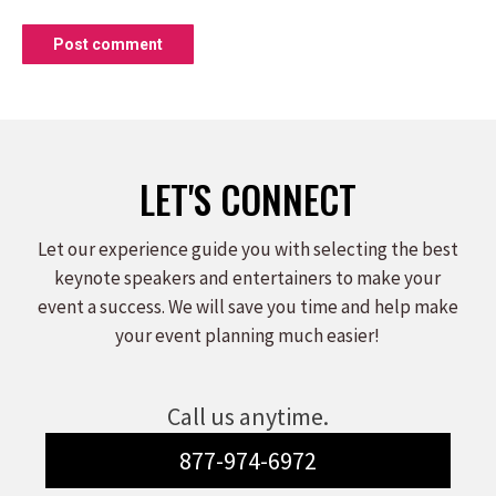
Post comment
LET'S CONNECT
Let our experience guide you with selecting the best
keynote speakers and entertainers to make your
event a success. We will save you time and help make
your event planning much easier!
Call us anytime.
877-974-6972