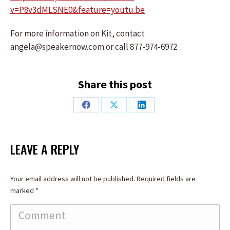
v=P8v3dMLSNE0&feature=youtu.be
For more information on Kit, contact
angela@speakernow.com or call 877-974-6972
Share this post
Share
Share
Share
on
on
on
Facebook
X
LinkedIn
LEAVE A REPLY
Your email address will not be published. Required fields are
marked
*
Comment