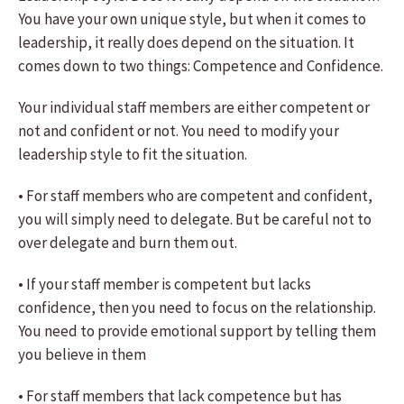
You have your own unique style, but when it comes to
leadership, it really does depend on the situation. It
comes down to two things: Competence and Confidence.
Your individual staff members are either competent or
not and confident or not. You need to modify your
leadership style to fit the situation.
• For staff members who are competent and confident,
you will simply need to delegate. But be careful not to
over delegate and burn them out.
• If your staff member is competent but lacks
confidence, then you need to focus on the relationship.
You need to provide emotional support by telling them
you believe in them
• For staff members that lack competence but has