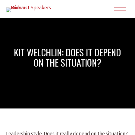
KIT WELCHLIN: DOES IT DEPEND
ON THE SITUATION?
Leadership style. Does it really depend on the situation?