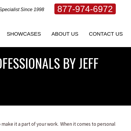
877-974-6972
Specialist Since 1998
SHOWCASES
ABOUT US
CONTACT US
SHOWCASES
ABOUT US
CONTACT US
FESSIONALS BY JEFF
 make it a part of your work. When it comes to personal