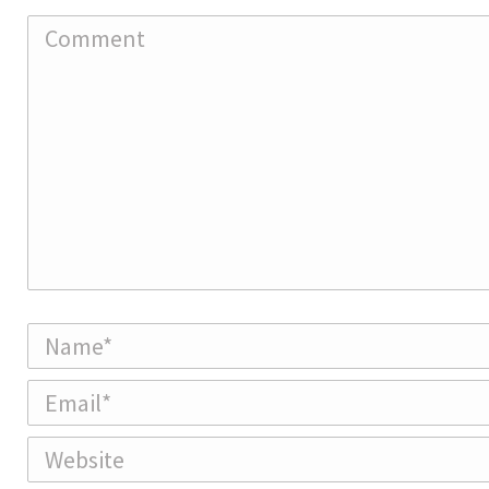
Comment
Name *
Email *
Website