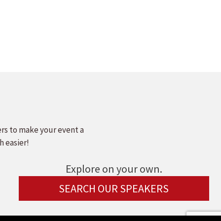
ers to make your event a
h easier!
Explore on your own.
SEARCH OUR SPEAKERS