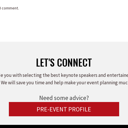
 I comment.
LET'S CONNECT
e you with selecting the best keynote speakers and entertain
 We will save you time and help make your event planning muc
Need some advice?
PRE-EVENT PROFILE