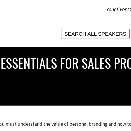
Your Event 
SEARCH ALL SPEAKERS
SEARCH ALL SPEAKERS
ESSENTIALS FOR SALES PRO
 you must understand the value of personal branding and how to