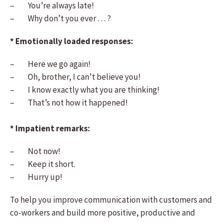
– You’re always late!
– Why don’t you ever … ?
* Emotionally loaded responses:
– Here we go again!
– Oh, brother, I can’t believe you!
– I know exactly what you are thinking!
– That’s not how it happened!
* Impatient remarks:
– Not now!
– Keep it short.
– Hurry up!
To help you improve communication with customers and
co-workers and build more positive, productive and