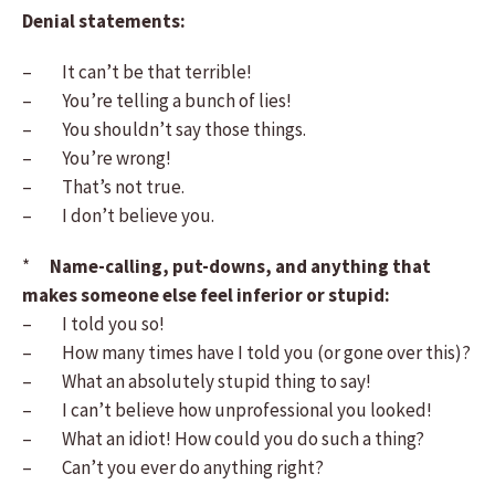
Denial statements:
– It can’t be that terrible!
– You’re telling a bunch of lies!
– You shouldn’t say those things.
– You’re wrong!
– That’s not true.
– I don’t believe you.
*
Name-calling, put-downs, and anything that
makes someone else feel inferior or stupid:
– I told you so!
– How many times have I told you (or gone over this)?
– What an absolutely stupid thing to say!
– I can’t believe how unprofessional you looked!
– What an idiot! How could you do such a thing?
– Can’t you ever do anything right?