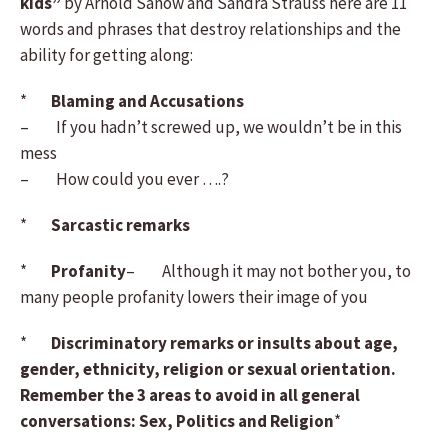
kids”
by Arnold Sanow and Sandra Strauss here are 11
words and phrases that destroy relationships and the
ability for getting along:
*
Blaming and Accusations
– If you hadn’t screwed up, we wouldn’t be in this
mess
– How could you ever ….?
*
Sarcastic remarks
*
Profanity
– Although it may not bother you, to
many people profanity lowers their image of you
*
Discriminatory remarks or insults about age,
gender, ethnicity, religion or sexual orientation.
Remember the 3 areas to avoid in all general
conversations: Sex, Politics and Religion
*