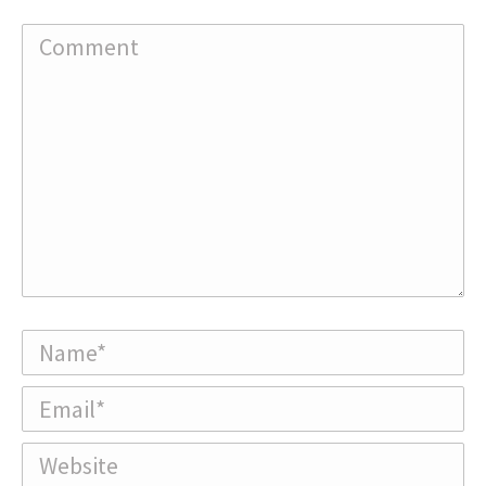
Comment
Name *
Email *
Website