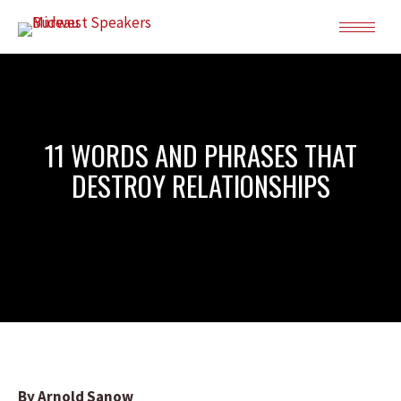
11 WORDS AND PHRASES THAT
DESTROY RELATIONSHIPS
By Arnold Sanow