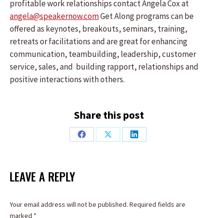
profitable work relationships contact Angela Cox at
angela@speakernow.com
Get Along programs can be
offered as keynotes, breakouts, seminars, training,
retreats or facilitations and are great for enhancing
communication, teambuilding, leadership, customer
service, sales, and building rapport, relationships and
positive interactions with others.
Share this post
Share
Share
Share
on
on
on
Facebook
X
LinkedIn
LEAVE A REPLY
Your email address will not be published. Required fields are
marked
*