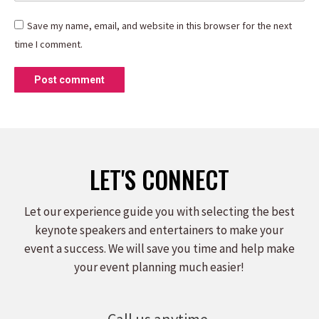
Save my name, email, and website in this browser for the next
time I comment.
Post comment
LET'S CONNECT
Let our experience guide you with selecting the best
keynote speakers and entertainers to make your
event a success. We will save you time and help make
your event planning much easier!