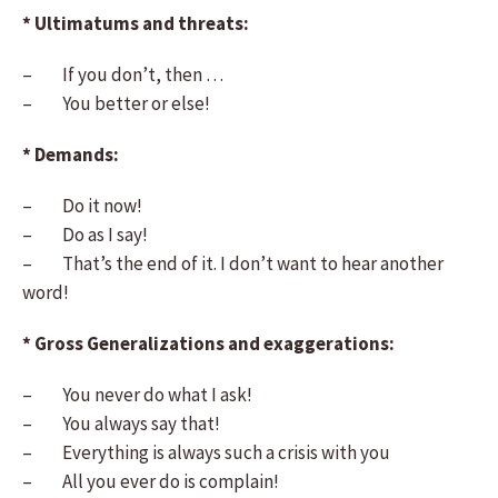
* Ultimatums and threats:
– If you don’t, then …
– You better or else!
* Demands:
– Do it now!
– Do as I say!
– That’s the end of it. I don’t want to hear another
word!
* Gross Generalizations and exaggerations:
– You never do what I ask!
– You always say that!
– Everything is always such a crisis with you
– All you ever do is complain!