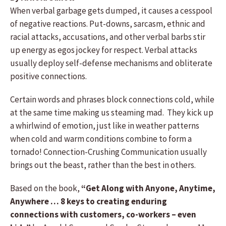
When verbal garbage gets dumped, it causes a cesspool
of negative reactions. Put-downs, sarcasm, ethnic and
racial attacks, accusations, and other verbal barbs stir
up energy as egos jockey for respect. Verbal attacks
usually deploy self-defense mechanisms and obliterate
positive connections.
Certain words and phrases block connections cold, while
at the same time making us steaming mad. They kick up
a whirlwind of emotion, just like in weather patterns
when cold and warm conditions combine to form a
tornado! Connection-Crushing Communication usually
brings out the beast, rather than the best in others.
Based on the book,
“Get Along with Anyone, Anytime,
Anywhere … 8 keys to creating enduring
connections with customers, co-workers – even