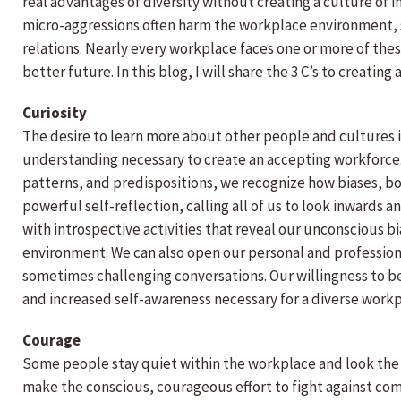
real advantages of diversity without creating a culture of 
micro-aggressions often harm the workplace environment, 
relations. Nearly every workplace faces one or more of thes
better future. In this blog, I will share the 3 C’s to creating 
Curiosity
The desire to learn more about other people and cultures is
understanding necessary to create an accepting workforce.
patterns, and predispositions, we recognize how biases, bo
powerful self-reflection, calling all of us to look inwards
with introspective activities that reveal our unconscious b
environment. We can also open our personal and professio
sometimes challenging conversations. Our willingness to be
and increased self-awareness necessary for a diverse work
Courage
Some people stay quiet within the workplace and look the
make the conscious, courageous effort to fight against co