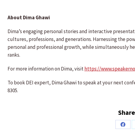
About Dima Ghawi
Dima’s engaging personal stories and interactive presenta
cultures, professions, and generations. Harnessing the powe
personal and professional growth, while simultaneously hel
ranks.
For more information on Dima, visit
https://www.speakern
To book DEI expert, Dima Ghawi to speak at your next conf
8305.
Share
Share