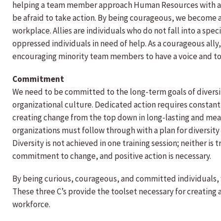
helping a team member approach Human Resources with a val
be afraid to take action. By being courageous, we become a
workplace. Allies are individuals who do not fall into a spec
oppressed individuals in need of help. As a courageous ally
encouraging minority team members to have a voice and to
Commitment
We need to be committed to the long-term goals of diversity
organizational culture. Dedicated action requires constan
creating change from the top down in long-lasting and mean
organizations must follow through with a plan for diversity i
Diversity is not achieved in one training session; neither is
commitment to change, and positive action is necessary.
By being curious, courageous, and committed individuals,
These three C’s provide the toolset necessary for creating 
workforce.