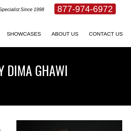
877-974-6972
Specialist Since 1998
SHOWCASES
ABOUT US
CONTACT US
SHOWCASES
ABOUT US
CONTACT US
BY DIMA GHAWI