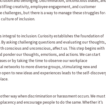
inclusion and belonging. Discrimination, unconscious biases, an
stifling creativity, employee engagement, and customer
e challenges, but there is a way to manage these struggles for 
a culture of inclusion.
 integral to inclusion. Curiosity establishes the foundation of
 By asking challenging questions and evaluating our thoughts,
th conscious and unconscious, affect us. This step begins with
 and ponder our thoughts, emotions, and actions. We can start
iases or by taking the time to observe our workplace
nal networks to more diverse groups, stimulating new and
 open to new ideas and experiences leads to the self-discover
place.
 other way when discrimination or harassment occurs. We must
mplacency and encourage people to do the same. Whether it’s