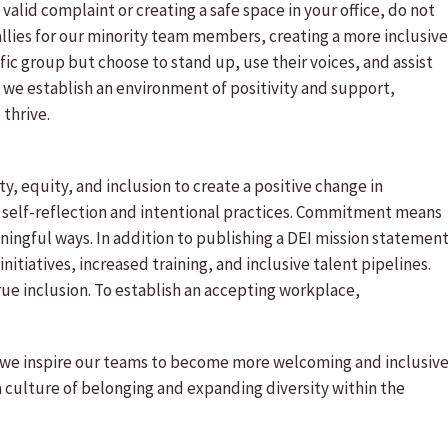
id complaint or creating a safe space in your office, do not
llies for our minority team members, creating a more inclusive
ific group but choose to stand up, use their voices, and assist
, we establish an environment of positivity and support,
 thrive.
, equity, and inclusion to create a positive change in
t self-reflection and intentional practices. Commitment means
ingful ways. In addition to publishing a DEI mission statement
nitiatives, increased training, and inclusive talent pipelines.
 true inclusion. To establish an accepting workplace,
 we inspire our teams to become more welcoming and inclusive
a culture of belonging and expanding diversity within the