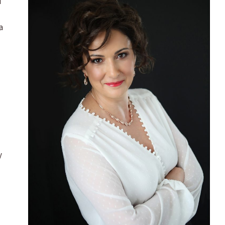
d
a
y