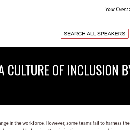
Your Event 
SEARCH ALL SPEAKERS
SEARCH ALL SPEAKERS
 A CULTURE OF INCLUSION 
change in the workforce. However, some teams fail to harness the