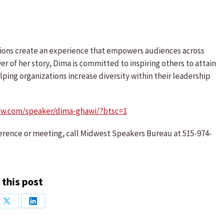
tions create an experience that empowers audiences across
r of her story, Dima is committed to inspiring others to attain
ping organizations increase diversity within their leadership
ow.com/speaker/dima-ghawi/?btsc=1
erence or meeting, call Midwest Speakers Bureau at 515-974-
 this post
Share
Share