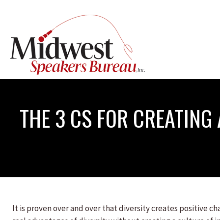
THE 3 CS FOR CREATING
It is proven over and over that diversity creates positive 